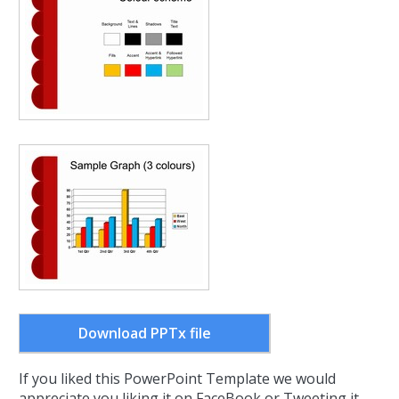
Download PPTx file
If you liked this PowerPoint Template we would
appreciate you liking it on FaceBook or Tweeting it.