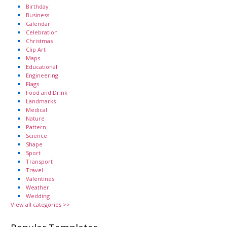
Birthday
Business
Calendar
Celebration
Christmas
Clip Art
Maps
Educational
Engineering
Flags
Food and Drink
Landmarks
Medical
Nature
Pattern
Science
Shape
Sport
Transport
Travel
Valentines
Weather
Wedding
View all categories >>