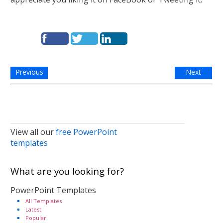
Previous
Next
View all our
free PowerPoint
templates
What are you looking for?
PowerPoint Templates
All Templates
Latest
Popular