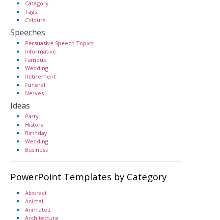
Category
Tags
Colours
Speeches
Persuasive Speech Topics
Informative
Famous
Wedding
Retirement
Funeral
Nerves
Ideas
Party
History
Birthday
Wedding
Business
PowerPoint Templates by Category
Abstract
Animal
Animated
Architecture