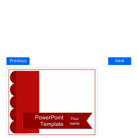
Previous
Next