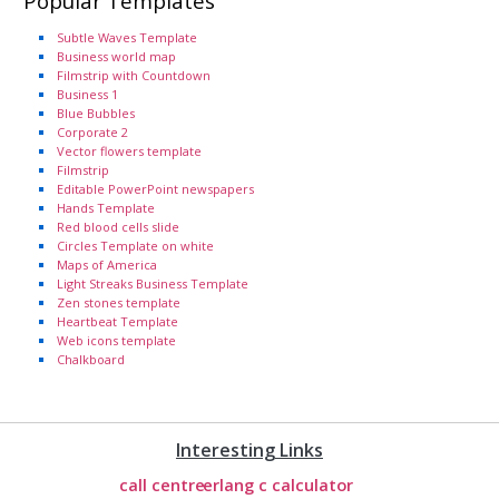
Popular Templates
Subtle Waves Template
Business world map
Filmstrip with Countdown
Business 1
Blue Bubbles
Corporate 2
Vector flowers template
Filmstrip
Editable PowerPoint newspapers
Hands Template
Red blood cells slide
Circles Template on white
Maps of America
Light Streaks Business Template
Zen stones template
Heartbeat Template
Web icons template
Chalkboard
Interesting Links
call centre
erlang c calculator