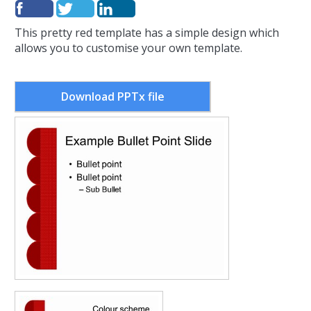
This pretty red template has a simple design which
allows you to customise your own template.
Download PPTx file