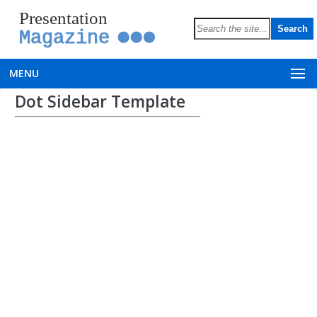
Presentation
Magazine
MENU
Dot Sidebar Template