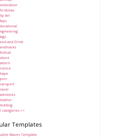
elebration
hristmas
lip Art
aps
ducational
ngineering
lags
ood and Drink
andmarks
edical
ature
attern
cience
hape
port
ransport
ravel
alentines
eather
edding
ll categories >>
ular Templates
ubtle Waves Template