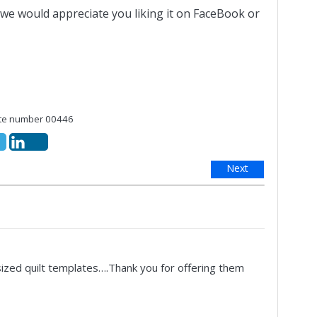
 we would appreciate you liking it on FaceBook or
e number 00446
Next
sized quilt templates….Thank you for offering them