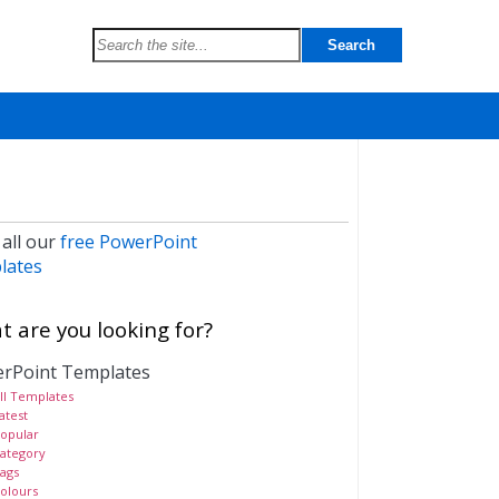
 all our
free PowerPoint
lates
 are you looking for?
rPoint Templates
ll Templates
atest
opular
ategory
ags
olours