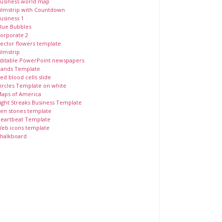
usiness world map
ilmstrip with Countdown
usiness 1
lue Bubbles
orporate 2
ector flowers template
ilmstrip
ditable PowerPoint newspapers
ands Template
ed blood cells slide
ircles Template on white
aps of America
ight Streaks Business Template
en stones template
eartbeat Template
eb icons template
halkboard