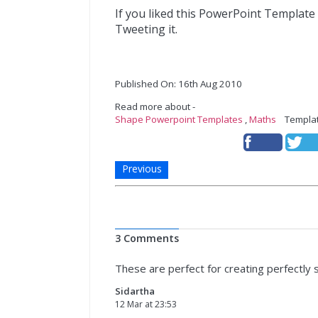
If you liked this PowerPoint Template
Tweeting it.
Published On: 16th Aug 2010
Read more about -
Shape Powerpoint Templates
,
Maths
Templat
Previous
3 Comments
These are perfect for creating perfectly 
Sidartha
12 Mar at 23:53