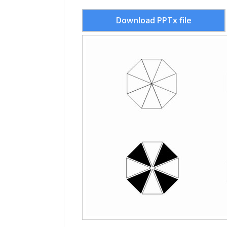
Download PPTx file