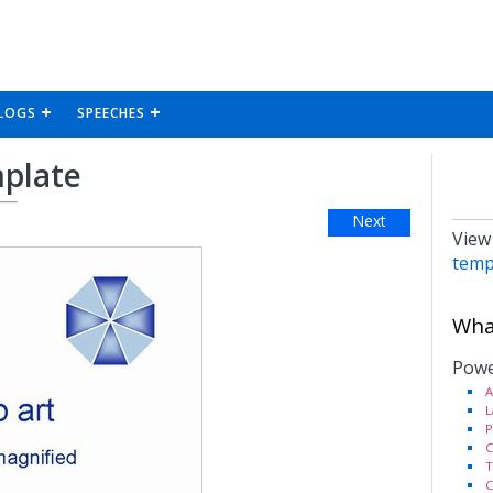
LOGS
SPEECHES
mplate
Next
View
temp
What
Powe
A
L
P
C
T
C