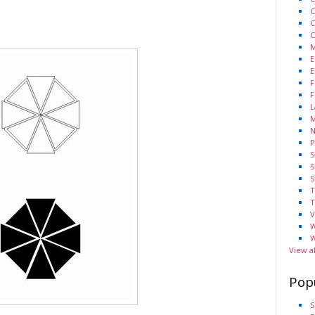
C
C
C
M
E
E
F
F
L
M
N
P
S
S
S
T
T
V
W
W
View a
Pop
S