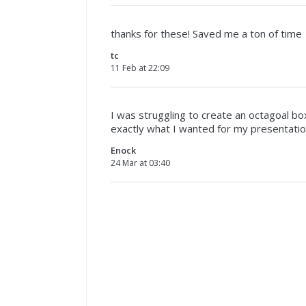
thanks for these! Saved me a ton of time
tc
11 Feb at 22:09
I was struggling to create an octagoal bo
exactly what I wanted for my presentati
Enock
24 Mar at 03:40