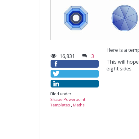
Here is a tem
16,831
3
This will hope
eight sides.
Filed under -
Shape Powerpoint
Templates
,
Maths