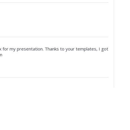
x for my presentation. Thanks to your templates, I got
on