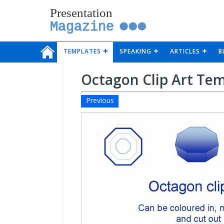
Presentation
Magazine
TEMPLATES
SPEAKING
ARTICLES
B
Octagon Clip Art Te
Previous