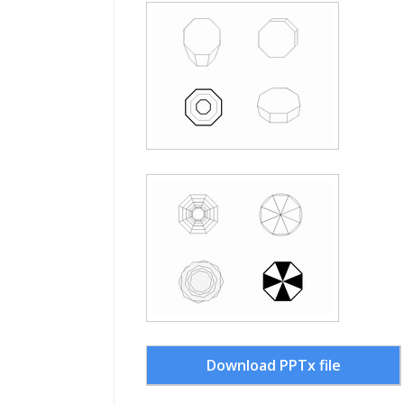
Download PPTx file