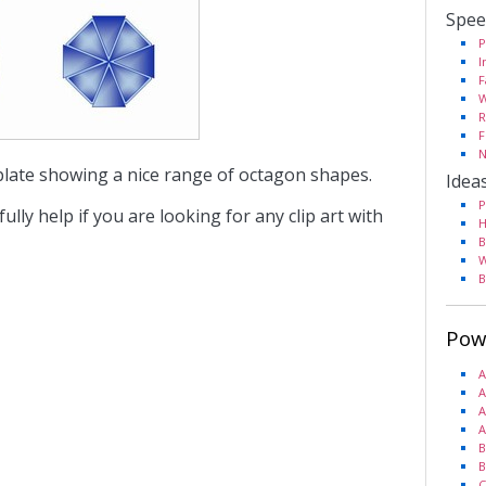
Spee
P
I
F
W
R
F
N
plate showing a nice range of octagon shapes.
Idea
P
fully help if you are looking for any clip art with
H
B
W
B
Pow
A
A
A
A
B
B
C