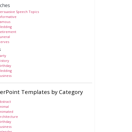
ches
ersuasive Speech Topics
nformative
amous
edding
etirement
uneral
erves
s
arty
istory
irthday
edding
usiness
erPoint Templates by Category
bstract
nimal
nimated
rchitecture
irthday
usiness
alendar