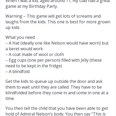
When I was a kid, aged around 11, my Dad had a great
game at my Birthday Party.
Warning – This game will get lots of screams and
laughs from the kids. This one is best for more grown
up kids.
What you need
– A Hat (ideally one like Nelson would have worn) but
a beret would work
– A coat made of wool or cloth
– Egg cups (one per person) filled with Jelly (these
need to be kept in the fridge)
– A blindfold
Get the kids to queue up outside the door and ask
them to wait until they are called. They have to be
blindfolded before they come in and come in one at a
time.
You then tell the child that you have been able to get
hold of Admiral Nelson’s body. You then say “This is