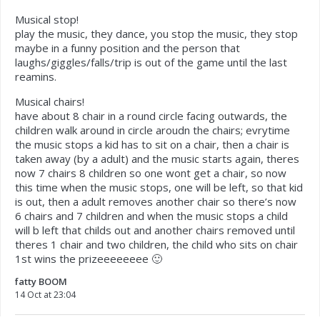
Musical stop!
play the music, they dance, you stop the music, they stop
maybe in a funny position and the person that
laughs/giggles/falls/trip is out of the game until the last
reamins.
Musical chairs!
have about 8 chair in a round circle facing outwards, the
children walk around in circle aroudn the chairs; evrytime
the music stops a kid has to sit on a chair, then a chair is
taken away (by a adult) and the music starts again, theres
now 7 chairs 8 children so one wont get a chair, so now
this time when the music stops, one will be left, so that kid
is out, then a adult removes another chair so there’s now
6 chairs and 7 children and when the music stops a child
will b left that childs out and another chairs removed until
theres 1 chair and two children, the child who sits on chair
1st wins the prizeeeeeeee 🙂
fatty BOOM
14 Oct at 23:04