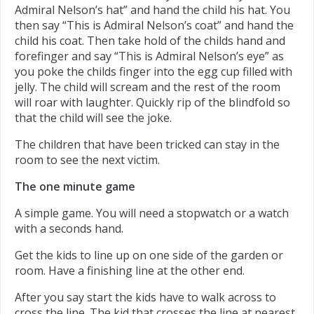
Admiral Nelson’s hat” and hand the child his hat. You
then say “This is Admiral Nelson’s coat” and hand the
child his coat. Then take hold of the childs hand and
forefinger and say “This is Admiral Nelson’s eye” as
you poke the childs finger into the egg cup filled with
jelly. The child will scream and the rest of the room
will roar with laughter. Quickly rip of the blindfold so
that the child will see the joke.
The children that have been tricked can stay in the
room to see the next victim.
The one minute game
A simple game. You will need a stopwatch or a watch
with a seconds hand.
Get the kids to line up on one side of the garden or
room. Have a finishing line at the other end.
After you say start the kids have to walk across to
cross the line. The kid that crosses the line at nearest