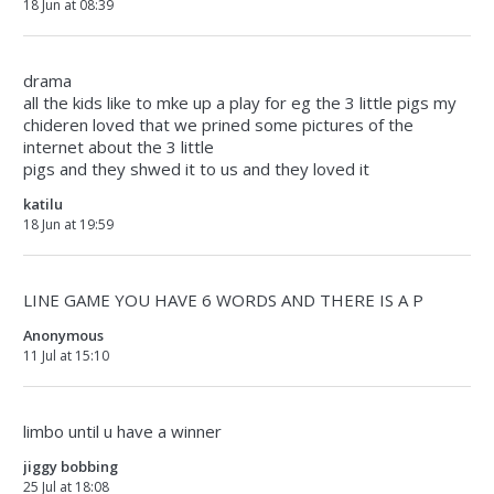
18 Jun at 08:39
drama
all the kids like to mke up a play for eg the 3 little pigs my
chideren loved that we prined some pictures of the
internet about the 3 little
pigs and they shwed it to us and they loved it
katilu
18 Jun at 19:59
LINE GAME YOU HAVE 6 WORDS AND THERE IS A P
Anonymous
11 Jul at 15:10
limbo until u have a winner
jiggy bobbing
25 Jul at 18:08