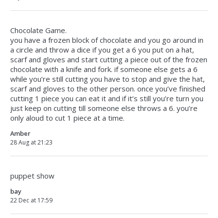
Chocolate Game.
you have a frozen block of chocolate and you go around in
a circle and throw a dice if you get a 6 you put on a hat,
scarf and gloves and start cutting a piece out of the frozen
chocolate with a knife and fork. if someone else gets a 6
while you’re still cutting you have to stop and give the hat,
scarf and gloves to the other person. once you’ve finished
cutting 1 piece you can eat it and if it’s still you’re turn you
just keep on cutting till someone else throws a 6. you’re
only aloud to cut 1 piece at a time.
Amber
28 Aug at 21:23
puppet show
bay
22 Dec at 17:59