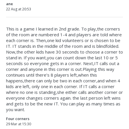
ane
22 Aug at 20:53
This is a game I learned in 2nd grade. To play,the corners
of the room are numbered 1-4 and players are told where
each corner is. Then,one kid volunteers or is chosen to be
IT. IT stands in the middle of the room and is blindfolded.
Now,the other kids have 30 seconds to choose a corner to
stand in. If you want,you can count down the last 10 or 5
seconds so everyone gets in a corner. Next,IT calls out a
corner and anyone in this corner is out.Playing this way
continues until there’s 8 players left,when this
happens,there can only be two in each corner,and when 4
kids are left, only one in each corner. If IT calls a corner
where no one is standing,she either calls another corner or
everyone changes corners again. the last person left wins
and gets to be the new IT. You can play as many times as
you want.
Four corners
29 Mar at 15:30