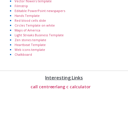
Vector flowers template
Filmstrip
Editable PowerPoint newspapers
Hands Template
Red blood cells slide
Circles Template on white
Maps of America
Light Streaks Business Template
Zen stones template
Heartbeat Template
Web icons template
Chalkboard
Interesting Links
call centre
erlang c calculator