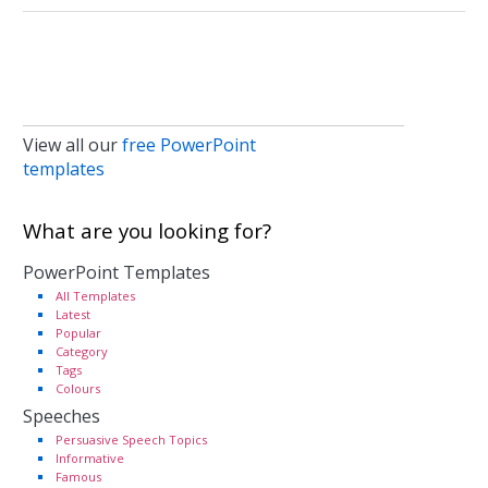
View all our
free PowerPoint
templates
What are you looking for?
PowerPoint Templates
All Templates
Latest
Popular
Category
Tags
Colours
Speeches
Persuasive Speech Topics
Informative
Famous