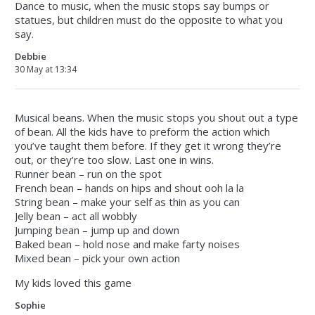
Dance to music, when the music stops say bumps or
statues, but children must do the opposite to what you
say.
Debbie
30 May at 13:34
Musical beans. When the music stops you shout out a type
of bean. All the kids have to preform the action which
you’ve taught them before. If they get it wrong they’re
out, or they’re too slow. Last one in wins.
Runner bean – run on the spot
French bean – hands on hips and shout ooh la la
String bean – make your self as thin as you can
Jelly bean – act all wobbly
Jumping bean – jump up and down
Baked bean – hold nose and make farty noises
Mixed bean – pick your own action
My kids loved this game
Sophie