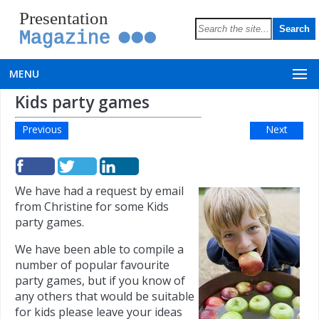
Presentation
Magazine
MENU
Kids party games
Previous
Next
We have had a request by email
from Christine for some Kids
party games.
We have been able to compile a
number of popular favourite
party games, but if you know of
any others that would be suitable
for kids please leave your ideas