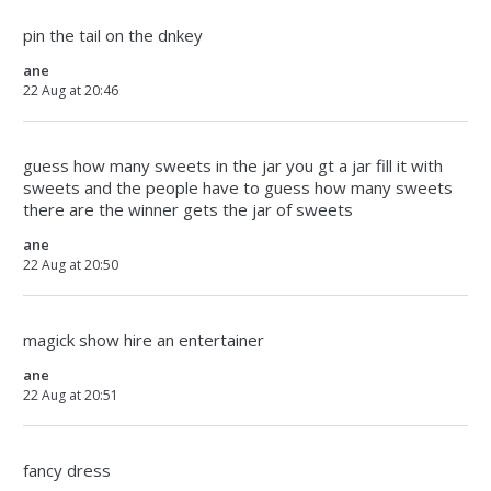
pin the tail on the dnkey
ane
22 Aug at 20:46
guess how many sweets in the jar you gt a jar fill it with
sweets and the people have to guess how many sweets
there are the winner gets the jar of sweets
ane
22 Aug at 20:50
magick show hire an entertainer
ane
22 Aug at 20:51
fancy dress