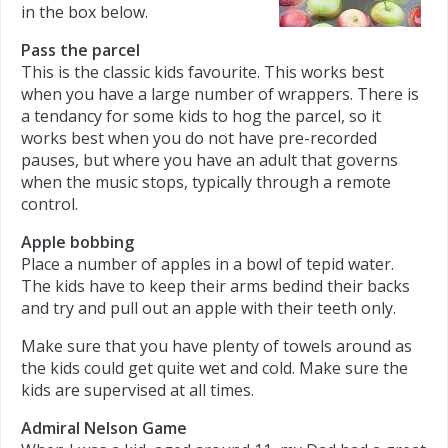
in the box below.
Pass the parcel
This is the classic kids favourite. This works best
when you have a large number of wrappers. There is
a tendancy for some kids to hog the parcel, so it
works best when you do not have pre-recorded
pauses, but where you have an adult that governs
when the music stops, typically through a remote
control.
Apple bobbing
Place a number of apples in a bowl of tepid water.
The kids have to keep their arms bedind their backs
and try and pull out an apple with their teeth only.
Make sure that you have plenty of towels around as
the kids could get quite wet and cold. Make sure the
kids are supervised at all times.
Admiral Nelson Game