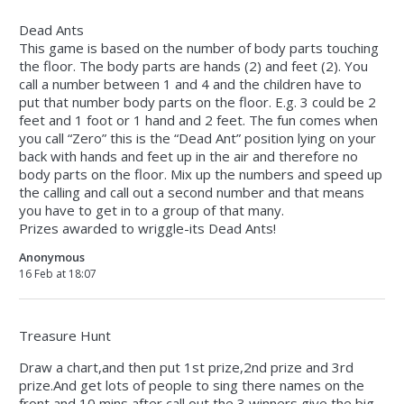
Dead Ants
This game is based on the number of body parts touching
the floor. The body parts are hands (2) and feet (2). You
call a number between 1 and 4 and the children have to
put that number body parts on the floor. E.g. 3 could be 2
feet and 1 foot or 1 hand and 2 feet. The fun comes when
you call “Zero” this is the “Dead Ant” position lying on your
back with hands and feet up in the air and therefore no
body parts on the floor. Mix up the numbers and speed up
the calling and call out a second number and that means
you have to get in to a group of that many.
Prizes awarded to wriggle-its Dead Ants!
Anonymous
16 Feb at 18:07
Treasure Hunt
Draw a chart,and then put 1st prize,2nd prize and 3rd
prize.And get lots of people to sing there names on the
front and 10 mins after,call out the 3 winners give the big