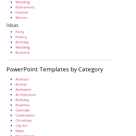
Wedding
Retirement
Funeral
Nerves
Ideas
Party
History
Birthday
Wedding
Business
PowerPoint Templates by Category
Abstract
Animal
Animated
Architecture
Birthday
Business
Calendar
Celebration
Christmas
Clip Art
Maps
Educational