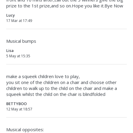
prize to the 1st prize,and so on.Hope you like it.Bye Now
Lucy
17 Mar at 17:49
Musical bumps
Lisa
5 May at 15:35
make a squeek children love to play,
you sit one of the children on a chair and choose other
children to walk up to the child on the chair and make a
squeek whilst the child on the chair is blindfolded
BETTYBOO
12 May at 18:57
Musical opposites: