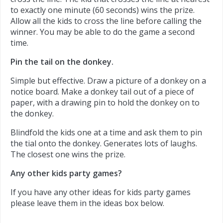
to exactly one minute (60 seconds) wins the prize.
Allow all the kids to cross the line before calling the
winner. You may be able to do the game a second
time.
Pin the tail on the donkey.
Simple but effective. Draw a picture of a donkey on a
notice board. Make a donkey tail out of a piece of
paper, with a drawing pin to hold the donkey on to
the donkey.
Blindfold the kids one at a time and ask them to pin
the tial onto the donkey. Generates lots of laughs.
The closest one wins the prize.
Any other kids party games?
If you have any other ideas for kids party games
please leave them in the ideas box below.