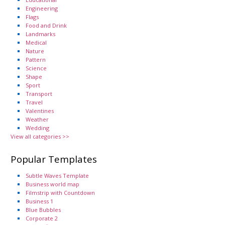
Engineering
Flags
Food and Drink
Landmarks
Medical
Nature
Pattern
Science
Shape
Sport
Transport
Travel
Valentines
Weather
Wedding
View all categories >>
Popular Templates
Subtle Waves Template
Business world map
Filmstrip with Countdown
Business 1
Blue Bubbles
Corporate 2