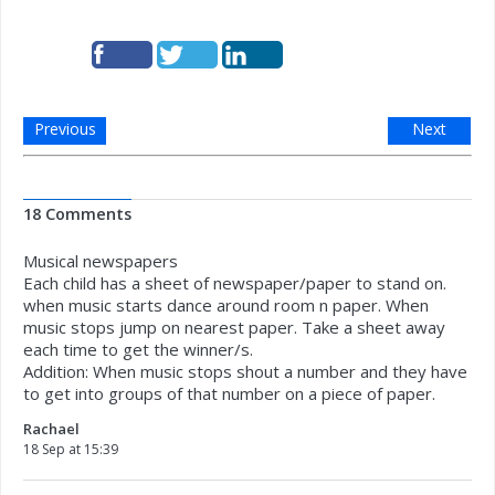
Previous
Next
18 Comments
Musical newspapers
Each child has a sheet of newspaper/paper to stand on.
when music starts dance around room n paper. When
music stops jump on nearest paper. Take a sheet away
each time to get the winner/s.
Addition: When music stops shout a number and they have
to get into groups of that number on a piece of paper.
Rachael
18 Sep at 15:39