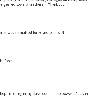
 be geared toward teachers. – Thank you! =)
ver, it was formatted for keynote as well.
 before!
kshop I’m doing in my classroom on the power of play in