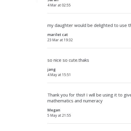
4 Mar at 02:55
my daughter would be delighted to use thi
marilet cat
23 Mar at 19:32
so nice so cute.thaks
jang
4 May at 15:51
Thank you for this!! I will be using it to
mathematics and numeracy
Megan
5 May at 21:55