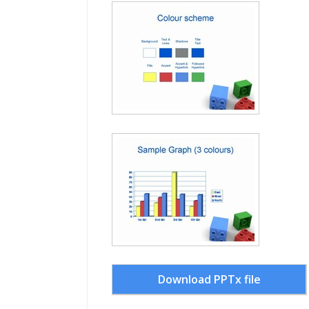
Download PPTx file