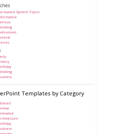
ches
ersuasive Speech Topics
nformative
amous
edding
etirement
uneral
erves
s
arty
istory
irthday
edding
usiness
erPoint Templates by Category
bstract
nimal
nimated
rchitecture
irthday
usiness
alendar