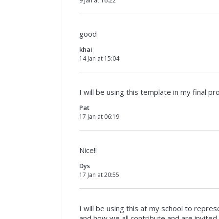
9 Jan at 16:22
good
khai
14 Jan at 15:04
I will be using this template in my final pr
Pat
17 Jan at 06:19
Nice!!
Dys
17 Jan at 20:55
I will be using this at my school to repr
and how we all contribute and are invited t