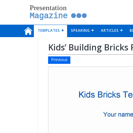
Presentation
Magazine
TEMPLATES
SPEAKING
ARTICLES
B
Kids’ Building Brick
Previous