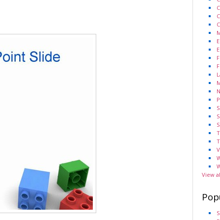
C
C
C
M
E
E
F
F
L
M
N
P
S
S
S
T
T
V
W
W
View a
Pop
S