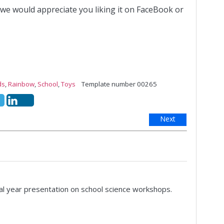
 we would appreciate you liking it on FaceBook or
ds
,
Rainbow
,
School
,
Toys
Template number 00265
Next
nal year presentation on school science workshops.