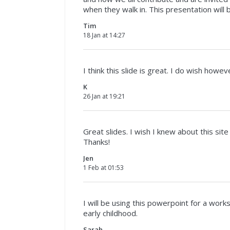
when they walk in. This presentation will
Tim
18 Jan at 14:27
I think this slide is great. I do wish howe
K
26 Jan at 19:21
Great slides. I wish I knew about this site
Thanks!
Jen
1 Feb at 01:53
I will be using this powerpoint for a wor
early childhood.
Sarah