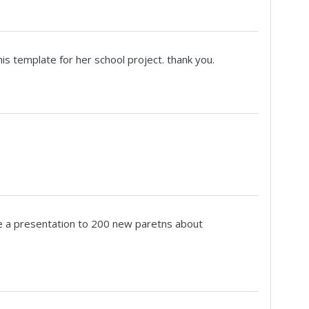
s template for her school project. thank you.
 give a presentation to 200 new paretns about