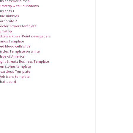
usiness world map
ilmstrip with Countdown
usiness 1
lue Bubbles
orporate 2
ector flowers template
ilmstrip
ditable PowerPoint newspapers
ands Template
ed blood cells slide
ircles Template on white
aps of America
ight Streaks Business Template
en stones template
eartbeat Template
eb icons template
halkboard