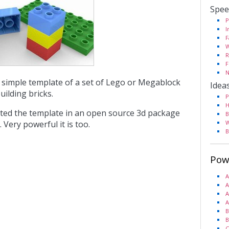
Spee
P
I
F
W
R
F
N
ty simple template of a set of Lego or Megablock
Idea
building bricks.
P
H
ted the template in an open source 3d package
B
. Very powerful it is too.
W
B
Pow
A
A
A
A
B
B
C