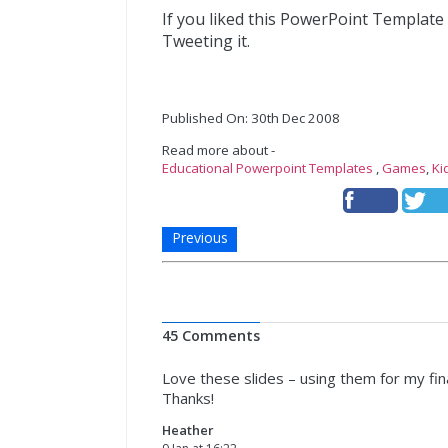
If you liked this PowerPoint Template
Tweeting it.
Published On: 30th Dec 2008
Read more about -
Educational Powerpoint Templates
,
Games
,
Ki
Previous
45 Comments
Love these slides – using them for my fi
Thanks!
Heather