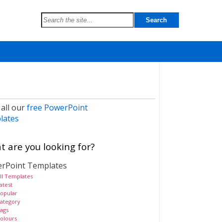
 all our
free PowerPoint
lates
 are you looking for?
rPoint Templates
ll Templates
atest
opular
ategory
ags
olours