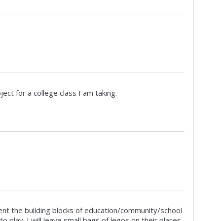
oject for a college class I am taking.
esent the building blocks of education/community/school
o play. I will leave small bags of legos on their places