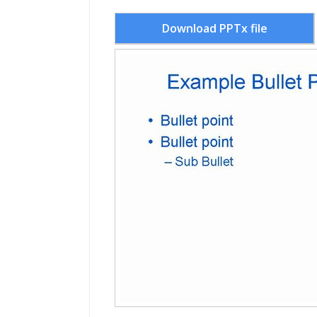
Download PPTx file