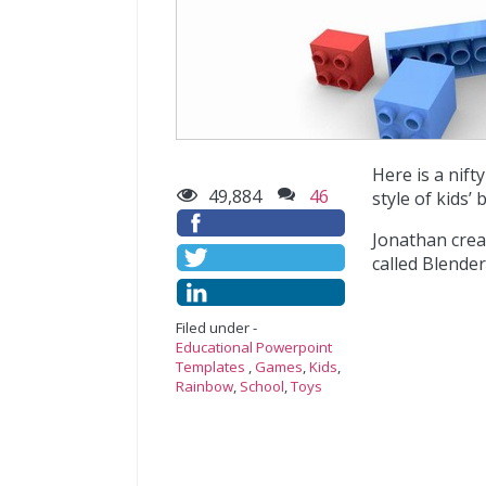
Here is a nif
49,884
46
style of kids’ 
Jonathan crea
called Blender
Filed under -
Educational Powerpoint
Templates
,
Games
,
Kids
,
Rainbow
,
School
,
Toys