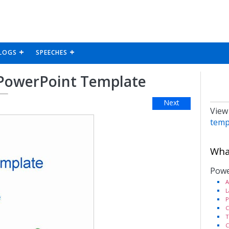
LOGS
SPEECHES
s PowerPoint Template
Next
View
temp
What
Powe
A
L
P
C
T
C