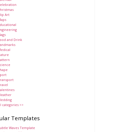
elebration
hristmas
lip Art
aps
ducational
ngineering
lags
ood and Drink
andmarks
edical
ature
attern
cience
hape
port
ransport
ravel
alentines
eather
edding
ll categories >>
ular Templates
ubtle Waves Template