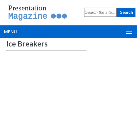
Presentation
Magazine
MENU
Ice Breakers