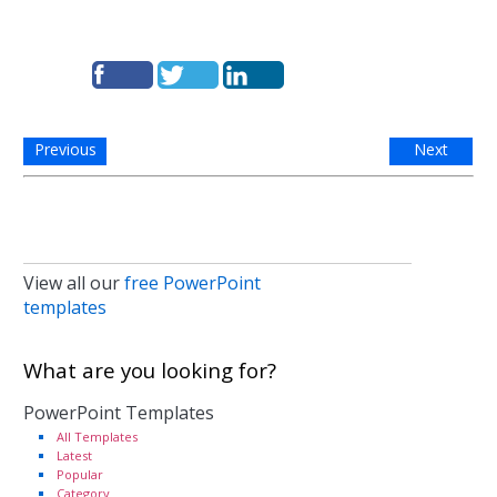
Previous
Next
View all our
free PowerPoint
templates
What are you looking for?
PowerPoint Templates
All Templates
Latest
Popular
Category