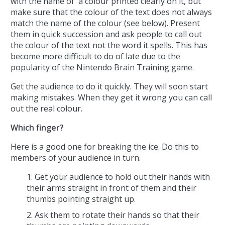
with the name of a colour printed clearly on it, but
make sure that the colour of the text does not always
match the name of the colour (see below). Present
them in quick succession and ask people to call out
the colour of the text not the word it spells. This has
become more difficult to do of late due to the
popularity of the Nintendo Brain Training game.
Get the audience to do it quickly. They will soon start
making mistakes. When they get it wrong you can call
out the real colour.
Which finger?
Here is a good one for breaking the ice. Do this to
members of your audience in turn.
Get your audience to hold out their hands with
their arms straight in front of them and their
thumbs pointing straight up.
Ask them to rotate their hands so that their