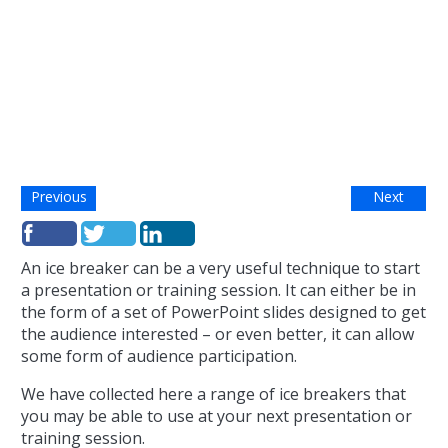
Previous
Next
An ice breaker can be a very useful technique to start
a presentation or training session. It can either be in
the form of a set of PowerPoint slides designed to get
the audience interested – or even better, it can allow
some form of audience participation.
We have collected here a range of ice breakers that
you may be able to use at your next presentation or
training session.