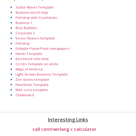
Subtle Waves Template
Business world map
Filmstrip with Countdown
Business 1
Blue Bubbles
Corporate 2
Vector flowers template
Filmstrip
Editable PowerPoint newspapers
Hands Template
Red blood cells slide
Circles Template on white
Maps of America
Light Streaks Business Template
Zen stones template
Heartbeat Template
Web icons template
Chalkboard
Interesting Links
call centre
erlang c calculator