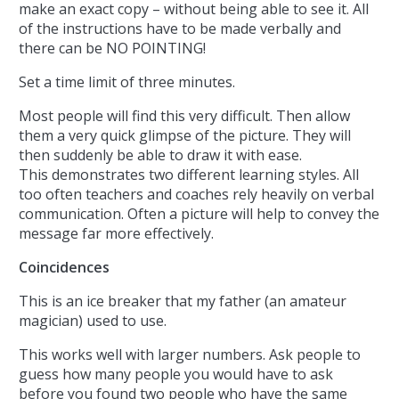
make an exact copy – without being able to see it. All
of the instructions have to be made verbally and
there can be NO POINTING!
Set a time limit of three minutes.
Most people will find this very difficult. Then allow
them a very quick glimpse of the picture. They will
then suddenly be able to draw it with ease.
This demonstrates two different learning styles. All
too often teachers and coaches rely heavily on verbal
communication. Often a picture will help to convey the
message far more effectively.
Coincidences
This is an ice breaker that my father (an amateur
magician) used to use.
This works well with larger numbers. Ask people to
guess how many people you would have to ask
before you found two people who have the same