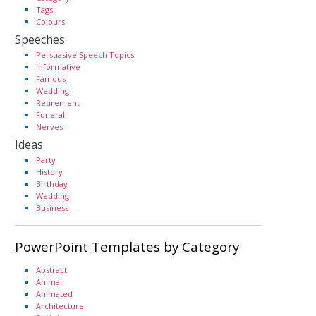
Tags
Colours
Speeches
Persuasive Speech Topics
Informative
Famous
Wedding
Retirement
Funeral
Nerves
Ideas
Party
History
Birthday
Wedding
Business
PowerPoint Templates by Category
Abstract
Animal
Animated
Architecture