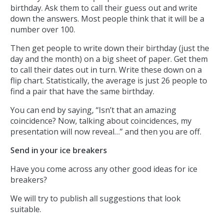
birthday. Ask them to call their guess out and write
down the answers. Most people think that it will be a
number over 100.
Then get people to write down their birthday (just the
day and the month) on a big sheet of paper. Get them
to call their dates out in turn. Write these down on a
flip chart. Statistically, the average is just 26 people to
find a pair that have the same birthday.
You can end by saying, “Isn’t that an amazing
coincidence? Now, talking about coincidences, my
presentation will now reveal…” and then you are off.
Send in your ice breakers
Have you come across any other good ideas for ice
breakers?
We will try to publish all suggestions that look
suitable.