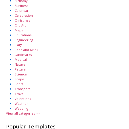
Birthday
Business
Calendar
Celebration
Christmas
Clip Art
Maps
Educational
Engineering
Flags
Food and Drink
Landmarks
Medical
Nature
Pattern
Science
Shape
Sport
Transport
Travel
Valentines
Weather
Wedding
View all categories >>
Popular Templates