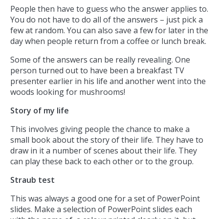
People then have to guess who the answer applies to.
You do not have to do all of the answers – just pick a
few at random. You can also save a few for later in the
day when people return from a coffee or lunch break.
Some of the answers can be really revealing. One
person turned out to have been a breakfast TV
presenter earlier in his life and another went into the
woods looking for mushrooms!
Story of my life
This involves giving people the chance to make a
small book about the story of their life. They have to
draw in it a number of scenes about their life. They
can play these back to each other or to the group.
Straub test
This was always a good one for a set of PowerPoint
slides. Make a selection of PowerPoint slides each