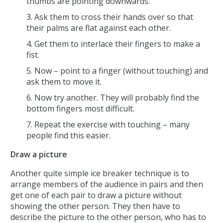
thumbs are pointing downwards.
Ask them to cross their hands over so that
their palms are flat against each other.
Get them to interlace their fingers to make a
fist.
Now – point to a finger (without touching) and
ask them to move it.
Now try another. They will probably find the
bottom fingers most difficult.
Repeat the exercise with touching – many
people find this easier.
Draw a picture
Another quite simple ice breaker technique is to
arrange members of the audience in pairs and then
get one of each pair to draw a picture without
showing the other person. They then have to
describe the picture to the other person, who has to