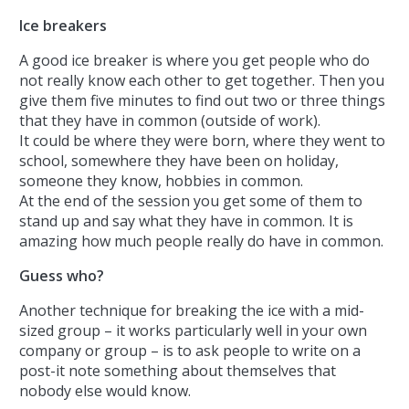
Ice breakers
A good ice breaker is where you get people who do
not really know each other to get together. Then you
give them five minutes to find out two or three things
that they have in common (outside of work).
It could be where they were born, where they went to
school, somewhere they have been on holiday,
someone they know, hobbies in common.
At the end of the session you get some of them to
stand up and say what they have in common. It is
amazing how much people really do have in common.
Guess who?
Another technique for breaking the ice with a mid-
sized group – it works particularly well in your own
company or group – is to ask people to write on a
post-it note something about themselves that
nobody else would know.