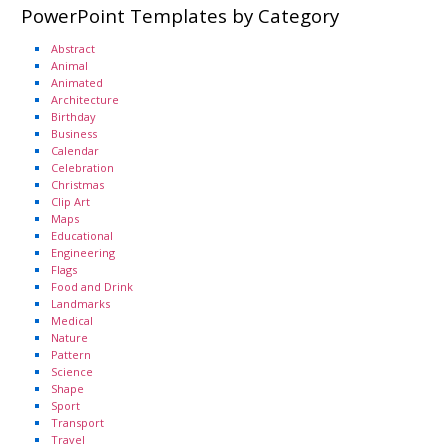
PowerPoint Templates by Category
Abstract
Animal
Animated
Architecture
Birthday
Business
Calendar
Celebration
Christmas
Clip Art
Maps
Educational
Engineering
Flags
Food and Drink
Landmarks
Medical
Nature
Pattern
Science
Shape
Sport
Transport
Travel