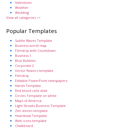
Valentines
Weather
Wedding
View all categories >>
Popular Templates
Subtle Waves Template
Business world map
Filmstrip with Countdown
Business 1
Blue Bubbles
Corporate 2
Vector flowers template
Filmstrip
Editable PowerPoint newspapers
Hands Template
Red blood cells slide
Circles Template on white
Maps of America
Light Streaks Business Template
Zen stones template
Heartbeat Template
Web icons template
Chalkboard