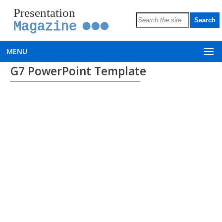
Presentation
Magazine
MENU
G7 PowerPoint Template