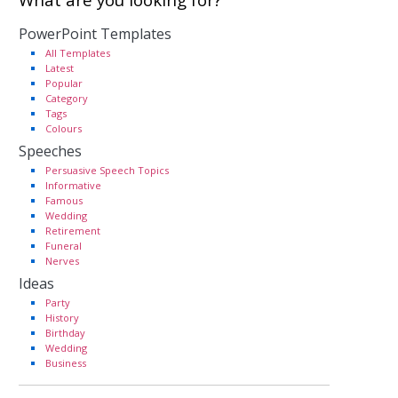
PowerPoint Templates
All Templates
Latest
Popular
Category
Tags
Colours
Speeches
Persuasive Speech Topics
Informative
Famous
Wedding
Retirement
Funeral
Nerves
Ideas
Party
History
Birthday
Wedding
Business