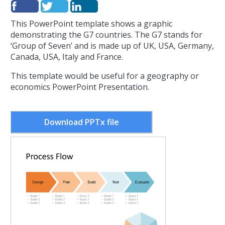
This PowerPoint template shows a graphic
demonstrating the G7 countries.
The G7 stands for
‘Group of Seven’ and is made up of UK, USA, Germany,
Canada, USA, Italy and France.
This template would be useful for a geography or
economics PowerPoint Presentation.
Download PPTx file