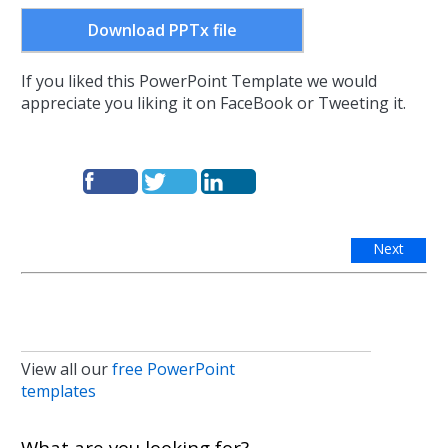
Download PPTx file
If you liked this PowerPoint Template we would
appreciate you liking it on FaceBook or Tweeting it.
Next
View all our
free PowerPoint
templates
What are you looking for?