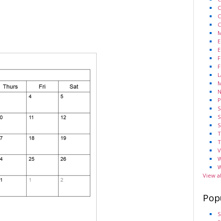
C
C
C
M
E
E
F
F
L
M
N
P
S
S
S
T
T
V
W
W
View a
Pop
S