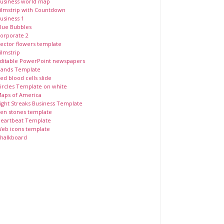
usiness world map
ilmstrip with Countdown
usiness 1
lue Bubbles
orporate 2
ector flowers template
ilmstrip
ditable PowerPoint newspapers
ands Template
ed blood cells slide
ircles Template on white
aps of America
ight Streaks Business Template
en stones template
eartbeat Template
eb icons template
halkboard