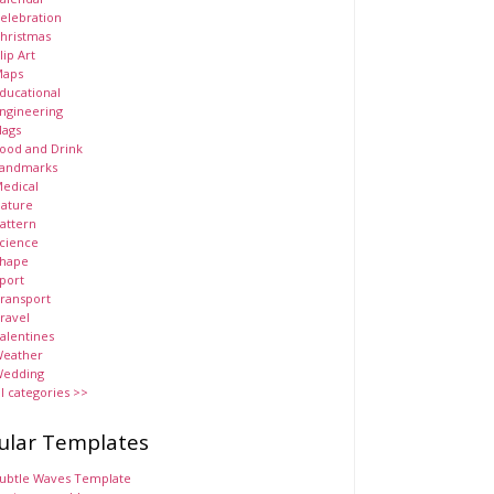
elebration
hristmas
lip Art
aps
ducational
ngineering
lags
ood and Drink
andmarks
edical
ature
attern
cience
hape
port
ransport
ravel
alentines
eather
edding
ll categories >>
ular Templates
ubtle Waves Template