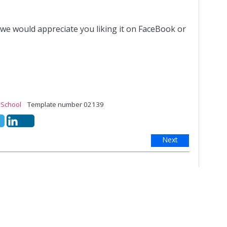
 we would appreciate you liking it on FaceBook or
,
School
Template number 02139
Next