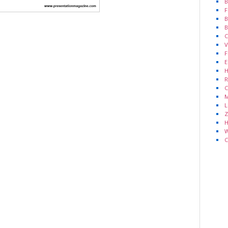
B
F
B
B
C
V
F
E
H
R
C
M
L
Z
H
W
C