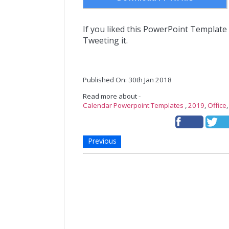
If you liked this PowerPoint Template
Tweeting it.
Published On: 30th Jan 2018
Read more about -
Calendar Powerpoint Templates
,
2019
,
Office
Previous