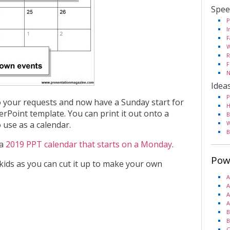
Spee
P
I
F
W
R
F
N
Idea
P
o your requests and now have a Sunday start for
H
rPoint template. You can print it out onto a
B
 use as a calendar.
W
B
 a
2019 PPT calendar that starts on a Monday
.
Pow
r kids as you can cut it up to make your own
A
A
A
A
B
B
C