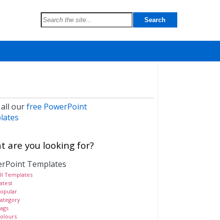
 all our
free PowerPoint
lates
 are you looking for?
rPoint Templates
ll Templates
atest
opular
ategory
ags
olours