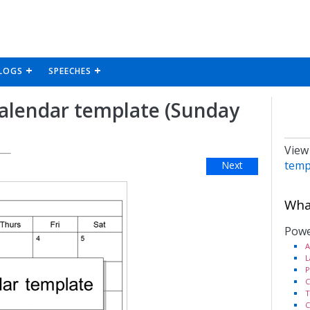
LOGS
SPEECHES
calendar template (Sunday
View
temp
Next
What
Powe
A
L
P
C
T
C