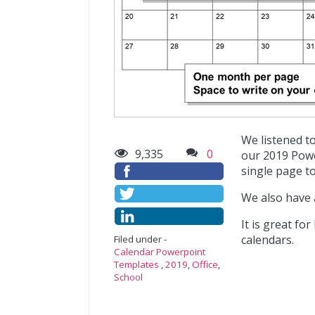
We listened t
9,335
0
our 2019 Powe
single page to
We also have
It is great fo
calendars.
Filed under -
Calendar Powerpoint
Templates
,
2019
,
Office
,
School