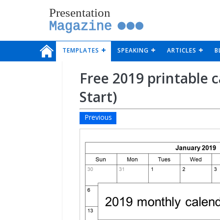
Presentation
Magazine
TEMPLATES
SPEAKING
ARTICLES
B
Free 2019 printable 
Start)
Previous