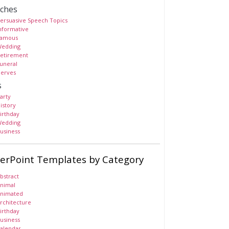
ches
ersuasive Speech Topics
nformative
amous
edding
etirement
uneral
erves
s
arty
istory
irthday
edding
usiness
erPoint Templates by Category
bstract
nimal
nimated
rchitecture
irthday
usiness
alendar