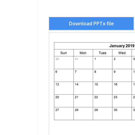
Download PPTx file