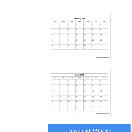
Download PPTx file