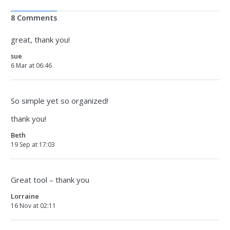
8 Comments
great, thank you!
sue
6 Mar at 06:46
So simple yet so organized!
thank you!
Beth
19 Sep at 17:03
Great tool – thank you
Lorraine
16 Nov at 02:11