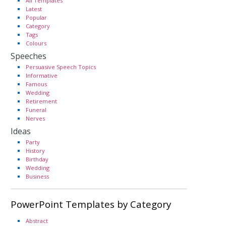
All Templates
Latest
Popular
Category
Tags
Colours
Speeches
Persuasive Speech Topics
Informative
Famous
Wedding
Retirement
Funeral
Nerves
Ideas
Party
History
Birthday
Wedding
Business
PowerPoint Templates by Category
Abstract