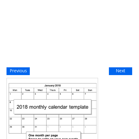
Previous
Next