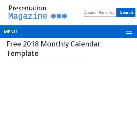
Presentation
Magazine
MENU
Free 2018 Monthly Calendar
Template