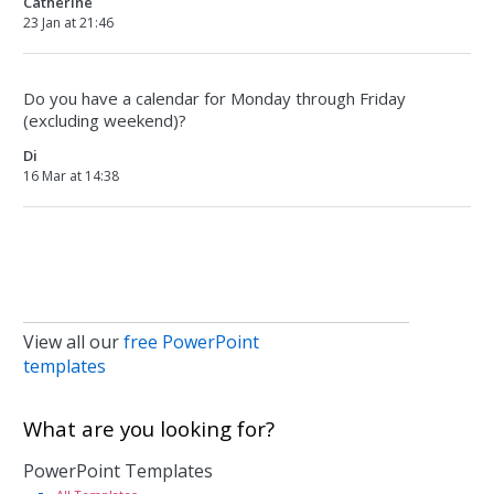
Catherine
23 Jan at 21:46
Do you have a calendar for Monday through Friday
(excluding weekend)?
Di
16 Mar at 14:38
View all our
free PowerPoint
templates
What are you looking for?
PowerPoint Templates