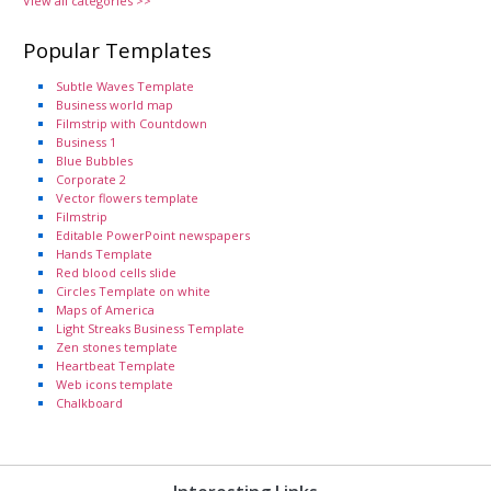
View all categories >>
Popular Templates
Subtle Waves Template
Business world map
Filmstrip with Countdown
Business 1
Blue Bubbles
Corporate 2
Vector flowers template
Filmstrip
Editable PowerPoint newspapers
Hands Template
Red blood cells slide
Circles Template on white
Maps of America
Light Streaks Business Template
Zen stones template
Heartbeat Template
Web icons template
Chalkboard