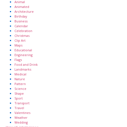
Animal
Animated
Architecture
Birthday
Business
Calendar
Celebration
Christmas
Clip Art
Maps
Educational
Engineering
Flags
Food and Drink
Landmarks
Medical
Nature
Pattern
Science
Shape
Sport
Transport
Travel
Valentines
Weather
Wedding