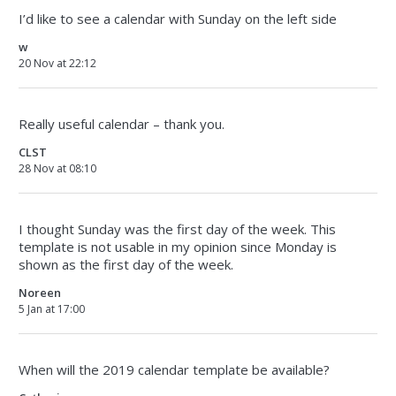
I’d like to see a calendar with Sunday on the left side
w
20 Nov at 22:12
Really useful calendar – thank you.
CLST
28 Nov at 08:10
I thought Sunday was the first day of the week. This
template is not usable in my opinion since Monday is
shown as the first day of the week.
Noreen
5 Jan at 17:00
When will the 2019 calendar template be available?