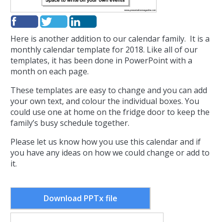
Here is another addition to our calendar family. It is a
monthly calendar template for 2018. Like all of our
templates, it has been done in PowerPoint with a
month on each page.
These templates are easy to change and you can add
your own text, and colour the individual boxes. You
could use one at home on the fridge door to keep the
family’s busy schedule together.
Please let us know how you use this calendar and if
you have any ideas on how we could change or add to
it.
Download PPTx file