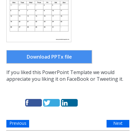
Download PPTx file
If you liked this PowerPoint Template we would
appreciate you liking it on FaceBook or Tweeting it.
Previous
Next