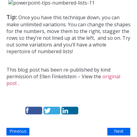
Tip:
Once you have this technique down, you can
make unlimited variations. You can change the shapes
for the numbers, move them to the right, stagger the
rows so they’re not lined up at the left, and so on. Try
out some variations and you’ll have a whole
repertoire of numbered lists!
This blog post has been re-published by kind
permission of Ellen Finkelstein – View the
original
post
.
Previous
Next