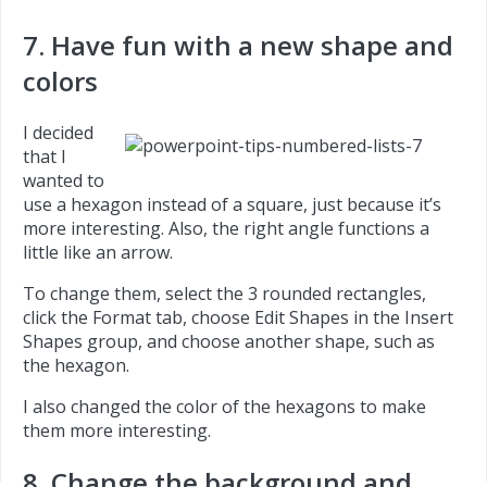
7. Have fun with a new shape and
colors
I decided
that I
wanted to
use a hexagon instead of a square, just because it’s
more interesting. Also, the right angle functions a
little like an arrow.
To change them, select the 3 rounded rectangles,
click the Format tab, choose Edit Shapes in the Insert
Shapes group, and choose another shape, such as
the hexagon.
I also changed the color of the hexagons to make
them more interesting.
8. Change the background and