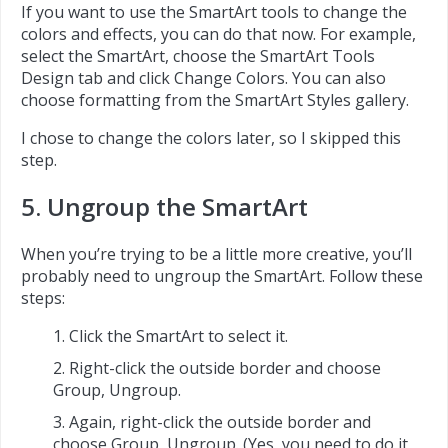
If you want to use the SmartArt tools to change the
colors and effects, you can do that now. For example,
select the SmartArt, choose the SmartArt Tools
Design tab and click Change Colors. You can also
choose formatting from the SmartArt Styles gallery.
I chose to change the colors later, so I skipped this
step.
5. Ungroup the SmartArt
When you’re trying to be a little more creative, you’ll
probably need to ungroup the SmartArt. Follow these
steps:
Click the SmartArt to select it.
Right-click the outside border and choose
Group, Ungroup.
Again, right-click the outside border and
choose Group, Ungroup. (Yes, you need to do it