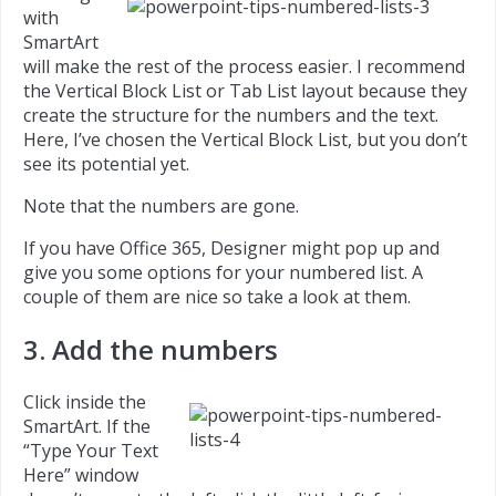
with
SmartArt
will make the rest of the process easier. I recommend
the Vertical Block List or Tab List layout because they
create the structure for the numbers and the text.
Here, I’ve chosen the Vertical Block List, but you don’t
see its potential yet.
Note that the numbers are gone.
If you have Office 365, Designer might pop up and
give you some options for your numbered list. A
couple of them are nice so take a look at them.
3. Add the numbers
Click inside the
SmartArt. If the
“Type Your Text
Here” window