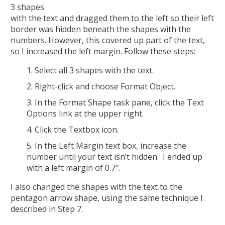
3 shapes
with the text and dragged them to the left so their left
border was hidden beneath the shapes with the
numbers. However, this covered up part of the text,
so I increased the left margin. Follow these steps:
Select all 3 shapes with the text.
Right-click and choose Format Object.
In the Format Shape task pane, click the Text
Options link at the upper right.
Click the Textbox icon.
In the Left Margin text box, increase the
number until your text isn’t hidden. I ended up
with a left margin of 0.7″.
I also changed the shapes with the text to the
pentagon arrow shape, using the same technique I
described in Step 7.