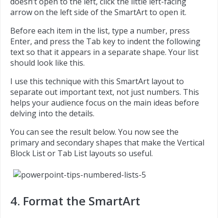
doesn’t open to the left, click the little left-facing
arrow on the left side of the SmartArt to open it.
Before each item in the list, type a number, press
Enter, and press the Tab key to indent the following
text so that it appears in a separate shape. Your list
should look like this.
I use this technique with this SmartArt layout to
separate out important text, not just numbers. This
helps your audience focus on the main ideas before
delving into the details.
You can see the result below. You now see the
primary and secondary shapes that make the Vertical
Block List or Tab List layouts so useful.
4. Format the SmartArt