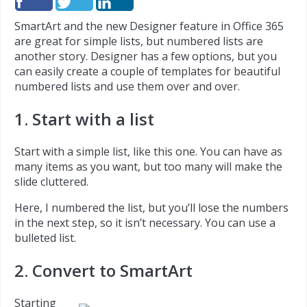
SmartArt and the new Designer feature in Office 365
are great for simple lists, but numbered lists are
another story. Designer has a few options, but you
can easily create a couple of templates for beautiful
numbered lists and use them over and over.
1. Start with a list
Start with a simple list, like this one. You can have as
many items as you want, but too many will make the
slide cluttered.
Here, I numbered the list, but you’ll lose the numbers
in the next step, so it isn’t necessary. You can use a
bulleted list.
2. Convert to SmartArt
Starting