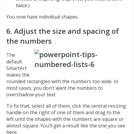
twice.)
You now have individual shapes.
6. Adjust the size and spacing of
the numbers
The
default
SmartArt
makes the
rounded rectangles with the numbers too wide. In
most cases, you don’t want the numbers to
overshadow your text.
To fix that, select all of them, click the central resizing
handle on the right of one of them and drag to the
left until the shapes with the numbers are square or
almost square. You’ll get a result like the one you see
here.