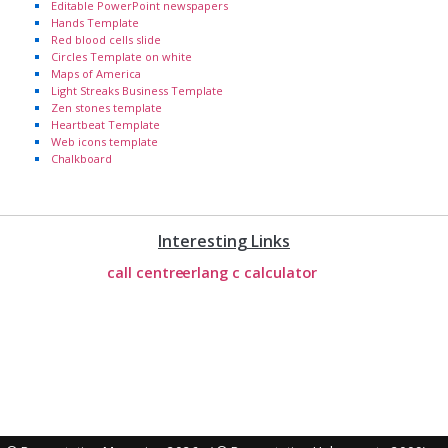
Editable PowerPoint newspapers
Hands Template
Red blood cells slide
Circles Template on white
Maps of America
Light Streaks Business Template
Zen stones template
Heartbeat Template
Web icons template
Chalkboard
Interesting Links
call centre
erlang c calculator