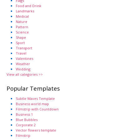
Flags
Food and Drink
Landmarks
Medical
Nature
Pattern
Science
Shape
Sport
Transport
Travel
Valentines
Weather
Wedding
View all categories >>
Popular Templates
Subtle Waves Template
Business world map
Filmstrip with Countdown
Business 1
Blue Bubbles
Corporate 2
Vector flowers template
Filmstrip