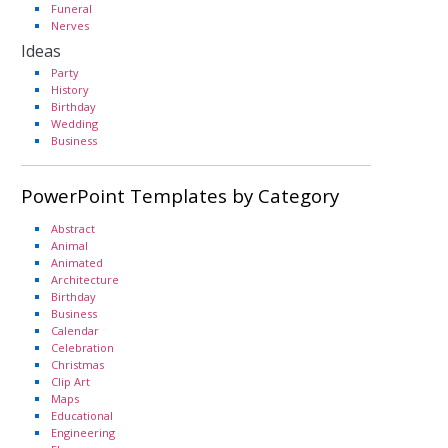
Funeral
Nerves
Ideas
Party
History
Birthday
Wedding
Business
PowerPoint Templates by Category
Abstract
Animal
Animated
Architecture
Birthday
Business
Calendar
Celebration
Christmas
Clip Art
Maps
Educational
Engineering