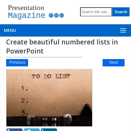
Presentation
Magazine
MENU
Create beautiful numbered lists in
PowerPoint
Previous
Next