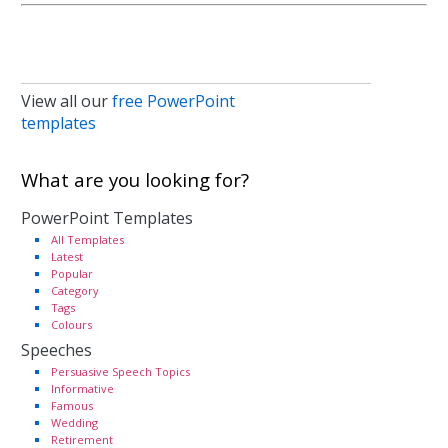
View all our
free PowerPoint
templates
What are you looking for?
PowerPoint Templates
All Templates
Latest
Popular
Category
Tags
Colours
Speeches
Persuasive Speech Topics
Informative
Famous
Wedding
Retirement