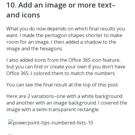
10. Add an image or more text–
and icons
What you do now depends on which final results you
want. I made the pentagon shapes shorter to make
room for an image. I then added a shadow to the
image and the hexagons.
I also added icons from the Office 365 icon feature,
but you can find or create your own if you don’t have
Office 365. I colored them to match the numbers.
You can see the final result at the top of this post.
Here are 2 variations–one with a white background
and another with an image background. I covered the
image with a semi-transparent rectangle.