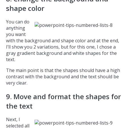
shape color
You can do
anything
you want
with the background and shape color and at the end,
I’ll show you 2 variations, but for this one, I chose a
gray gradient background and white shapes for the
text.
The main point is that the shapes should have a high
contrast with the background and the text should be
very clear.
9. Move and format the shapes for
the text
Next, I
selected all