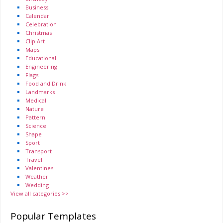
Business
Calendar
Celebration
Christmas
Clip Art
Maps
Educational
Engineering
Flags
Food and Drink
Landmarks
Medical
Nature
Pattern
Science
Shape
Sport
Transport
Travel
Valentines
Weather
Wedding
View all categories >>
Popular Templates