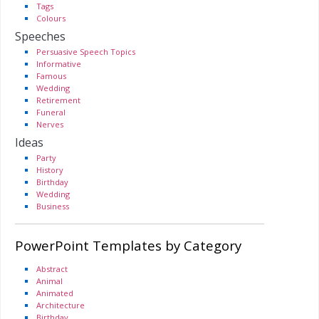
Tags
Colours
Speeches
Persuasive Speech Topics
Informative
Famous
Wedding
Retirement
Funeral
Nerves
Ideas
Party
History
Birthday
Wedding
Business
PowerPoint Templates by Category
Abstract
Animal
Animated
Architecture
Birthday