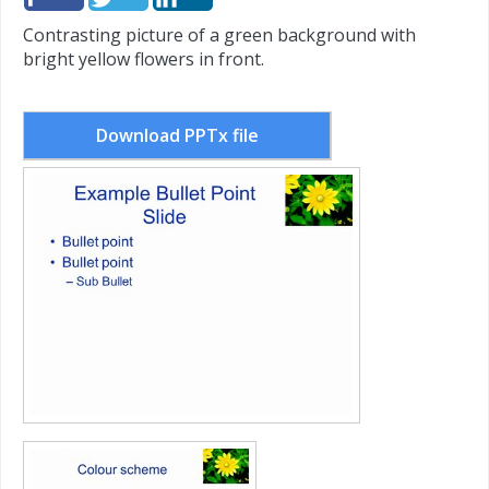
Contrasting picture of a green background with
bright yellow flowers in front.
Download PPTx file