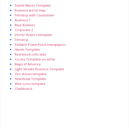
Subtle Waves Template
Business world map
Filmstrip with Countdown
Business 1
Blue Bubbles
Corporate 2
Vector flowers template
Filmstrip
Editable PowerPoint newspapers
Hands Template
Red blood cells slide
Circles Template on white
Maps of America
Light Streaks Business Template
Zen stones template
Heartbeat Template
Web icons template
Chalkboard