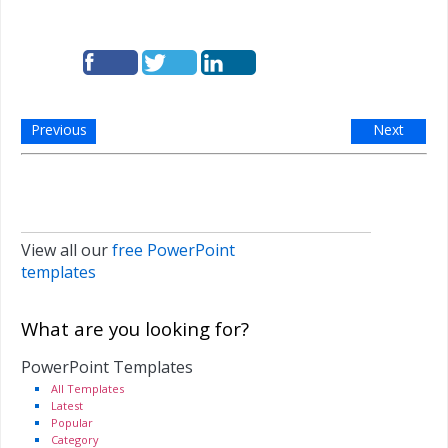
Previous
Next
View all our
free PowerPoint
templates
What are you looking for?
PowerPoint Templates
All Templates
Latest
Popular
Category