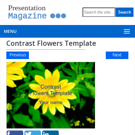
Presentation
Magazine
MENU
Contrast Flowers Template
Previous
Next