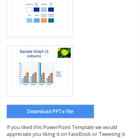
Download PPTx file
If you liked this PowerPoint Template we would
appreciate you liking it on FaceBook or Tweeting it.