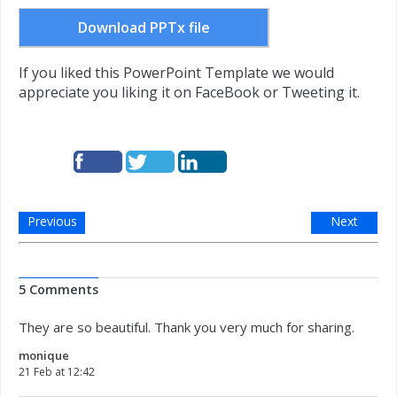
Download PPTx file
If you liked this PowerPoint Template we would
appreciate you liking it on FaceBook or Tweeting it.
Previous
Next
5 Comments
They are so beautiful. Thank you very much for sharing.
monique
21 Feb at 12:42