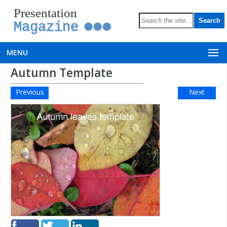
Presentation
Magazine
MENU
Autumn Template
Previous
Next