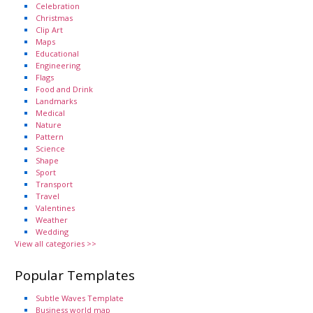
Celebration
Christmas
Clip Art
Maps
Educational
Engineering
Flags
Food and Drink
Landmarks
Medical
Nature
Pattern
Science
Shape
Sport
Transport
Travel
Valentines
Weather
Wedding
View all categories >>
Popular Templates
Subtle Waves Template
Business world map