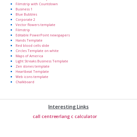
Filmstrip with Countdown
Business 1
Blue Bubbles
Corporate 2
Vector flowers template
Filmstrip
Editable PowerPoint newspapers
Hands Template
Red blood cells slide
Circles Template on white
Maps of America
Light Streaks Business Template
Zen stones template
Heartbeat Template
Web icons template
Chalkboard
Interesting Links
call centre
erlang c calculator