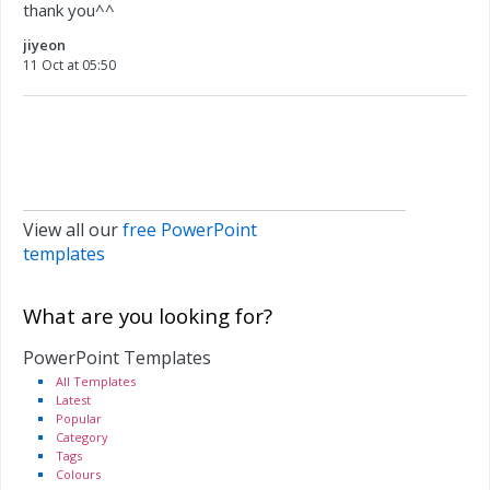
thank you^^
jiyeon
11 Oct at 05:50
View all our
free PowerPoint
templates
What are you looking for?
PowerPoint Templates
All Templates
Latest
Popular
Category
Tags
Colours