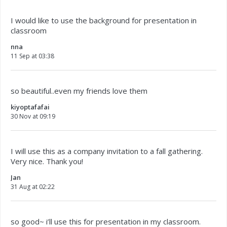
I would like to use the background for presentation in
classroom
nna
11 Sep at 03:38
so beautiful..even my friends love them
kiyoptafafai
30 Nov at 09:19
I will use this as a company invitation to a fall gathering.
Very nice. Thank you!
Jan
31 Aug at 02:22
so good~ i’ll use this for presentation in my classroom.