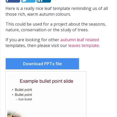
Here is a really nice leaf template reminding us of all
those rich, warm autumn colours.
This could be used for a project about the seasons,
nature, conservation or the study of trees.
If you are looking for other
autumn leaf related
templates, then please visit our
leaves template
.
Download PPTx file