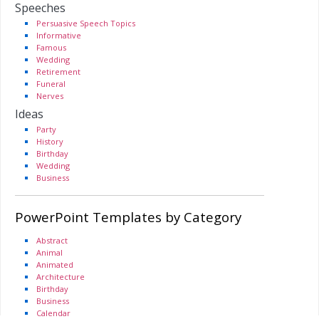
Speeches
Persuasive Speech Topics
Informative
Famous
Wedding
Retirement
Funeral
Nerves
Ideas
Party
History
Birthday
Wedding
Business
PowerPoint Templates by Category
Abstract
Animal
Animated
Architecture
Birthday
Business
Calendar