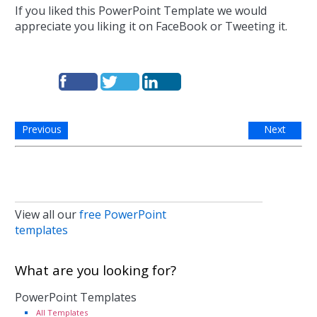
If you liked this PowerPoint Template we would
appreciate you liking it on FaceBook or Tweeting it.
Previous
Next
View all our
free PowerPoint
templates
What are you looking for?
PowerPoint Templates
All Templates