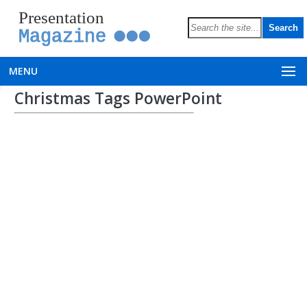
Presentation
Magazine
MENU
Christmas Tags PowerPoint