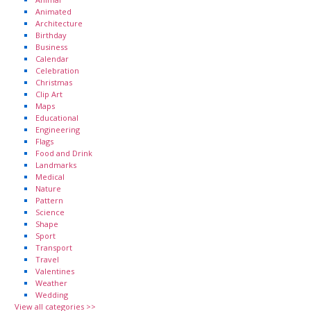
Animated
Architecture
Birthday
Business
Calendar
Celebration
Christmas
Clip Art
Maps
Educational
Engineering
Flags
Food and Drink
Landmarks
Medical
Nature
Pattern
Science
Shape
Sport
Transport
Travel
Valentines
Weather
Wedding
View all categories >>