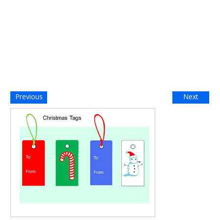
Previous
Next