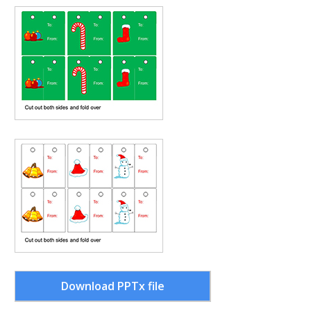
Download PPTx file