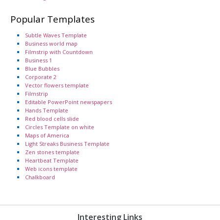
Popular Templates
Subtle Waves Template
Business world map
Filmstrip with Countdown
Business 1
Blue Bubbles
Corporate 2
Vector flowers template
Filmstrip
Editable PowerPoint newspapers
Hands Template
Red blood cells slide
Circles Template on white
Maps of America
Light Streaks Business Template
Zen stones template
Heartbeat Template
Web icons template
Chalkboard
Interesting Links