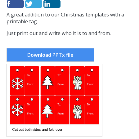
A great addition to our Christmas templates with a
printable tag.
Just print out and write who it is to and from.
Download PPTx file