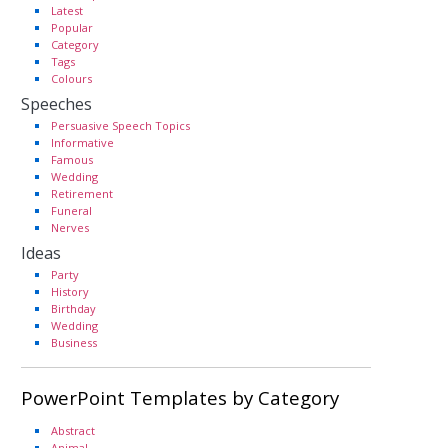
Latest
Popular
Category
Tags
Colours
Speeches
Persuasive Speech Topics
Informative
Famous
Wedding
Retirement
Funeral
Nerves
Ideas
Party
History
Birthday
Wedding
Business
PowerPoint Templates by Category
Abstract
Animal