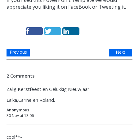
If you liked this PowerPoint Template we would
appreciate you liking it on FaceBook or Tweeting it.
Previous
Next
2 Comments
Zalig Kerstfeest en Gelukkig Nieuwjaar
Laika,Carine en Roland.
Anonymous
30 Nov at 13:06
cool**-