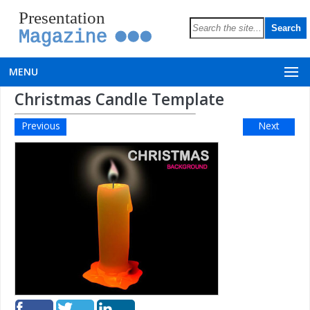
Presentation
Magazine
MENU
Christmas Candle Template
Previous
Next