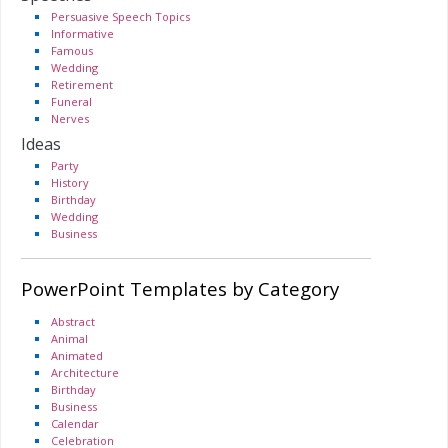
Persuasive Speech Topics
Informative
Famous
Wedding
Retirement
Funeral
Nerves
Ideas
Party
History
Birthday
Wedding
Business
PowerPoint Templates by Category
Abstract
Animal
Animated
Architecture
Birthday
Business
Calendar
Celebration