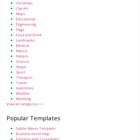
Christmas
Clip Art
Maps
Educational
Engineering
Flags
Food and Drink
Landmarks
Medical
Nature
Pattern
Science
Shape
Sport
Transport
Travel
Valentines
Weather
Wedding
View all categories >>
Popular Templates
Subtle Waves Template
Business world map
Filmstrip with Countdown