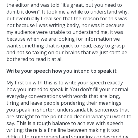
the editor and was told “it’s great, but you need to
dumb it down”.
It took me a while to understand why,
but eventually I realised that the reason for this was
not because I was writing badly, nor was it because
my audience were unable to understand me, it was
because when we are looking for information we
want something that is quick to read, easy to grasp
and not so taxing on our brains that we just can’t be
bothered to read it at all.
Write your speech how you intend to speak it
My first tip with this is to write your speech exactly
how you intend to speak it. You don’t fill your normal
everyday conversations with words that are long,
tiring and leave people pondering their meanings,
you speak in shorter, understandable sentences that
are straight to the point and clear in what you want to
say. This is a tough balance to achieve with speech
writing; there is a fine line between making it too
difficult to comprehend and sounding condescending