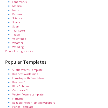
Landmarks
Medical
Nature
Pattern
Science
Shape
Sport
Transport
Travel
Valentines
Weather
Wedding
View all categories >>
Popular Templates
Subtle Waves Template
Business world map
Filmstrip with Countdown
Business 1
Blue Bubbles
Corporate 2
Vector flowers template
Filmstrip
Editable PowerPoint newspapers
Hands Template