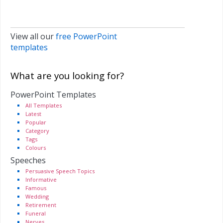
View all our
free PowerPoint
templates
What are you looking for?
PowerPoint Templates
All Templates
Latest
Popular
Category
Tags
Colours
Speeches
Persuasive Speech Topics
Informative
Famous
Wedding
Retirement
Funeral
Nerves