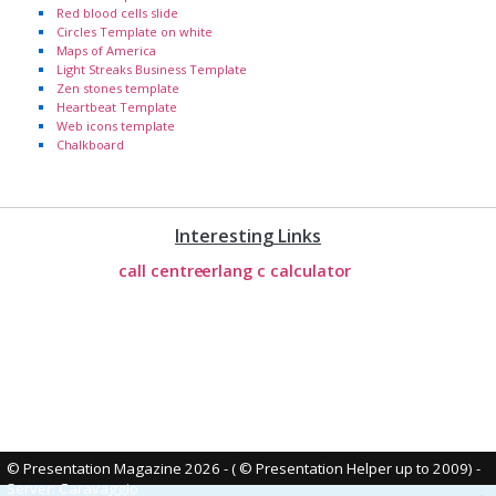
Red blood cells slide
Circles Template on white
Maps of America
Light Streaks Business Template
Zen stones template
Heartbeat Template
Web icons template
Chalkboard
Interesting Links
call centre
erlang c calculator
© Presentation Magazine 2026 - ( © Presentation Helper up to 2009)
-
Server: Caravaggio