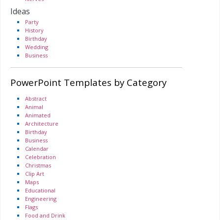
Ideas
Party
History
Birthday
Wedding
Business
PowerPoint Templates by Category
Abstract
Animal
Animated
Architecture
Birthday
Business
Calendar
Celebration
Christmas
Clip Art
Maps
Educational
Engineering
Flags
Food and Drink