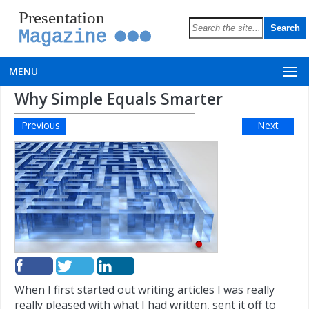
Presentation
Magazine
MENU
Why Simple Equals Smarter
Previous
Next
When I first started out writing articles I was really
really pleased with what I had written, sent it off to