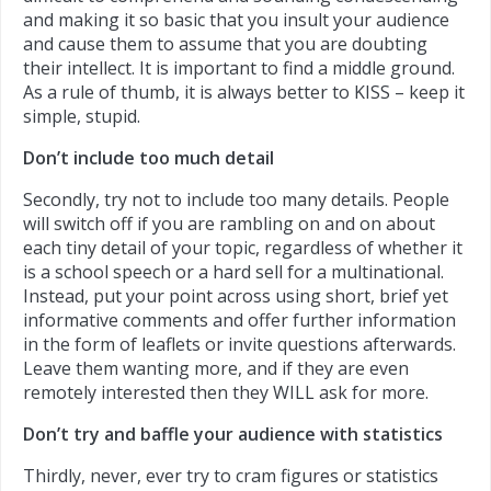
and making it so basic that you insult your audience
and cause them to assume that you are doubting
their intellect. It is important to find a middle ground.
As a rule of thumb, it is always better to KISS – keep it
simple, stupid.
Don’t include too much detail
Secondly, try not to include too many details. People
will switch off if you are rambling on and on about
each tiny detail of your topic, regardless of whether it
is a school speech or a hard sell for a multinational.
Instead, put your point across using short, brief yet
informative comments and offer further information
in the form of leaflets or invite questions afterwards.
Leave them wanting more, and if they are even
remotely interested then they WILL ask for more.
Don’t try and baffle your audience with statistics
Thirdly, never, ever try to cram figures or statistics