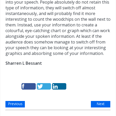
into your speech. People absolutely do not retain this
type of information, they will switch off almost
instantaneously, and will probably find it more
interesting to count the woodchips on the wall next to
them. Instead, use your information to create a
colourful, eye-catching chart or graph which can work
alongside your spoken information. At least if the
audience does somehow manage to switch off from
your speech they can be looking at your interesting
graphics and absorbing some of your information.
Sharren L Bessant
Previous
Next