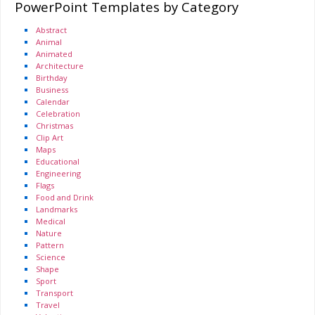
PowerPoint Templates by Category
Abstract
Animal
Animated
Architecture
Birthday
Business
Calendar
Celebration
Christmas
Clip Art
Maps
Educational
Engineering
Flags
Food and Drink
Landmarks
Medical
Nature
Pattern
Science
Shape
Sport
Transport
Travel