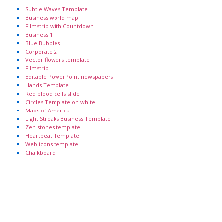
Subtle Waves Template
Business world map
Filmstrip with Countdown
Business 1
Blue Bubbles
Corporate 2
Vector flowers template
Filmstrip
Editable PowerPoint newspapers
Hands Template
Red blood cells slide
Circles Template on white
Maps of America
Light Streaks Business Template
Zen stones template
Heartbeat Template
Web icons template
Chalkboard