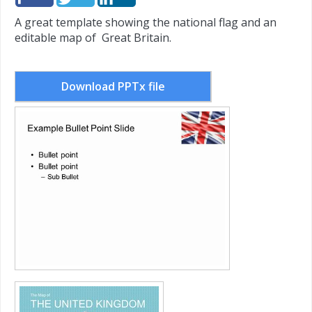
A great template showing the national flag and an
editable map of Great Britain.
Download PPTx file