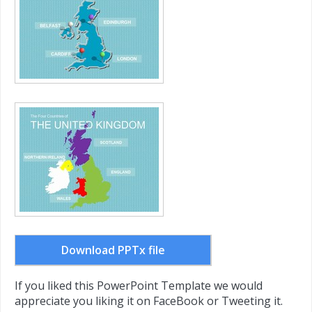
Download PPTx file
If you liked this PowerPoint Template we would
appreciate you liking it on FaceBook or Tweeting it.