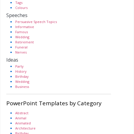
Tags
Colours
Speeches
Persuasive Speech Topics
Informative
Famous
Wedding
Retirement
Funeral
Nerves
Ideas
Party
History
Birthday
Wedding
Business
PowerPoint Templates by Category
Abstract
Animal
Animated
Architecture
Birthday