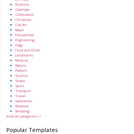
Business
Calendar
Celebration
Christmas
Clip Art
Maps
Educational
Engineering
Flags
Food and Drink
Landmarks
Medical
Nature
Pattern
Science
Shape
Sport
Transport
Travel
Valentines
Weather
Wedding
View all categories >>
Popular Templates