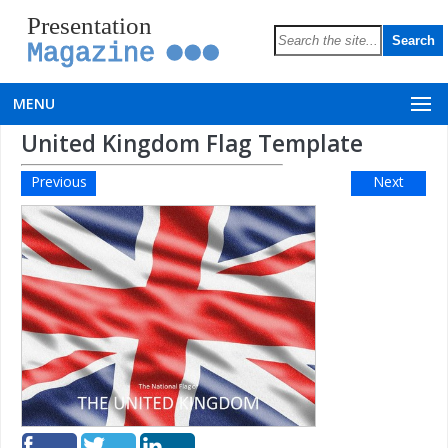
Presentation
Magazine
MENU
United Kingdom Flag Template
Previous
Next