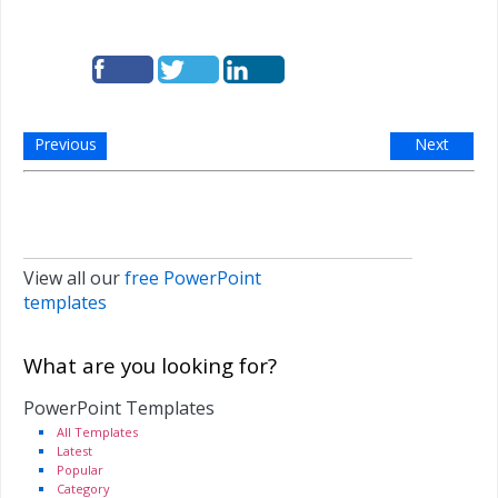
Previous
Next
View all our
free PowerPoint
templates
What are you looking for?
PowerPoint Templates
All Templates
Latest
Popular
Category