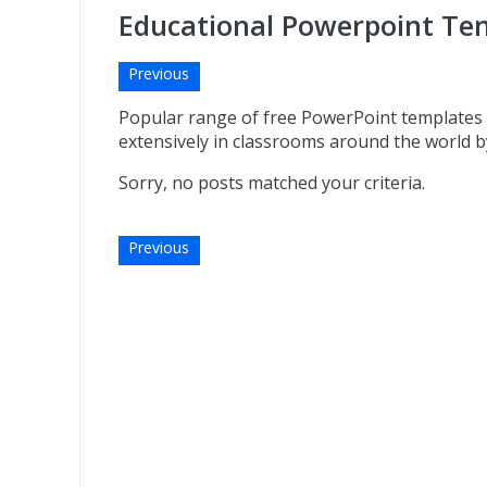
Educational Powerpoint Tem
Previous
Popular range of free PowerPoint templates 
extensively in classrooms around the world by
Sorry, no posts matched your criteria.
Previous