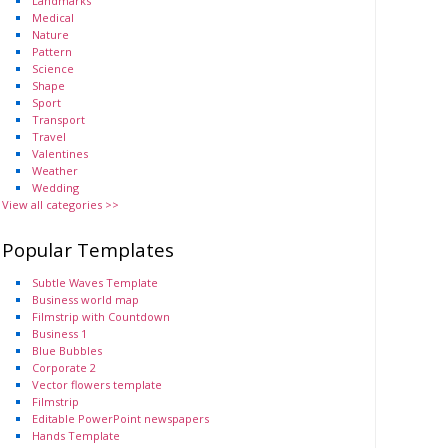
Landmarks
Medical
Nature
Pattern
Science
Shape
Sport
Transport
Travel
Valentines
Weather
Wedding
View all categories >>
Popular Templates
Subtle Waves Template
Business world map
Filmstrip with Countdown
Business 1
Blue Bubbles
Corporate 2
Vector flowers template
Filmstrip
Editable PowerPoint newspapers
Hands Template