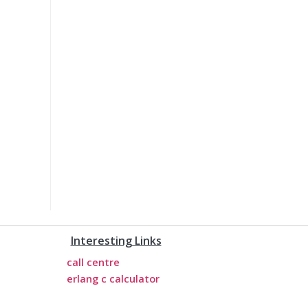
Interesting Links
call centre
erlang c calculator