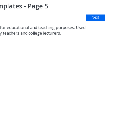
plates - Page 5
Next
for educational and teaching purposes. Used
 teachers and college lecturers.