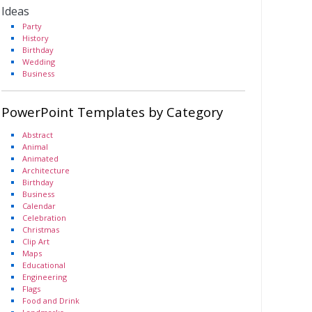
Ideas
Party
History
Birthday
Wedding
Business
PowerPoint Templates by Category
Abstract
Animal
Animated
Architecture
Birthday
Business
Calendar
Celebration
Christmas
Clip Art
Maps
Educational
Engineering
Flags
Food and Drink