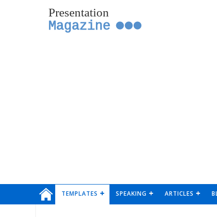
Presentation
Magazine
TEMPLATES
SPEAKING
ARTICLES
B