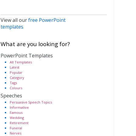
View all our
free PowerPoint
templates
What are you looking for?
PowerPoint Templates
All Templates
Latest
Popular
Category
Tags
Colours
Speeches
Persuasive Speech Topics
Informative
Famous
Wedding
Retirement
Funeral
Nerves