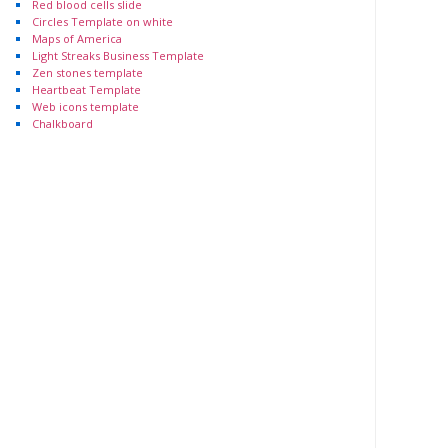
Red blood cells slide
Circles Template on white
Maps of America
Light Streaks Business Template
Zen stones template
Heartbeat Template
Web icons template
Chalkboard