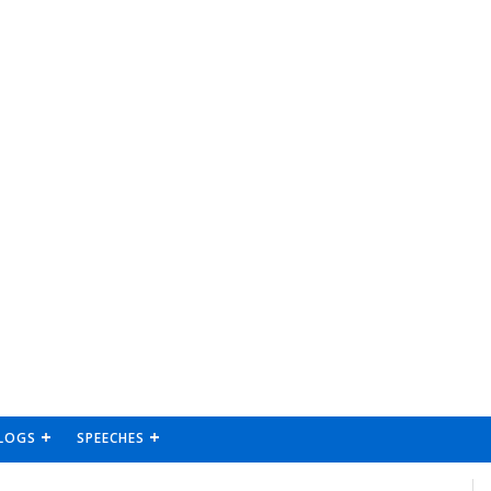
LOGS
SPEECHES