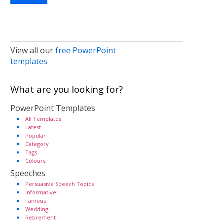
View all our
free PowerPoint
templates
What are you looking for?
PowerPoint Templates
All Templates
Latest
Popular
Category
Tags
Colours
Speeches
Persuasive Speech Topics
Informative
Famous
Wedding
Retirement