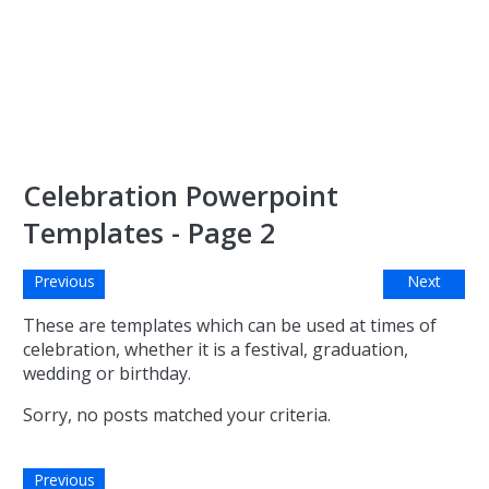
Celebration Powerpoint
Templates - Page 2
Previous
Next
These are templates which can be used at times of
celebration, whether it is a festival, graduation,
wedding or birthday.
Sorry, no posts matched your criteria.
Previous