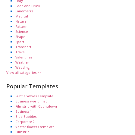
Flags
Food and Drink
Landmarks
Medical
Nature
Pattern
Science
Shape
Sport
Transport
Travel
Valentines
Weather
Wedding
View all categories >>
Popular Templates
Subtle Waves Template
Business world map
Filmstrip with Countdown
Business 1
Blue Bubbles
Corporate 2
Vector flowers template
Filmstrip