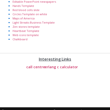
Editable PowerPoint newspapers
Hands Template
Red blood cells slide
Circles Template on white
Maps of America
Light Streaks Business Template
Zen stones template
Heartbeat Template
Web icons template
Chalkboard
Interesting Links
call centre
erlang c calculator