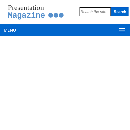
Presentation
Magazine
MENU