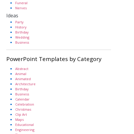
Funeral
Nerves
Ideas
Party
History
Birthday
Wedding
Business
PowerPoint Templates by Category
Abstract
Animal
Animated
Architecture
Birthday
Business
Calendar
Celebration
Christmas
Clip Art
Maps
Educational
Engineering