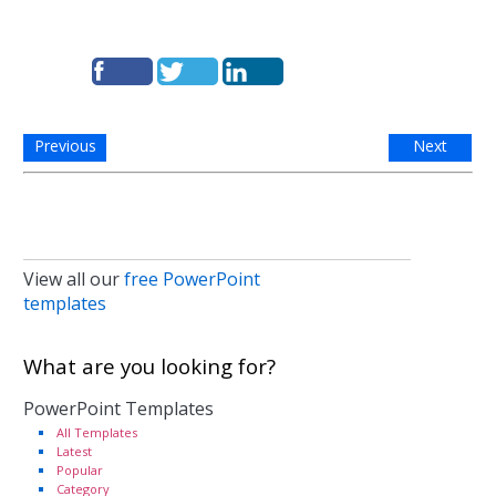
Previous
Next
View all our
free PowerPoint
templates
What are you looking for?
PowerPoint Templates
All Templates
Latest
Popular
Category