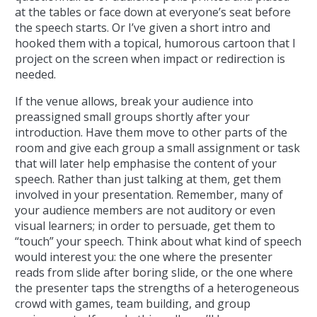
at the tables or face down at everyone’s seat before
the speech starts. Or I’ve given a short intro and
hooked them with a topical, humorous cartoon that I
project on the screen when impact or redirection is
needed.
If the venue allows, break your audience into
preassigned small groups shortly after your
introduction. Have them move to other parts of the
room and give each group a small assignment or task
that will later help emphasise the content of your
speech. Rather than just talking at them, get them
involved in your presentation. Remember, many of
your audience members are not auditory or even
visual learners; in order to persuade, get them to
“touch” your speech. Think about what kind of speech
would interest you: the one where the presenter
reads from slide after boring slide, or the one where
the presenter taps the strengths of a heterogeneous
crowd with games, team building, and group