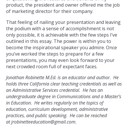
product, the president and owner offered me the job
of marketing director for their company.
That feeling of nailing your presentation and leaving
the podium with a sense of accomplishment is not
only possible, it is achievable with the few steps I’ve
outlined in this essay. The power is within you to
become the inspirational speaker you admire. Once
you’ve worked the steps to prepare for a few
presentations, you may even look forward to your
next crowded room full of expectant faces.
Jonathan Robinette M.Ed. is an educator and author. He
holds three California clear teaching credentials as well as
an Administrative Services credential. He has an
undergraduate degree in Communications and a Master’s
in Education. He writes regularly on the topics of
education, curriculum development, administrative
practices, and public speaking. He can be reached
at
jrobinetteeducation@gmail.com.