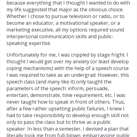
because everything that I thought I wanted to do with
my life suggested that major as the obvious choice.
Whether I chose to pursue television or radio, or to
become an educator, a motivational speaker, or a
marketing executive, all my options required sound
interpersonal communication skills and public-
speaking expertise.
Unfortunately for me, I was crippled by stage fright. I
thought I would get over my anxiety (or least develop
coping mechanisms) with the help of a speech course
I was required to take as an undergrad. However, this
speech class (and many like it) only taught the
parameters of the speech: inform, persuade,
entertain, demonstrate, time requirement, etc. I was
never taught how to speak in front of others. Thus,
after a few rather upsetting public failures, I knew I
had to take responsibility to develop enough skill not
only to pass the class but to thrive as a public
speaker. In less than a semester, I devised a plan that
literally took me from full-blown, embarrassing public