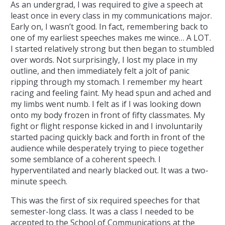
As an undergrad, I was required to give a speech at
least once in every class in my communications major.
Early on, I wasn’t good. In fact, remembering back to
one of my earliest speeches makes me wince… A LOT.
I started relatively strong but then began to stumbled
over words. Not surprisingly, I lost my place in my
outline, and then immediately felt a jolt of panic
ripping through my stomach. I remember my heart
racing and feeling faint. My head spun and ached and
my limbs went numb. I felt as if I was looking down
onto my body frozen in front of fifty classmates. My
fight or flight response kicked in and I involuntarily
started pacing quickly back and forth in front of the
audience while desperately trying to piece together
some semblance of a coherent speech. I
hyperventilated and nearly blacked out. It was a two-
minute speech.
This was the first of six required speeches for that
semester-long class. It was a class I needed to be
accepted to the School of Communications at the