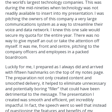
the world’s largest technology companies. This was
during the mid-nineties when technology was not
readily available to insert into my presentation. I was
pitching the owners of this company a very large
communications system as a way to streamline their
voice and data network. I knew this one sale would
secure my quota for the entire year. There was no
way to give myself an out or take the attention off
myself. It was me, front and centre, pitching to the
company officers and employees in a packed
boardroom.
Luckily for me, I prepared as I always did and arrived
with fifteen hashmarks on the top of my notes page.
The preparation not only created content and
smoothed delivery, it helped to eliminate unnecessary
and potentially boring “filler” that could have been
detrimental to the message. The presentation I
created was smooth and efficient, yet incredibly
impactful. In fact, the speech went so well that instead
of questioning the features and benefits of my