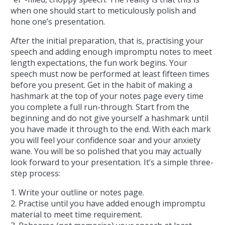
when one should start to meticulously polish and
hone one’s presentation.
After the initial preparation, that is, practising your
speech and adding enough impromptu notes to meet
length expectations, the fun work begins. Your
speech must now be performed at least fifteen times
before you present. Get in the habit of making a
hashmark at the top of your notes page every time
you complete a full run-through. Start from the
beginning and do not give yourself a hashmark until
you have made it through to the end. With each mark
you will feel your confidence soar and your anxiety
wane. You will be so polished that you may actually
look forward to your presentation. It’s a simple three-
step process:
1. Write your outline or notes page.
2. Practise until you have added enough impromptu
material to meet time requirement.