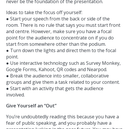
never be the foundation of the presentation.
Ideas to take the focus off yourself:
● Start your speech from the back or side of the
room. There is no rule that says you must start front
and centre. However, make sure you have a focal
point for the audience to concentrate on if you do
start from somewhere other than the podium.
● Turn down the lights and direct them to the focal
point.
● Use interactive technology such as Survey Monkey,
Google Forms, Kahoot, QR codes and Nearpod.
● Break the audience into smaller, collaborative
groups and give them a task related to your content.
● Start with an activity that gets the audience
involved.
Give Yourself an “Out”
You’re undoubtedly reading this because you have a
fear of public speaking, and you probably have a