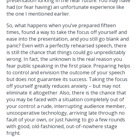
presentation lurking in the near future. You may have
had (or fear having) an unfortunate experience like
the one I mentioned earlier.
So, what happens when you’ve prepared fifteen
times, found a way to take the focus off yourself and
ease into the presentation, and you still go blank and
panic? Even with a perfectly rehearsed speech, there
is still the chance that things could go unpredictably
wrong. In fact, the unknown is the real reason you
fear public speaking in the first place. Preparing helps
to control and envision the outcome of your speech
but does not guarantee its success. Taking the focus
off yourself greatly reduces anxiety – but may not
eliminate it altogether. Also, there is the chance that
you may be faced with a situation completely out of
your control: a rude, interrupting audience member,
uncooperative technology, arriving late through no
fault of your own, or just having to go a few rounds
with good, old-fashioned, out-of-nowhere stage
fright.