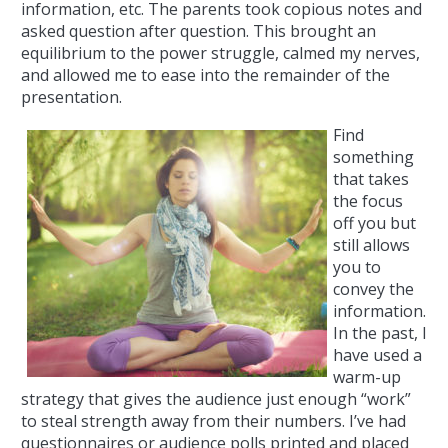
information, etc. The parents took copious notes and
asked question after question. This brought an
equilibrium to the power struggle, calmed my nerves,
and allowed me to ease into the remainder of the
presentation.
Find
something
that takes
the focus
off you but
still allows
you to
convey the
information.
In the past, I
have used a
warm-up
strategy that gives the audience just enough “work”
to steal strength away from their numbers. I’ve had
questionnaires or audience polls printed and placed