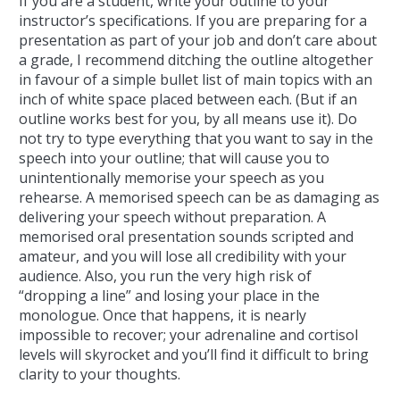
If you are a student, write your outline to your
instructor’s specifications. If you are preparing for a
presentation as part of your job and don’t care about
a grade, I recommend ditching the outline altogether
in favour of a simple bullet list of main topics with an
inch of white space placed between each. (But if an
outline works best for you, by all means use it). Do
not try to type everything that you want to say in the
speech into your outline; that will cause you to
unintentionally memorise your speech as you
rehearse. A memorised speech can be as damaging as
delivering your speech without preparation. A
memorised oral presentation sounds scripted and
amateur, and you will lose all credibility with your
audience. Also, you run the very high risk of
“dropping a line” and losing your place in the
monologue. Once that happens, it is nearly
impossible to recover; your adrenaline and cortisol
levels will skyrocket and you’ll find it difficult to bring
clarity to your thoughts.