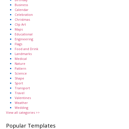
Business
Calendar
Celebration
Christmas
Clip Art
Maps
Educational
Engineering
Flags
Food and Drink
Landmarks
Medical
Nature
Pattern
Science
Shape
Sport
Transport
Travel
Valentines
Weather
Wedding
View all categories >>
Popular Templates