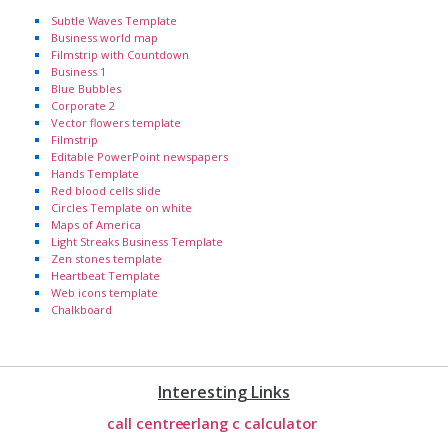
Subtle Waves Template
Business world map
Filmstrip with Countdown
Business 1
Blue Bubbles
Corporate 2
Vector flowers template
Filmstrip
Editable PowerPoint newspapers
Hands Template
Red blood cells slide
Circles Template on white
Maps of America
Light Streaks Business Template
Zen stones template
Heartbeat Template
Web icons template
Chalkboard
Interesting Links
call centre
erlang c calculator