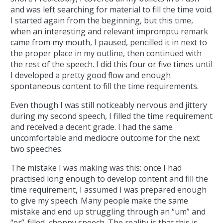
and was left searching for material to fill the time void.
I started again from the beginning, but this time,
when an interesting and relevant impromptu remark
came from my mouth, I paused, pencilled it in next to
the proper place in my outline, then continued with
the rest of the speech. I did this four or five times until
I developed a pretty good flow and enough
spontaneous content to fill the time requirements.
Even though I was still noticeably nervous and jittery
during my second speech, I filled the time requirement
and received a decent grade. I had the same
uncomfortable and mediocre outcome for the next
two speeches.
The mistake I was making was this: once I had
practised long enough to develop content and fill the
time requirement, I assumed I was prepared enough
to give my speech. Many people make the same
mistake and end up struggling through an “um” and
“er”-filled, choppy speech. The reality is that this is