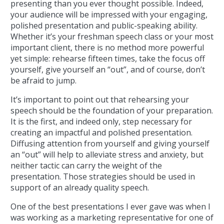
presenting than you ever thought possible. Indeed,
your audience will be impressed with your engaging,
polished presentation and public-speaking ability.
Whether it’s your freshman speech class or your most
important client, there is no method more powerful
yet simple: rehearse fifteen times, take the focus off
yourself, give yourself an “out”, and of course, don’t
be afraid to jump.
It’s important to point out that rehearsing your
speech should be the foundation of your preparation.
It is the first, and indeed only, step necessary for
creating an impactful and polished presentation.
Diffusing attention from yourself and giving yourself
an “out” will help to alleviate stress and anxiety, but
neither tactic can carry the weight of the
presentation. Those strategies should be used in
support of an already quality speech.
One of the best presentations I ever gave was when I
was working as a marketing representative for one of