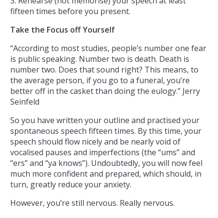
3. Rehearse (not memorise) your speech at least
fifteen times before you present.
Take the Focus off Yourself
“According to most studies, people’s number one fear
is public speaking. Number two is death. Death is
number two. Does that sound right? This means, to
the average person, if you go to a funeral, you’re
better off in the casket than doing the eulogy.” Jerry
Seinfeld
So you have written your outline and practised your
spontaneous speech fifteen times. By this time, your
speech should flow nicely and be nearly void of
vocalised pauses and imperfections (the “ums” and
“ers” and “ya knows”). Undoubtedly, you will now feel
much more confident and prepared, which should, in
turn, greatly reduce your anxiety.
However, you’re still nervous. Really nervous.