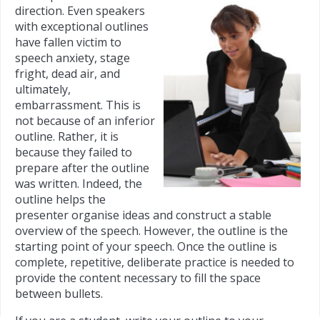
direction. Even speakers
with exceptional outlines
have fallen victim to
speech anxiety, stage
fright, dead air, and
ultimately,
embarrassment. This is
not because of an inferior
outline. Rather, it is
because they failed to
prepare after the outline
was written. Indeed, the
outline helps the
presenter organise ideas and construct a stable
overview of the speech. However, the outline is the
starting point of your speech. Once the outline is
complete, repetitive, deliberate practice is needed to
provide the content necessary to fill the space
between bullets.