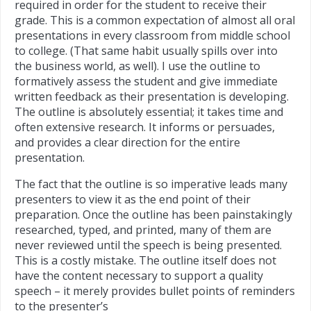
required in order for the student to receive their
grade. This is a common expectation of almost all oral
presentations in every classroom from middle school
to college. (That same habit usually spills over into
the business world, as well). I use the outline to
formatively assess the student and give immediate
written feedback as their presentation is developing.
The outline is absolutely essential; it takes time and
often extensive research. It informs or persuades,
and provides a clear direction for the entire
presentation.
The fact that the outline is so imperative leads many
presenters to view it as the end point of their
preparation. Once the outline has been painstakingly
researched, typed, and printed, many of them are
never reviewed until the speech is being presented.
This is a costly mistake. The outline itself does not
have the content necessary to support a quality
speech – it merely provides bullet points of reminders
to the presente
r’s