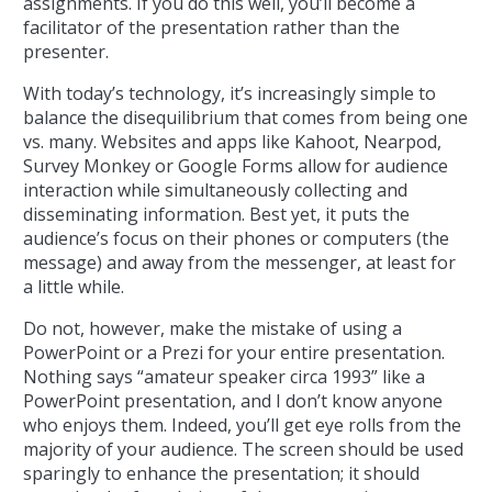
assignments. If you do this well, you’ll become a
facilitator of the presentation rather than the
presenter.
With today’s technology, it’s increasingly simple to
balance the disequilibrium that comes from being one
vs. many. Websites and apps like Kahoot, Nearpod,
Survey Monkey or Google Forms allow for audience
interaction while simultaneously collecting and
disseminating information. Best yet, it puts the
audience’s focus on their phones or computers (the
message) and away from the messenger, at least for
a little while.
Do not, however, make the mistake of using a
PowerPoint or a Prezi for your entire presentation.
Nothing says “amateur speaker circa 1993” like a
PowerPoint presentation, and I don’t know anyone
who enjoys them. Indeed, you’ll get eye rolls from the
majority of your audience. The screen should be used
sparingly to enhance the presentation; it should