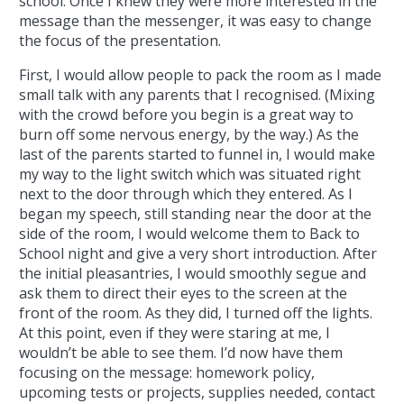
school. Once I knew they were more interested in the
message than the messenger, it was easy to change
the focus of the presentation.
First, I would allow people to pack the room as I made
small talk with any parents that I recognised. (Mixing
with the crowd before you begin is a great way to
burn off some nervous energy, by the way.) As the
last of the parents started to funnel in, I would make
my way to the light switch which was situated right
next to the door through which they entered. As I
began my speech, still standing near the door at the
side of the room, I would welcome them to Back to
School night and give a very short introduction. After
the initial pleasantries, I would smoothly segue and
ask them to direct their eyes to the screen at the
front of the room. As they did, I turned off the lights.
At this point, even if they were staring at me, I
wouldn’t be able to see them. I’d now have them
focusing on the message: homework policy,
upcoming tests or projects, supplies needed, contact