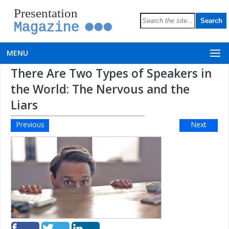
Presentation
Magazine
MENU
There Are Two Types of Speakers in
the World: The Nervous and the
Liars
Previous
Next