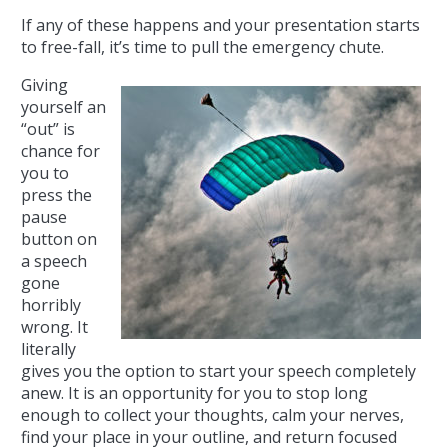
If any of these happens and your presentation starts
to free-fall, it’s time to pull the emergency chute.
Giving
yourself an
“out” is
chance for
you to
press the
pause
button on
a speech
gone
horribly
wrong. It
literally
gives you the option to start your speech completely
anew. It is an opportunity for you to stop long
enough to collect your thoughts, calm your nerves,
find your place in your outline, and return focused