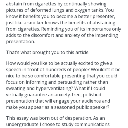
abstain from cigarettes by continually showing
pictures of deformed lungs and oxygen tanks. You
know it benefits you to become a better presenter,
just like a smoker knows the benefits of abstaining
from cigarettes. Reminding you of its importance only
adds to the discomfort and anxiety of the impending
presentation.
That’s what brought you to this article.
How would you like to be actually excited to give a
speech in front of hundreds of people? Wouldn’t it be
nice to be so comfortable presenting that you could
focus on informing and persuading rather than
sweating and hyperventilating? What if I could
virtually guarantee an anxiety-free, polished
presentation that will engage your audience and
make you appear as a seasoned public speaker?
This essay was born out of desperation. As an
undergraduate I chose to study communications