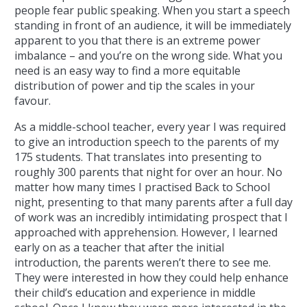
people fear public speaking. When you start a speech
standing in front of an audience, it will be immediately
apparent to you that there is an extreme power
imbalance – and you’re on the wrong side. What you
need is an easy way to find a more equitable
distribution of power and tip the scales in your
favour.
As a middle-school teacher, every year I was required
to give an introduction speech to the parents of my
175 students. That translates into presenting to
roughly 300 parents that night for over an hour. No
matter how many times I practised Back to School
night, presenting to that many parents after a full day
of work was an incredibly intimidating prospect that I
approached with apprehension. However, I learned
early on as a teacher that after the initial
introduction, the parents weren’t there to see me.
They were interested in how they could help enhance
their child’s education and experience in middle