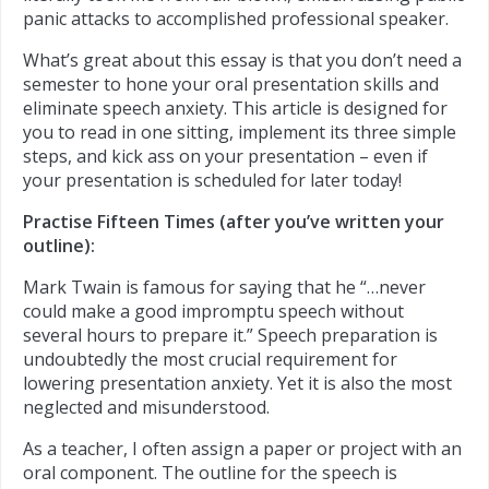
panic attacks to accomplished professional speaker.
What’s great about this essay is that you don’t need a
semester to hone your oral presentation skills and
eliminate speech anxiety. This article is designed for
you to read in one sitting, implement its three simple
steps, and kick ass on your presentation – even if
your presentation is scheduled for later today!
Practise Fifteen Times (after you’ve written your
outline):
Mark Twain is famous for saying that he “…never
could make a good impromptu speech without
several hours to prepare it.” Speech preparation is
undoubtedly the most crucial requirement for
lowering presentation anxiety. Yet it is also the most
neglected and misunderstood.
As a teacher, I often assign a paper or project with an
oral component. The outline for the speech is