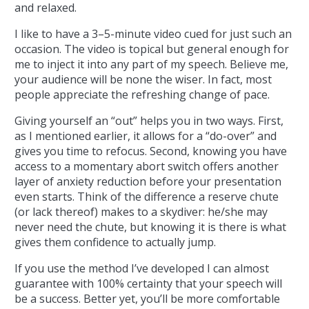
and relaxed.
I like to have a 3–5-minute video cued for just such an
occasion. The video is topical but general enough for
me to inject it into any part of my speech. Believe me,
your audience will be none the wiser. In fact, most
people appreciate the refreshing change of pace.
Giving yourself an “out” helps you in two ways. First,
as I mentioned earlier, it allows for a “do-over” and
gives you time to refocus. Second, knowing you have
access to a momentary abort switch offers another
layer of anxiety reduction before your presentation
even starts. Think of the difference a reserve chute
(or lack thereof) makes to a skydiver: he/she may
never need the chute, but knowing it is there is what
gives them confidence to actually jump.
If you use the method I’ve developed I can almost
guarantee with 100% certainty that your speech will
be a success. Better yet, you’ll be more comfortable