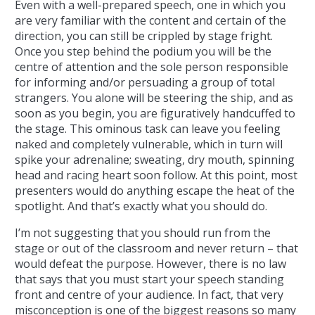
Even with a well-prepared speech, one in which you
are very familiar with the content and certain of the
direction, you can still be crippled by stage fright.
Once you step behind the podium you will be the
centre of attention and the sole person responsible
for informing and/or persuading a group of total
strangers. You alone will be steering the ship, and as
soon as you begin, you are figuratively handcuffed to
the stage. This ominous task can leave you feeling
naked and completely vulnerable, which in turn will
spike your adrenaline; sweating, dry mouth, spinning
head and racing heart soon follow. At this point, most
presenters would do anything escape the heat of the
spotlight. And that’s exactly what you should do.
I’m not suggesting that you should run from the
stage or out of the classroom and never return – that
would defeat the purpose. However, there is no law
that says that you must start your speech standing
front and centre of your audience. In fact, that very
misconception is one of the biggest reasons so many