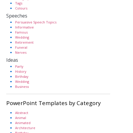
Tags
Colours
Speeches
Persuasive Speech Topics
Informative
Famous
Wedding
Retirement
Funeral
Nerves
Ideas
Party
History
Birthday
Wedding
Business
PowerPoint Templates by Category
Abstract
Animal
Animated
Architecture
Birthday