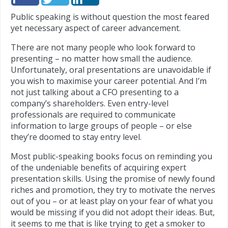
Public speaking is without question the most feared
yet necessary aspect of career advancement.
There are not many people who look forward to
presenting – no matter how small the audience.
Unfortunately, oral presentations are unavoidable if
you wish to maximise your career potential. And I’m
not just talking about a CFO presenting to a
company’s shareholders. Even entry-level
professionals are required to communicate
information to large groups of people – or else
they’re doomed to stay entry level.
Most public-speaking books focus on reminding you
of the undeniable benefits of acquiring expert
presentation skills. Using the promise of newly found
riches and promotion, they try to motivate the nerves
out of you – or at least play on your fear of what you
would be missing if you did not adopt their ideas. But,
it seems to me that is like trying to get a smoker to