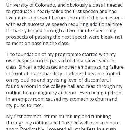
University of Colorado, and obviously a class I needed
to graduate. I nearly failed the first speech and had
five more to present before the end of the semester –
with each successive speech requiring additional time!
If I barely limped through a two-minute speech my
prospects of passing the next speech were bleak, not
to mention passing the class.
The foundation of my programme started with my
own desperation to pass a freshman-level speech
class. Since I anticipated another embarrassing failure
in front of more than fifty students, I became fixated
on my outline and my rising level of discomfort. I
found a room in the college hall and read through my
outline to an imaginary audience. Even being up front
in an empty room caused my stomach to churn and
my pulse to race.
My first attempt left me mumbling and fumbling
through my outline and I finished well over a minute
short. Predictably, I covered all my bullets in a rush