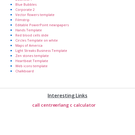
Blue Bubbles
Corporate 2
Vector flowers template
Filmstrip
Editable PowerPoint newspapers
Hands Template
Red blood cells slide
Circles Template on white
Maps of America
Light Streaks Business Template
Zen stones template
Heartbeat Template
Web icons template
Chalkboard
Interesting Links
call centre
erlang c calculator