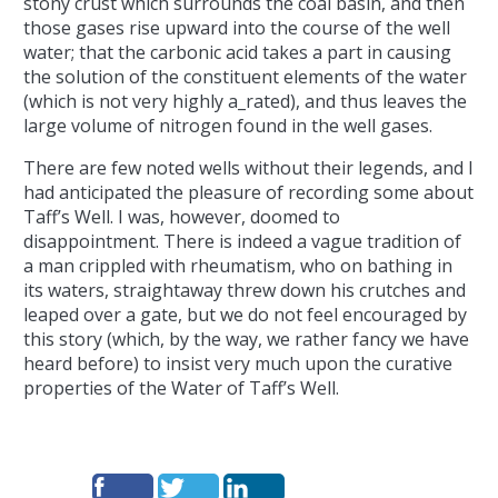
stony crust which surrounds the coal basin, and then
those gases rise upward into the course of the well
water; that the carbonic acid takes a part in causing
the solution of the constituent elements of the water
(which is not very highly a_rated), and thus leaves the
large volume of nitrogen found in the well gases.
There are few noted wells without their legends, and I
had anticipated the pleasure of recording some about
Taff’s Well. I was, however, doomed to
disappointment. There is indeed a vague tradition of
a man crippled with rheumatism, who on bathing in
its waters, straightaway threw down his crutches and
leaped over a gate, but we do not feel encouraged by
this story (which, by the way, we rather fancy we have
heard before) to insist very much upon the curative
properties of the Water of Taff’s Well.