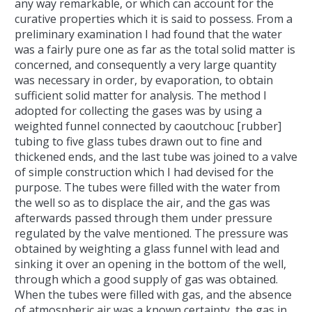
any way remarkable, or which can account for the
curative properties which it is said to possess. From a
preliminary examination I had found that the water
was a fairly pure one as far as the total solid matter is
concerned, and consequently a very large quantity
was necessary in order, by evaporation, to obtain
sufficient solid matter for analysis. The method I
adopted for collecting the gases was by using a
weighted funnel connected by caoutchouc [rubber]
tubing to five glass tubes drawn out to fine and
thickened ends, and the last tube was joined to a valve
of simple construction which I had devised for the
purpose. The tubes were filled with the water from
the well so as to displace the air, and the gas was
afterwards passed through them under pressure
regulated by the valve mentioned. The pressure was
obtained by weighting a glass funnel with lead and
sinking it over an opening in the bottom of the well,
through which a good supply of gas was obtained.
When the tubes were filled with gas, and the absence
of atmospheric air was a known certainty, the gas in