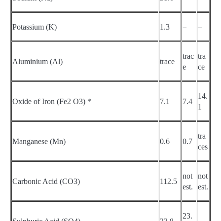
Potassium (K)
1.3
–
–
trac
tra
Aluminium (Al)
trace
e
ce
14.
Oxide of Iron (Fe2 O3) *
7.1
7.4
1
tra
Manganese (Mn)
0.6
0.7
ces
not
not
Carbonic Acid (CO3)
112.5
est.
est.
23.