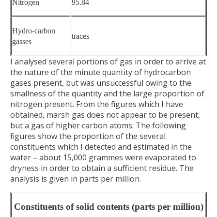
Nitrogen
95.84
Hydro-carbon
traces
gasses
I analysed several portions of gas in order to arrive at
the nature of the minute quantity of hydrocarbon
gases present, but was unsuccessful owing to the
smallness of the quantity and the large proportion of
nitrogen present. From the figures which I have
obtained, marsh gas does not appear to be present,
but a gas of higher carbon atoms. The following
figures show the proportion of the several
constituents which I detected and estimated in the
water – about 15,000 grammes were evaporated to
dryness in order to obtain a sufficient residue. The
analysis is given in parts per million.
Constituents of solid contents (parts per million)