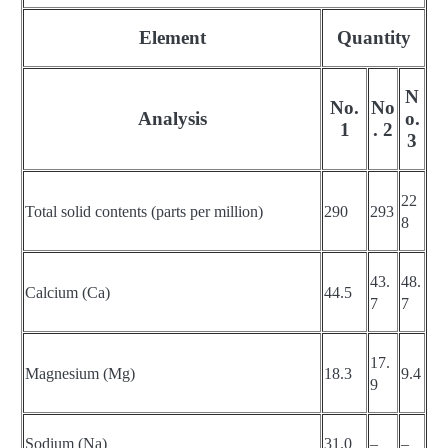
Element
Quantity
N
No.
No
Analysis
o.
1
. 2
3
22
Total solid contents (parts per million)
290
293
8
43.
48.
Calcium (Ca)
44.5
7
7
17.
Magnesium (Mg)
18.3
9.4
9
Sodium (Na)
31.0
–
–