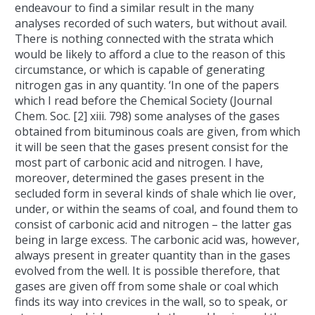
endeavour to find a similar result in the many
analyses recorded of such waters, but without avail.
There is nothing connected with the strata which
would be likely to afford a clue to the reason of this
circumstance, or which is capable of generating
nitrogen gas in any quantity. ‘In one of the papers
which I read before the Chemical Society (Journal
Chem. Soc. [2] xiii. 798) some analyses of the gases
obtained from bituminous coals are given, from which
it will be seen that the gases present consist for the
most part of carbonic acid and nitrogen. I have,
moreover, determined the gases present in the
secluded form in several kinds of shale which lie over,
under, or within the seams of coal, and found them to
consist of carbonic acid and nitrogen – the latter gas
being in large excess. The carbonic acid was, however,
always present in greater quantity than in the gases
evolved from the well. It is possible therefore, that
gases are given off from some shale or coal which
finds its way into crevices in the wall, so to speak, or