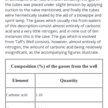
the tubes was placed under slight tension by applying
suction to the valve mentioned, and finally the tubes
were hermetically sealed by the aid of a blowpipe and
spirit lamp. The gases which usually rise from waters
of this description consist almost entirely of carbonic
acid and a very little nitrogen, and in nine out of ten
instances this is the case. The gas which is evolved
from Taff’s Well consists, however, almost entirely of
nitrogen, the amount of carbonic acid being relatively
insignificant, as the accompanying figures illustrate.
Composition (%) of the gasses from the well
Element
Quantity
Carbonic acid
1.16