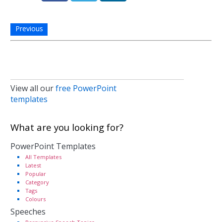
Previous
View all our
free PowerPoint
templates
What are you looking for?
PowerPoint Templates
All Templates
Latest
Popular
Category
Tags
Colours
Speeches