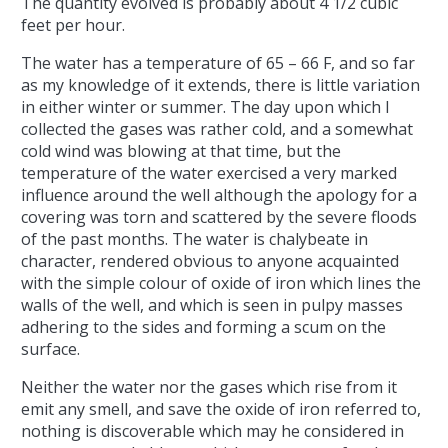
The quantity evolved is probably about 4 1/2 cubic
feet per hour.
The water has a temperature of 65 – 66 F, and so far
as my knowledge of it extends, there is little variation
in either winter or summer. The day upon which I
collected the gases was rather cold, and a somewhat
cold wind was blowing at that time, but the
temperature of the water exercised a very marked
influence around the well although the apology for a
covering was torn and scattered by the severe floods
of the past months. The water is chalybeate in
character, rendered obvious to anyone acquainted
with the simple colour of oxide of iron which lines the
walls of the well, and which is seen in pulpy masses
adhering to the sides and forming a scum on the
surface.
Neither the water nor the gases which rise from it
emit any smell, and save the oxide of iron referred to,
nothing is discoverable which may he considered in