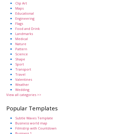
Clip Art
Maps
Educational
Engineering
Flags
Food and Drink
Landmarks
Medical
Nature
Pattern
Science
Shape
Sport
Transport
Travel
Valentines
Weather
Wedding
View all categories >>
Popular Templates
Subtle Waves Template
Business world map
Filmstrip with Countdown
Business 1