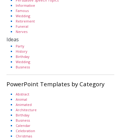
Persuasive Speech Topics
Informative
Famous
Wedding
Retirement
Funeral
Nerves
Ideas
Party
History
Birthday
Wedding
Business
PowerPoint Templates by Category
Abstract
Animal
Animated
Architecture
Birthday
Business
Calendar
Celebration
Christmas