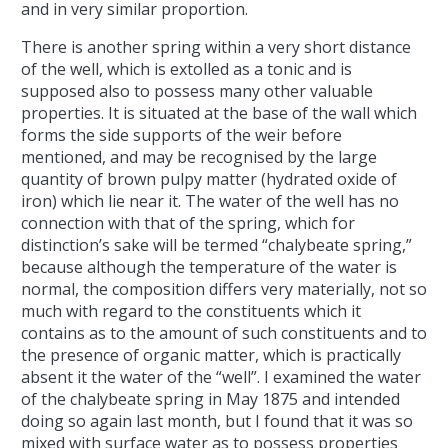
and in very similar proportion.
There is another spring within a very short distance
of the well, which is extolled as a tonic and is
supposed also to possess many other valuable
properties. It is situated at the base of the wall which
forms the side supports of the weir before
mentioned, and may be recognised by the large
quantity of brown pulpy matter (hydrated oxide of
iron) which lie near it. The water of the well has no
connection with that of the spring, which for
distinction’s sake will be termed “chalybeate spring,”
because although the temperature of the water is
normal, the composition differs very materially, not so
much with regard to the constituents which it
contains as to the amount of such constituents and to
the presence of organic matter, which is practically
absent it the water of the “well”. I examined the water
of the chalybeate spring in May 1875 and intended
doing so again last month, but I found that it was so
mixed with surface water as to possess properties