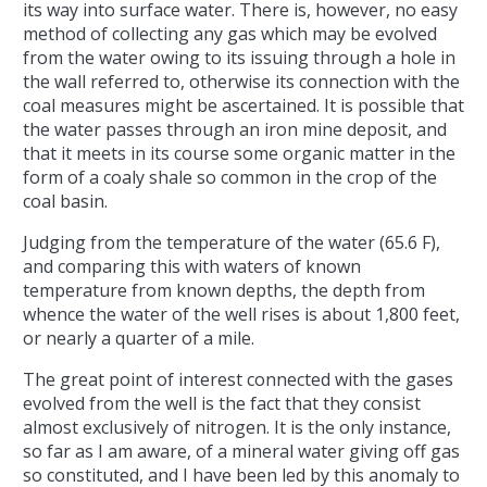
its way into surface water. There is, however, no easy
method of collecting any gas which may be evolved
from the water owing to its issuing through a hole in
the wall referred to, otherwise its connection with the
coal measures might be ascertained. It is possible that
the water passes through an iron mine deposit, and
that it meets in its course some organic matter in the
form of a coaly shale so common in the crop of the
coal basin.
Judging from the temperature of the water (65.6 F),
and comparing this with waters of known
temperature from known depths, the depth from
whence the water of the well rises is about 1,800 feet,
or nearly a quarter of a mile.
The great point of interest connected with the gases
evolved from the well is the fact that they consist
almost exclusively of nitrogen. It is the only instance,
so far as I am aware, of a mineral water giving off gas
so constituted, and I have been led by this anomaly to