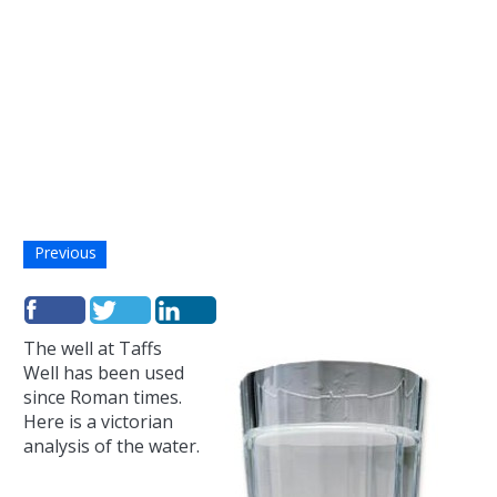
Previous
The well at Taffs
Well has been used
since Roman times.
Here is a victorian
analysis of the water.