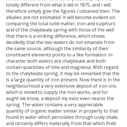
totally different from what it did in 1875, and I will
therefore simply give the figures I obtained then. The
alkalies are not estimated. It will become evident on
comparing the total solid matter, iron and sulphuric
acid of the chalybeate spring with those of the well
that there is a striking difference, which shows
decidedly that the two waters do not emanate from
the same source, although the similarity of their
constituent elements points to a like formation. In
character both waters are chalybeate and both
contain quantities of lime and magnesia. With regard
to the chalybeate spring, it may be remarked that the
is a large quantity of iron present. Now there is in the
neighbourhood a very extensive deposit of iron ore,
which is mined to supply the iron works, and for
aught we know, a deposit my exist even nearer the
spring. The water contains a very appreciable
quantity of organic matter similar in property to that
found in water which percolates through coaly shale,
and certainly differs materially from that which finds