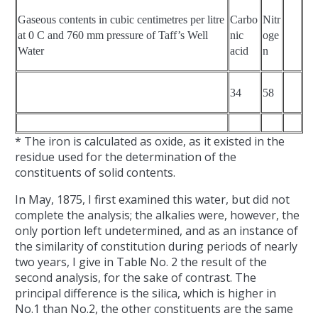
Gaseous contents in cubic centimetres per litre
Carbo
Nitr
at 0 C and 760 mm pressure of Taff’s Well
nic
oge
Water
acid
n
34
58
* The iron is calculated as oxide, as it existed in the
residue used for the determination of the
constituents of solid contents.
In May, 1875, I first examined this water, but did not
complete the analysis; the alkalies were, however, the
only portion left undetermined, and as an instance of
the similarity of constitution during periods of nearly
two years, I give in Table No. 2 the result of the
second analysis, for the sake of contrast. The
principal difference is the silica, which is higher in
No.1 than No.2, the other constituents are the same