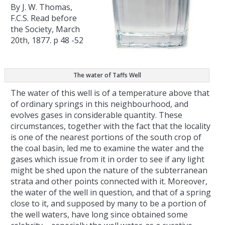
By J. W. Thomas,
F.C.S. Read before
the Society, March
20th, 1877. p 48 -52
The water of Taffs Well
The water of this well is of a temperature above that
of ordinary springs in this neighbourhood, and
evolves gases in considerable quantity. These
circumstances, together with the fact that the locality
is one of the nearest portions of the south crop of
the coal basin, led me to examine the water and the
gases which issue from it in order to see if any light
might be shed upon the nature of the subterranean
strata and other points connected with it. Moreover,
the water of the well in question, and that of a spring
close to it, and supposed by many to be a portion of
the well waters, have long since obtained some