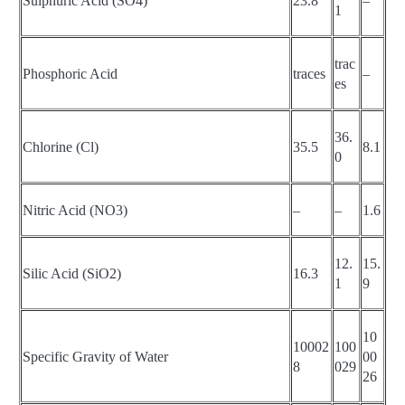
Sulphuric Acid (SO4)
23.8
–
1
trac
Phosphoric Acid
traces
–
es
36.
Chlorine (Cl)
35.5
8.1
0
Nitric Acid (NO3)
–
–
1.6
12.
15.
Silic Acid (SiO2)
16.3
1
9
10
10002
100
Specific Gravity of Water
00
8
029
26