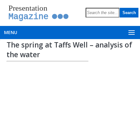
Presentation
Magazine
MENU
The spring at Taffs Well – analysis of
the water