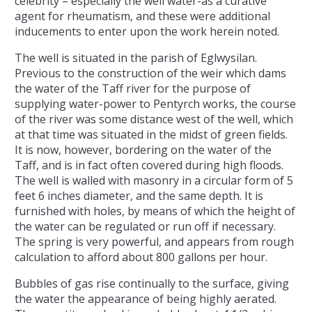
celebrity – especially the well water-as a curative
agent for rheumatism, and these were additional
inducements to enter upon the work herein noted.
The well is situated in the parish of Eglwysilan.
Previous to the construction of the weir which dams
the water of the Taff river for the purpose of
supplying water-power to Pentyrch works, the course
of the river was some distance west of the well, which
at that time was situated in the midst of green fields.
It is now, however, bordering on the water of the
Taff, and is in fact often covered during high floods.
The well is walled with masonry in a circular form of 5
feet 6 inches diameter, and the same depth. It is
furnished with holes, by means of which the height of
the water can be regulated or run off if necessary.
The spring is very powerful, and appears from rough
calculation to afford about 800 gallons per hour.
Bubbles of gas rise continually to the surface, giving
the water the appearance of being highly aerated.