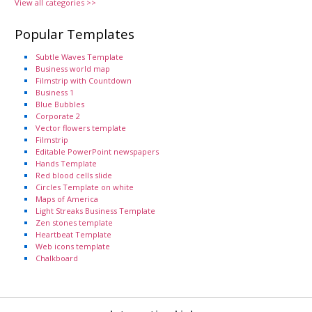
View all categories >>
Popular Templates
Subtle Waves Template
Business world map
Filmstrip with Countdown
Business 1
Blue Bubbles
Corporate 2
Vector flowers template
Filmstrip
Editable PowerPoint newspapers
Hands Template
Red blood cells slide
Circles Template on white
Maps of America
Light Streaks Business Template
Zen stones template
Heartbeat Template
Web icons template
Chalkboard