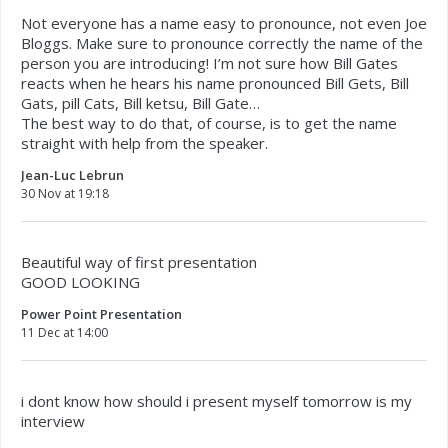
Not everyone has a name easy to pronounce, not even Joe
Bloggs. Make sure to pronounce correctly the name of the
person you are introducing! I’m not sure how Bill Gates
reacts when he hears his name pronounced Bill Gets, Bill
Gats, pill Cats, Bill ketsu, Bill Gate…
The best way to do that, of course, is to get the name
straight with help from the speaker.
Jean-Luc Lebrun
30 Nov at 19:18
Beautiful way of first presentation
GOOD LOOKING
Power Point Presentation
11 Dec at 14:00
i dont know how should i present myself tomorrow is my
interview