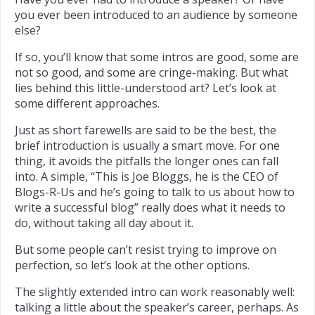
you ever been introduced to an audience by someone
else?
If so, you’ll know that some intros are good, some are
not so good, and some are cringe-making. But what
lies behind this little-understood art? Let’s look at
some different approaches.
Just as short farewells are said to be the best, the
brief introduction is usually a smart move. For one
thing, it avoids the pitfalls the longer ones can fall
into. A simple, “This is Joe Bloggs, he is the CEO of
Blogs-R-Us and he’s going to talk to us about how to
write a successful blog” really does what it needs to
do, without taking all day about it.
But some people can’t resist trying to improve on
perfection, so let’s look at the other options.
The slightly extended intro can work reasonably well:
talking a little about the speaker’s career, perhaps. As