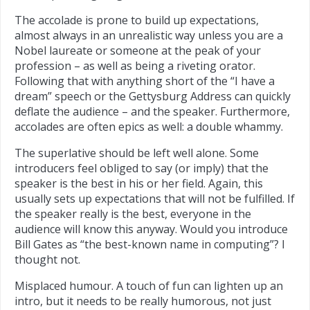
The accolade is prone to build up expectations,
almost always in an unrealistic way unless you are a
Nobel laureate or someone at the peak of your
profession – as well as being a riveting orator.
Following that with anything short of the “I have a
dream” speech or the Gettysburg Address can quickly
deflate the audience – and the speaker. Furthermore,
accolades are often epics as well: a double whammy.
The superlative should be left well alone. Some
introducers feel obliged to say (or imply) that the
speaker is the best in his or her field. Again, this
usually sets up expectations that will not be fulfilled. If
the speaker really is the best, everyone in the
audience will know this anyway. Would you introduce
Bill Gates as “the best-known name in computing”? I
thought not.
Misplaced humour. A touch of fun can lighten up an
intro, but it needs to be really humorous, not just