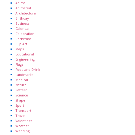
Animal
Animated
Architecture
Birthday
Business
Calendar
Celebration
Christmas
Clip Art
Maps
Educational
Engineering
Flags
Food and Drink
Landmarks
Medical
Nature
Pattern
Science
Shape
Sport
Transport
Travel
Valentines
Weather
Wedding