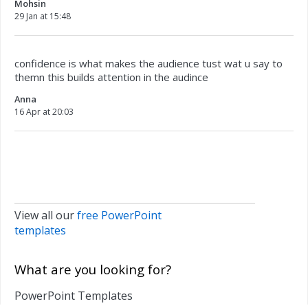
Mohsin
29 Jan at 15:48
confidence is what makes the audience tust wat u say to
themn this builds attention in the audince
Anna
16 Apr at 20:03
View all our
free PowerPoint
templates
What are you looking for?
PowerPoint Templates