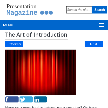
Presentation
Magazine
MENU
The Art of Introduction
Previous
Next
Have you ever had to introduce a speaker? Or have