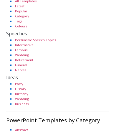
All Templates
Latest
Popular
Category
Tags
Colours
Speeches
Persuasive Speech Topics
Informative
Famous
Wedding
Retirement
Funeral
Nerves
Ideas
Party
History
Birthday
Wedding
Business
PowerPoint Templates by Category
Abstract