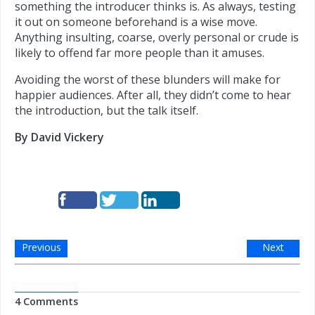
something the introducer thinks is. As always, testing
it out on someone beforehand is a wise move.
Anything insulting, coarse, overly personal or crude is
likely to offend far more people than it amuses.
Avoiding the worst of these blunders will make for
happier audiences. After all, they didn’t come to hear
the introduction, but the talk itself.
By David Vickery
Previous
Next
4 Comments