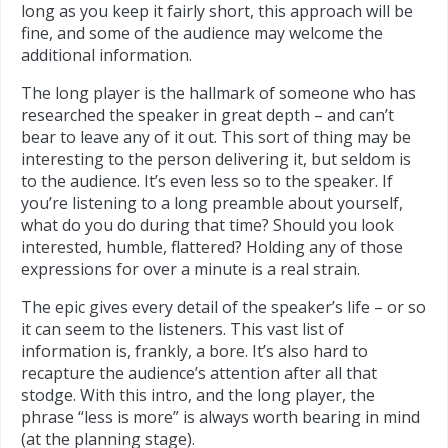
long as you keep it fairly short, this approach will be
fine, and some of the audience may welcome the
additional information.
The long player is the hallmark of someone who has
researched the speaker in great depth – and can’t
bear to leave any of it out. This sort of thing may be
interesting to the person delivering it, but seldom is
to the audience. It’s even less so to the speaker. If
you’re listening to a long preamble about yourself,
what do you do during that time? Should you look
interested, humble, flattered? Holding any of those
expressions for over a minute is a real strain.
The epic gives every detail of the speaker’s life – or so
it can seem to the listeners. This vast list of
information is, frankly, a bore. It’s also hard to
recapture the audience’s attention after all that
stodge. With this intro, and the long player, the
phrase “less is more” is always worth bearing in mind
(at the planning stage).