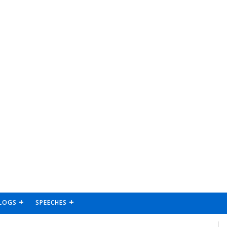
LOGS
SPEECHES