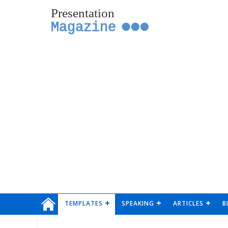
Presentation
Magazine
TEMPLATES
SPEAKING
ARTICLES
B