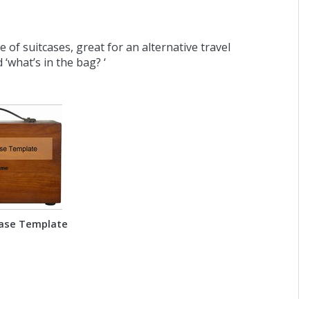
of suitcases, great for an alternative travel
 ‘what’s in the bag? ‘
ase Template