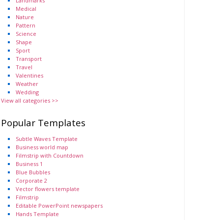
Landmarks
Medical
Nature
Pattern
Science
Shape
Sport
Transport
Travel
Valentines
Weather
Wedding
View all categories >>
Popular Templates
Subtle Waves Template
Business world map
Filmstrip with Countdown
Business 1
Blue Bubbles
Corporate 2
Vector flowers template
Filmstrip
Editable PowerPoint newspapers
Hands Template