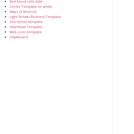
Red blood cells slide
Circles Template on white
Maps of America
Light Streaks Business Template
Zen stones template
Heartbeat Template
Web icons template
Chalkboard