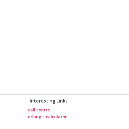
Interesting Links
call centre
erlang c calculator