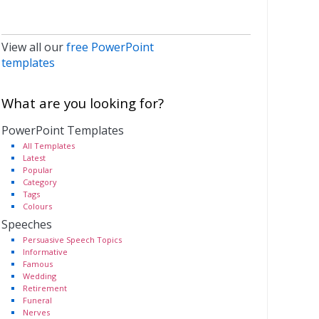
View all our
free PowerPoint
templates
What are you looking for?
PowerPoint Templates
All Templates
Latest
Popular
Category
Tags
Colours
Speeches
Persuasive Speech Topics
Informative
Famous
Wedding
Retirement
Funeral
Nerves