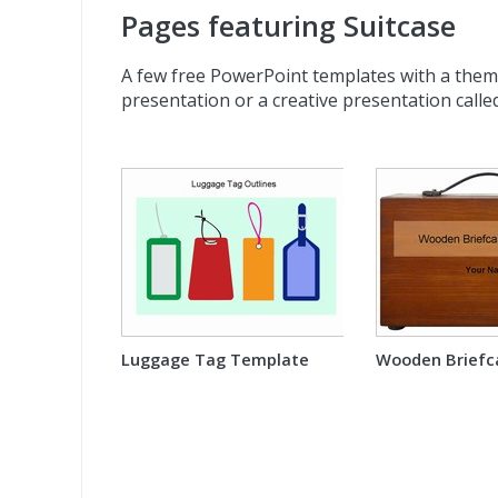
Pages featuring Suitcase
A few free PowerPoint templates with a theme 
presentation or a creative presentation called
Luggage Tag Template
Wooden Briefc