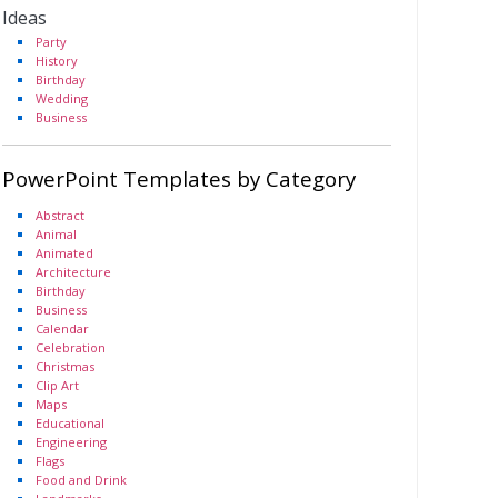
Ideas
Party
History
Birthday
Wedding
Business
PowerPoint Templates by Category
Abstract
Animal
Animated
Architecture
Birthday
Business
Calendar
Celebration
Christmas
Clip Art
Maps
Educational
Engineering
Flags
Food and Drink