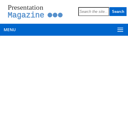
Presentation
Magazine
MENU