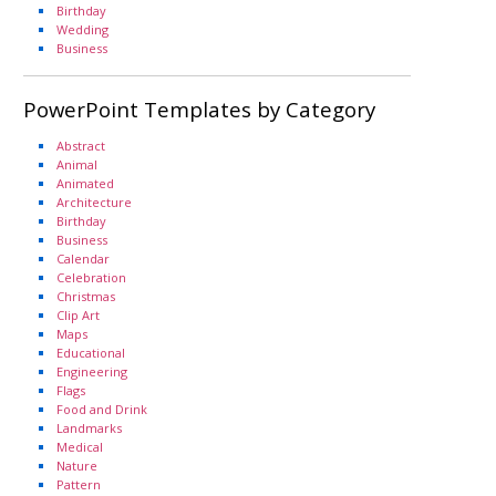
Birthday
Wedding
Business
PowerPoint Templates by Category
Abstract
Animal
Animated
Architecture
Birthday
Business
Calendar
Celebration
Christmas
Clip Art
Maps
Educational
Engineering
Flags
Food and Drink
Landmarks
Medical
Nature
Pattern