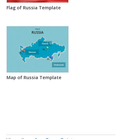
Flag of Russia Template
Map of Russia Template