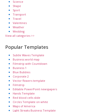
Science
Shape
Sport
Transport
Travel
Valentines
Weather
Wedding
View all categories >>
Popular Templates
Subtle Waves Template
Business world map
Filmstrip with Countdown
Business 1
Blue Bubbles
Corporate 2
Vector flowers template
Filmstrip
Editable PowerPoint newspapers
Hands Template
Red blood cells slide
Circles Template on white
Maps of America
Light Streaks Business Template