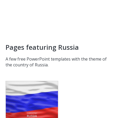
Pages featuring Russia
A few free PowerPoint templates with the theme of
the country of Russia.