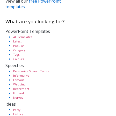
View all our
free PowerPoint
templates
What are you looking for?
PowerPoint Templates
All Templates
Latest
Popular
Category
Tags
Colours
Speeches
Persuasive Speech Topics
Informative
Famous
Wedding
Retirement
Funeral
Nerves
Ideas
Party
History