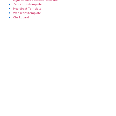
Zen stones template
Heartbeat Template
Web icons template
Chalkboard