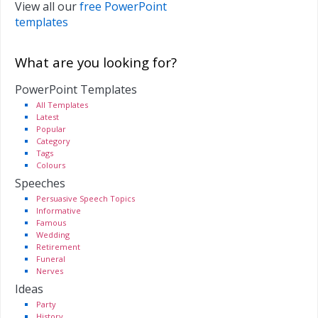
View all our
free PowerPoint
templates
What are you looking for?
PowerPoint Templates
All Templates
Latest
Popular
Category
Tags
Colours
Speeches
Persuasive Speech Topics
Informative
Famous
Wedding
Retirement
Funeral
Nerves
Ideas
Party
History