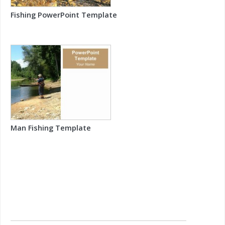
Fishing PowerPoint Template
Man Fishing Template