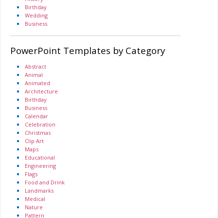
Birthday
Wedding
Business
PowerPoint Templates by Category
Abstract
Animal
Animated
Architecture
Birthday
Business
Calendar
Celebration
Christmas
Clip Art
Maps
Educational
Engineering
Flags
Food and Drink
Landmarks
Medical
Nature
Pattern