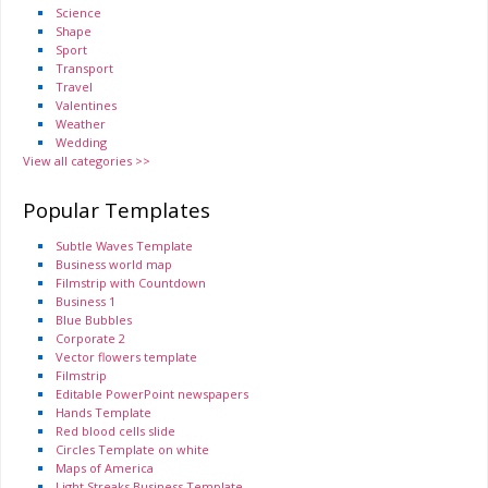
Science
Shape
Sport
Transport
Travel
Valentines
Weather
Wedding
View all categories >>
Popular Templates
Subtle Waves Template
Business world map
Filmstrip with Countdown
Business 1
Blue Bubbles
Corporate 2
Vector flowers template
Filmstrip
Editable PowerPoint newspapers
Hands Template
Red blood cells slide
Circles Template on white
Maps of America
Light Streaks Business Template