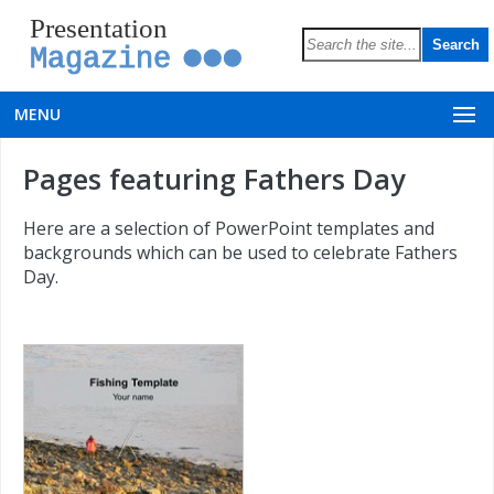
Presentation
Magazine
MENU
Pages featuring Fathers Day
Here are a selection of PowerPoint templates and
backgrounds which can be used to celebrate Fathers
Day.