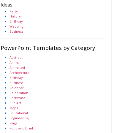
Ideas
Party
History
Birthday
Wedding
Business
PowerPoint Templates by Category
Abstract
Animal
Animated
Architecture
Birthday
Business
Calendar
Celebration
Christmas
Clip Art
Maps
Educational
Engineering
Flags
Food and Drink