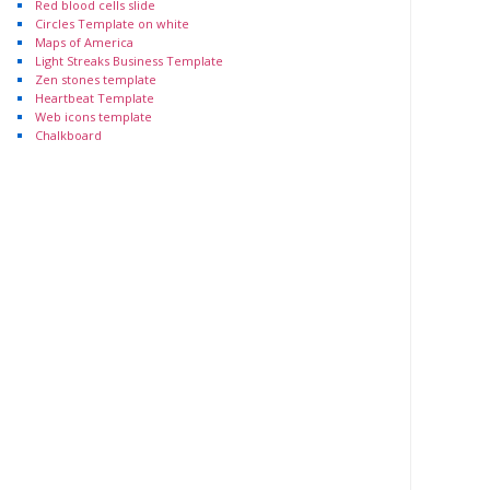
Red blood cells slide
Circles Template on white
Maps of America
Light Streaks Business Template
Zen stones template
Heartbeat Template
Web icons template
Chalkboard