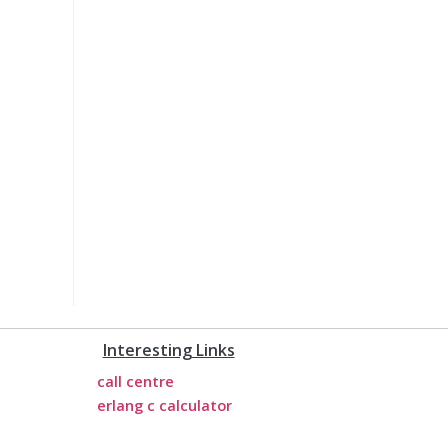
Interesting Links
call centre
erlang c calculator