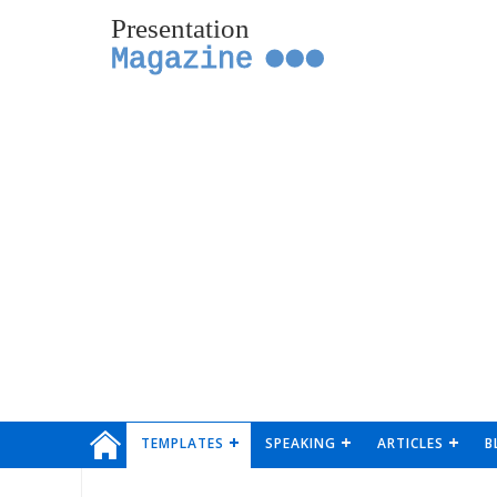
Presentation
Magazine
TEMPLATES
SPEAKING
ARTICLES
B