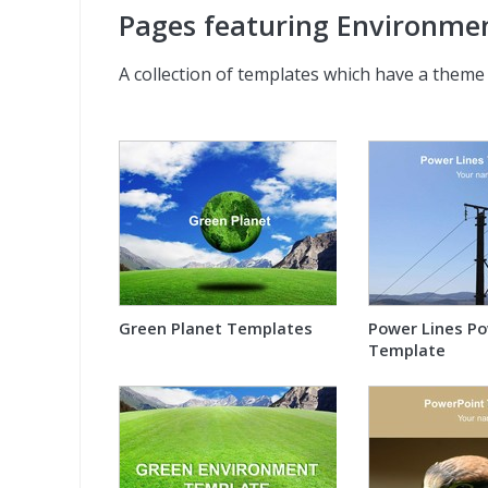
Pages featuring Environme
A collection of templates which have a theme
Green Planet Templates
Power Lines P
Template