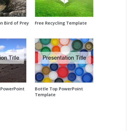
n Bird of Prey
Free Recycling Template
 PowerPoint
Bottle Top PowerPoint
Template