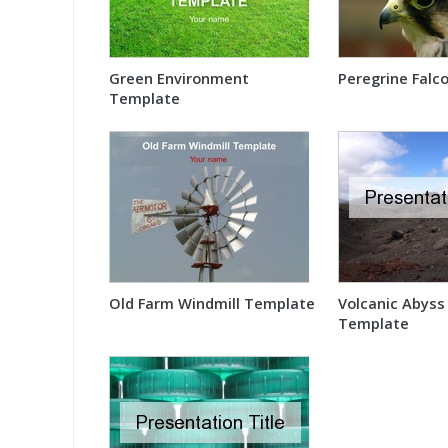
Green Environment
Peregrine Falco
Template
Old Farm Windmill Template
Volcanic Abyss
Template