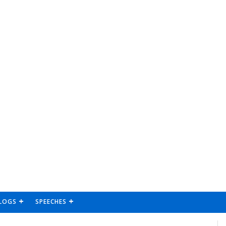
LOGS
SPEECHES