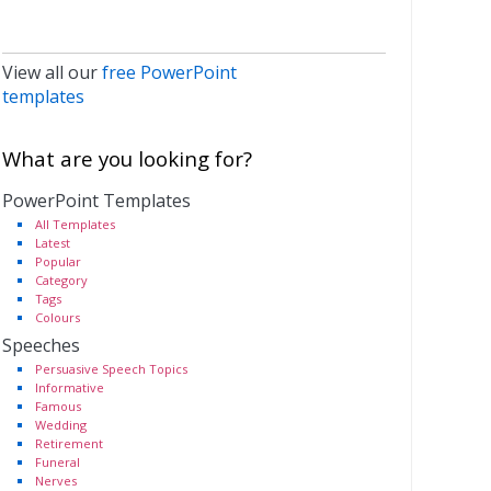
View all our
free PowerPoint
templates
What are you looking for?
PowerPoint Templates
All Templates
Latest
Popular
Category
Tags
Colours
Speeches
Persuasive Speech Topics
Informative
Famous
Wedding
Retirement
Funeral
Nerves