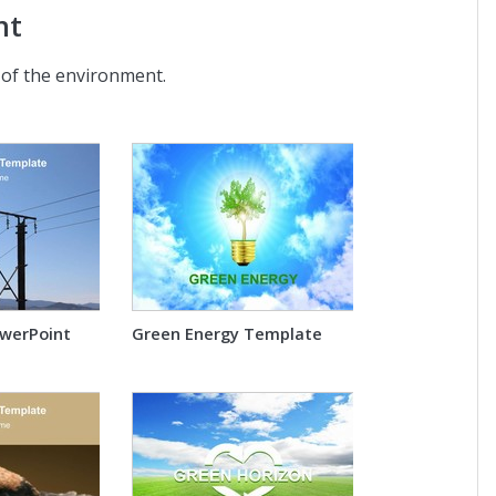
nt
 of the environment.
owerPoint
Green Energy Template