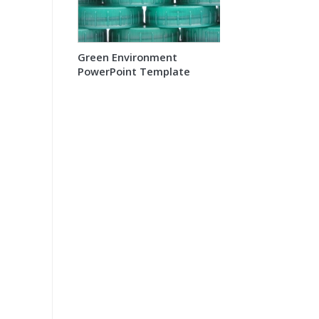
Green Environment
PowerPoint Template