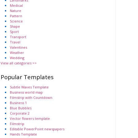
Landmarks
Medical
Nature
Pattern
Science
Shape
Sport
Transport
Travel
Valentines
Weather
Wedding
View all categories >>
Popular Templates
Subtle Waves Template
Business world map
Filmstrip with Countdown
Business 1
Blue Bubbles
Corporate 2
Vector flowers template
Filmstrip
Editable PowerPoint newspapers
Hands Template