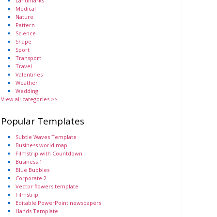
Landmarks
Medical
Nature
Pattern
Science
Shape
Sport
Transport
Travel
Valentines
Weather
Wedding
View all categories >>
Popular Templates
Subtle Waves Template
Business world map
Filmstrip with Countdown
Business 1
Blue Bubbles
Corporate 2
Vector flowers template
Filmstrip
Editable PowerPoint newspapers
Hands Template