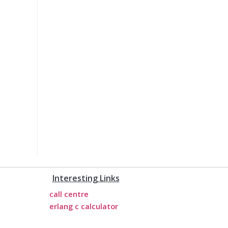
Interesting Links
call centre
erlang c calculator