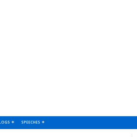
LOGS
SPEECHES