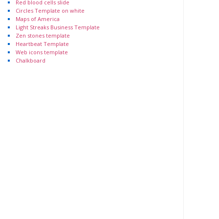
Red blood cells slide
Circles Template on white
Maps of America
Light Streaks Business Template
Zen stones template
Heartbeat Template
Web icons template
Chalkboard