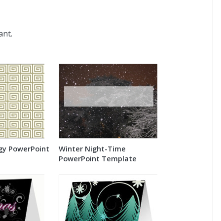
ant.
gy PowerPoint
Winter Night-Time
PowerPoint Template