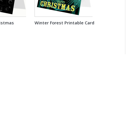
ristmas
Winter Forest Printable Card