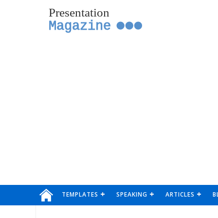
Presentation
Magazine
TEMPLATES
SPEAKING
ARTICLES
B