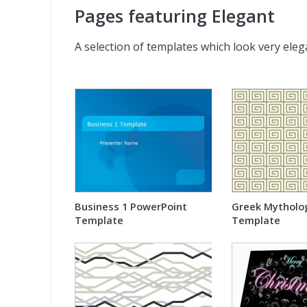
Pages featuring Elegant
A selection of templates which look very eleg
Business 1 PowerPoint
Greek Mytholo
Template
Template