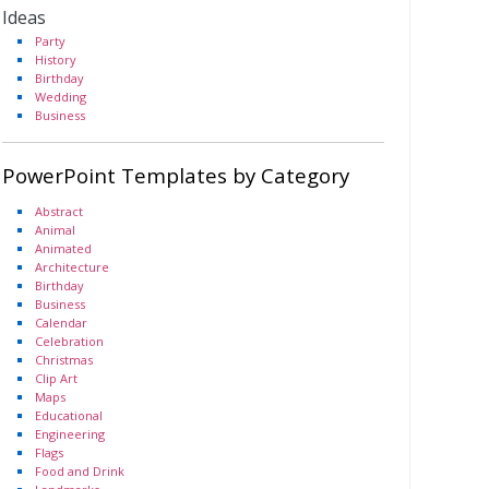
Ideas
Party
History
Birthday
Wedding
Business
PowerPoint Templates by Category
Abstract
Animal
Animated
Architecture
Birthday
Business
Calendar
Celebration
Christmas
Clip Art
Maps
Educational
Engineering
Flags
Food and Drink