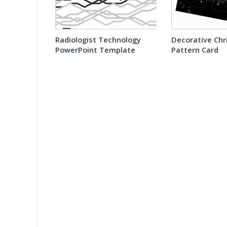
Radiologist Technology
Decorative Ch
PowerPoint Template
Pattern Card