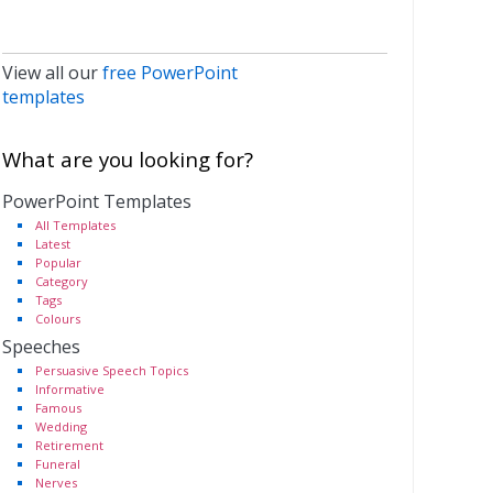
View all our
free PowerPoint
templates
What are you looking for?
PowerPoint Templates
All Templates
Latest
Popular
Category
Tags
Colours
Speeches
Persuasive Speech Topics
Informative
Famous
Wedding
Retirement
Funeral
Nerves