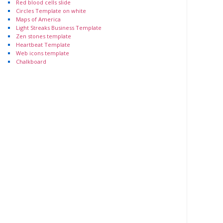
Red blood cells slide
Circles Template on white
Maps of America
Light Streaks Business Template
Zen stones template
Heartbeat Template
Web icons template
Chalkboard