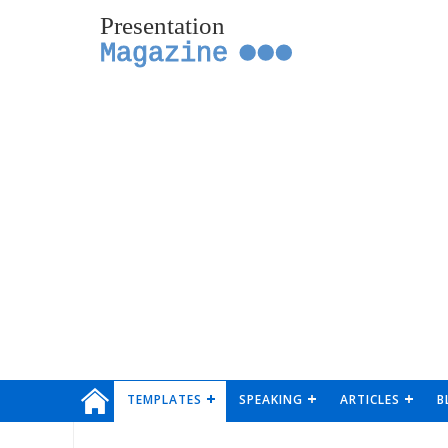
Presentation
Magazine
TEMPLATES
SPEAKING
ARTICLES
B