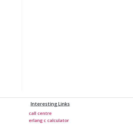
Interesting Links
call centre
erlang c calculator