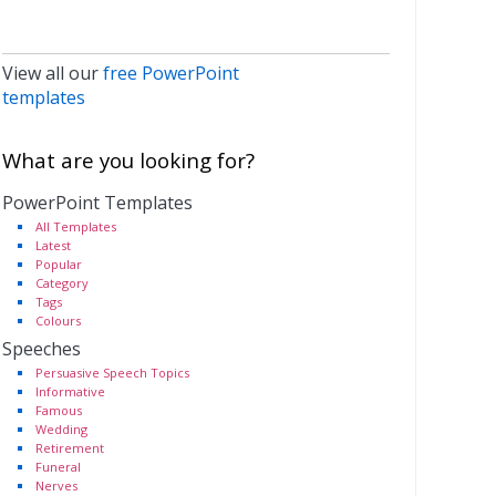
View all our
free PowerPoint
templates
What are you looking for?
PowerPoint Templates
All Templates
Latest
Popular
Category
Tags
Colours
Speeches
Persuasive Speech Topics
Informative
Famous
Wedding
Retirement
Funeral
Nerves