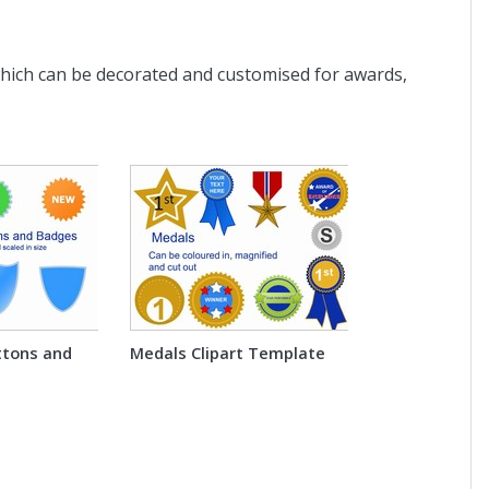
hich can be decorated and customised for awards,
ttons and
Medals Clipart Template