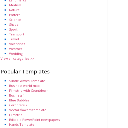
Landmarks
Medical
Nature
Pattern
Science
Shape
Sport
Transport
Travel
Valentines
Weather
Wedding
View all categories >>
Popular Templates
Subtle Waves Template
Business world map
Filmstrip with Countdown
Business 1
Blue Bubbles
Corporate 2
Vector flowers template
Filmstrip
Editable PowerPoint newspapers
Hands Template