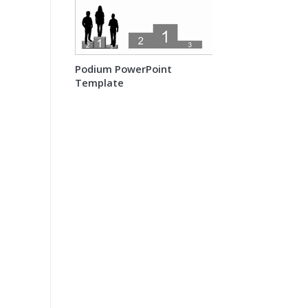
Podium PowerPoint
Template