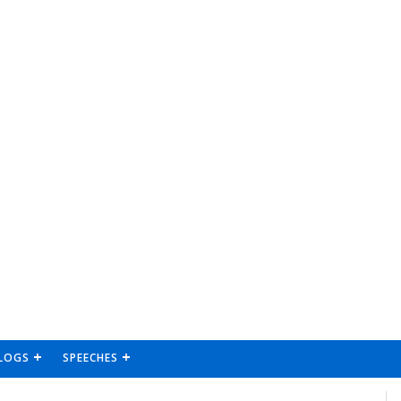
LOGS
SPEECHES