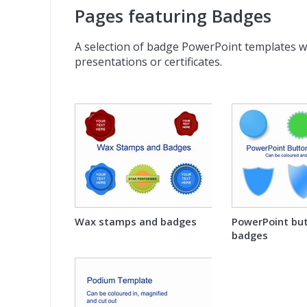
Pages featuring Badges
A selection of badge PowerPoint templates w
presentations or certificates.
Wax stamps and badges
PowerPoint bu
badges