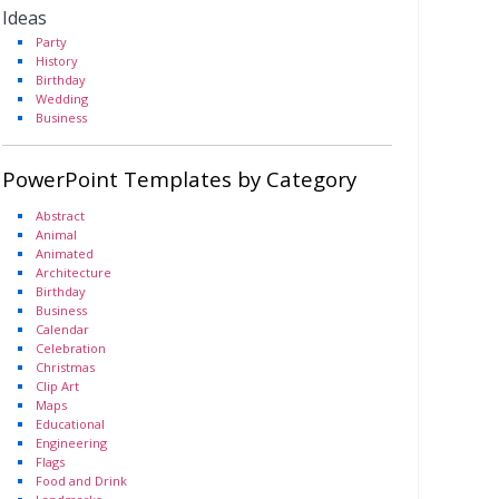
Ideas
Party
History
Birthday
Wedding
Business
PowerPoint Templates by Category
Abstract
Animal
Animated
Architecture
Birthday
Business
Calendar
Celebration
Christmas
Clip Art
Maps
Educational
Engineering
Flags
Food and Drink