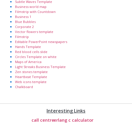
Subtle Waves Template
Business world map
Filmstrip with Countdown
Business 1
Blue Bubbles
Corporate 2
Vector flowers template
Filmstrip
Editable PowerPoint newspapers
Hands Template
Red blood cells slide
Circles Template on white
Maps of America
Light Streaks Business Template
Zen stones template
Heartbeat Template
Web icons template
Chalkboard
Interesting Links
call centre
erlang c calculator