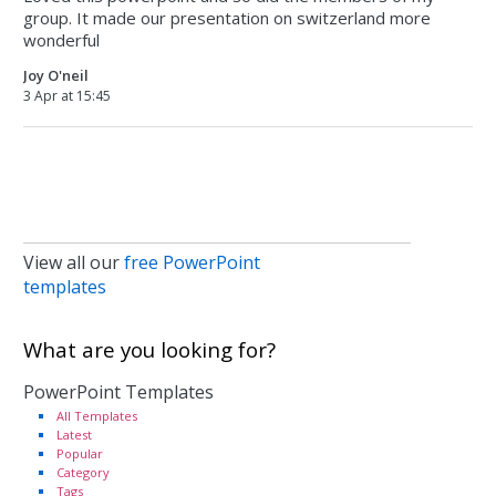
group. It made our presentation on switzerland more
wonderful
Joy O'neil
3 Apr at 15:45
View all our
free PowerPoint
templates
What are you looking for?
PowerPoint Templates
All Templates
Latest
Popular
Category
Tags