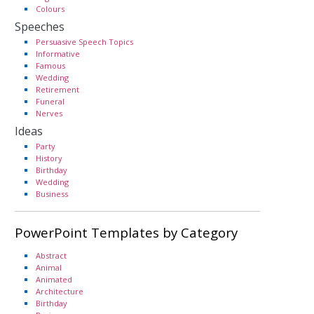
Colours
Speeches
Persuasive Speech Topics
Informative
Famous
Wedding
Retirement
Funeral
Nerves
Ideas
Party
History
Birthday
Wedding
Business
PowerPoint Templates by Category
Abstract
Animal
Animated
Architecture
Birthday