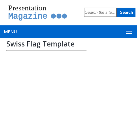
Presentation
Magazine
MENU
Swiss Flag Template