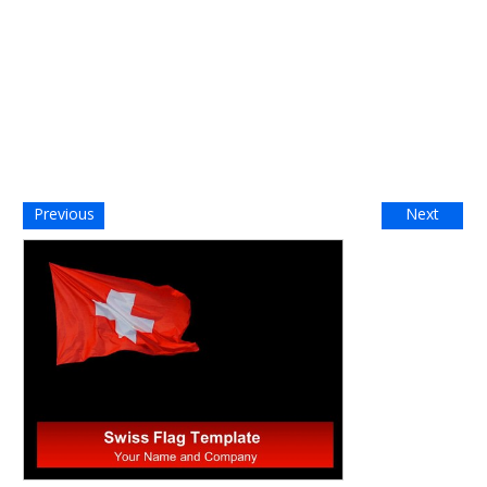
Previous
Next