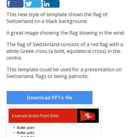
This new style of template shows the flag of
Switzerland on a black background.
A great image showing the flag blowing in the wind.
The flag of Switzerland consists of a red flag with a
white Greek cross (a bold, equilateral cross) in the
centre.
This template could be used for a presentation on
Switzerland, flags or being patriotic.
Download PPTx file