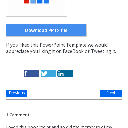
Download PPTx file
If you liked this PowerPoint Template we would
appreciate you liking it on FaceBook or Tweeting it.
Previous
Next
1 Comment
Loved this powerpoint and so did the members of my