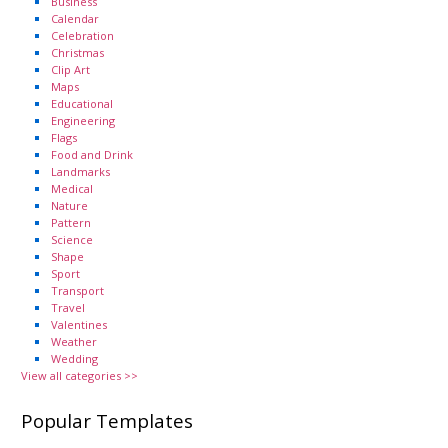
Business
Calendar
Celebration
Christmas
Clip Art
Maps
Educational
Engineering
Flags
Food and Drink
Landmarks
Medical
Nature
Pattern
Science
Shape
Sport
Transport
Travel
Valentines
Weather
Wedding
View all categories >>
Popular Templates