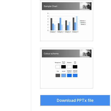
Download PPTx file