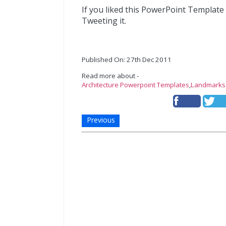
If you liked this PowerPoint Template
Tweeting it.
Published On: 27th Dec 2011
Read more about -
Architecture Powerpoint Templates
,
Landmarks
Previous