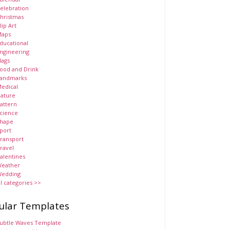
elebration
hristmas
lip Art
aps
ducational
ngineering
lags
ood and Drink
andmarks
edical
ature
attern
cience
hape
port
ransport
ravel
alentines
eather
edding
ll categories >>
ular Templates
ubtle Waves Template