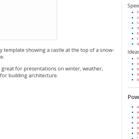
Spee
P
I
F
W
R
F
N
y template showing a castle at the top of a snow-
Idea
e.
P
H
 great for presentations on winter, weather,
B
or building architecture.
W
B
Pow
A
A
A
A
B
B
C