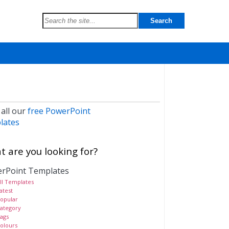
 all our
free PowerPoint
lates
 are you looking for?
rPoint Templates
ll Templates
atest
opular
ategory
ags
olours