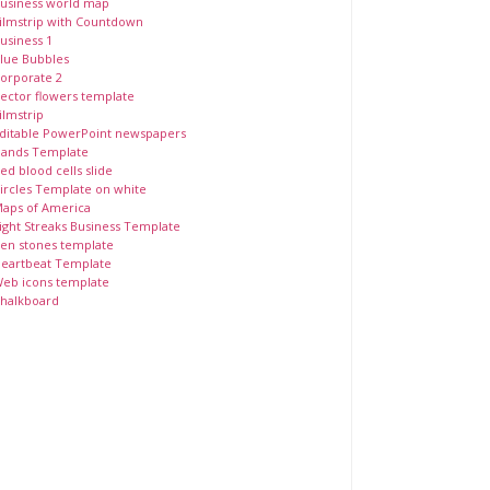
usiness world map
ilmstrip with Countdown
usiness 1
lue Bubbles
orporate 2
ector flowers template
ilmstrip
ditable PowerPoint newspapers
ands Template
ed blood cells slide
ircles Template on white
aps of America
ight Streaks Business Template
en stones template
eartbeat Template
eb icons template
halkboard