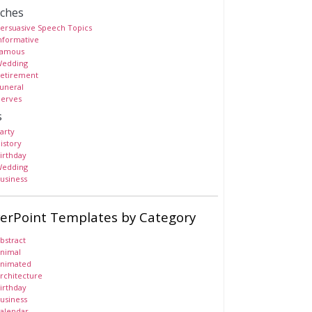
ches
ersuasive Speech Topics
nformative
amous
edding
etirement
uneral
erves
s
arty
istory
irthday
edding
usiness
erPoint Templates by Category
bstract
nimal
nimated
rchitecture
irthday
usiness
alendar