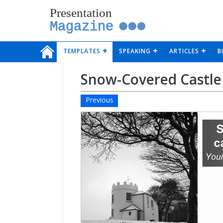
Presentation
Magazine
TEMPLATES
SPEAKING
ARTICLES
B
Snow-Covered Castle
Previous