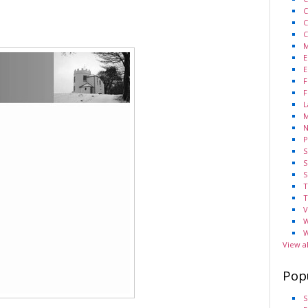
C
C
C
M
E
E
F
F
L
M
N
P
S
S
S
T
T
V
W
W
View a
Pop
S