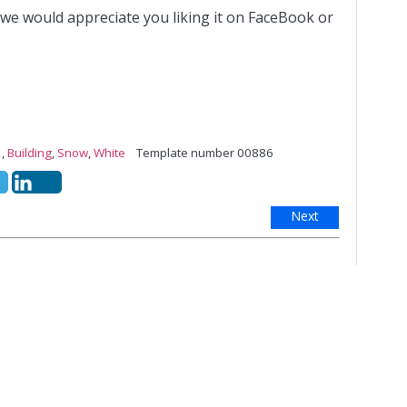
 we would appreciate you liking it on FaceBook or
,
Building
,
Snow
,
White
Template number 00886
Next