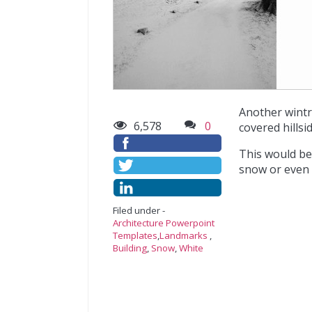
Another wintr
6,578
0
covered hillsid
This would be
snow or even f
Filed under -
Architecture Powerpoint
Templates
,
Landmarks
,
Building
,
Snow
,
White