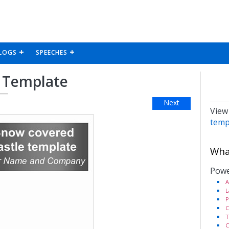
LOGS
SPEECHES
 Template
Next
View
temp
What
Powe
A
L
P
C
T
C