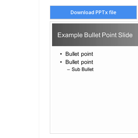
Download PPTx file