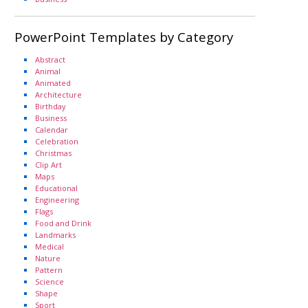
PowerPoint Templates by Category
Abstract
Animal
Animated
Architecture
Birthday
Business
Calendar
Celebration
Christmas
Clip Art
Maps
Educational
Engineering
Flags
Food and Drink
Landmarks
Medical
Nature
Pattern
Science
Shape
Sport