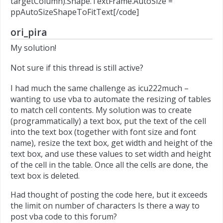
targetColumn).Shape.TextFrame.AutoSize =
ppAutoSizeShapeToFitText[/code]
ori_pira
My solution!
Not sure if this thread is still active?
I had much the same challenge as icu222much –
wanting to use vba to automate the resizing of tables
to match cell contents. My solution was to create
(programmatically) a text box, put the text of the cell
into the text box (together with font size and font
name), resize the text box, get width and height of the
text box, and use these values to set width and height
of the cell in the table. Once all the cells are done, the
text box is deleted.
Had thought of posting the code here, but it exceeds
the limit on number of characters Is there a way to
post vba code to this forum?