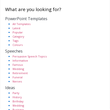
What are you looking for?
PowerPoint Templates
All Templates
Latest
Popular
Category
Tags
Colours
Speeches
Persuasive Speech Topics
Informative
Famous
Wedding
Retirement
Funeral
Nerves
Ideas
Party
History
Birthday
Wedding
Business