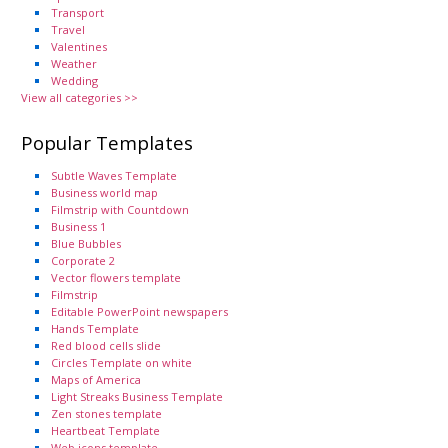
Transport
Travel
Valentines
Weather
Wedding
View all categories >>
Popular Templates
Subtle Waves Template
Business world map
Filmstrip with Countdown
Business 1
Blue Bubbles
Corporate 2
Vector flowers template
Filmstrip
Editable PowerPoint newspapers
Hands Template
Red blood cells slide
Circles Template on white
Maps of America
Light Streaks Business Template
Zen stones template
Heartbeat Template
Web icons template