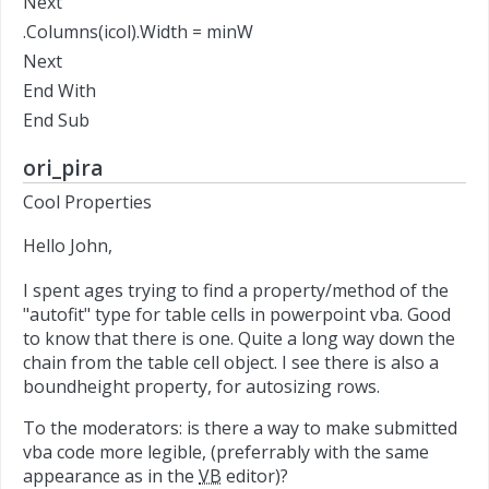
Next
.Columns(icol).Width = minW
Next
End With
End Sub
ori_pira
Cool Properties
Hello John,
I spent ages trying to find a property/method of the
"autofit" type for table cells in powerpoint vba. Good
to know that there is one. Quite a long way down the
chain from the table cell object. I see there is also a
boundheight property, for autosizing rows.
To the moderators: is there a way to make submitted
vba code more legible, (preferrably with the same
appearance as in the
VB
editor)?