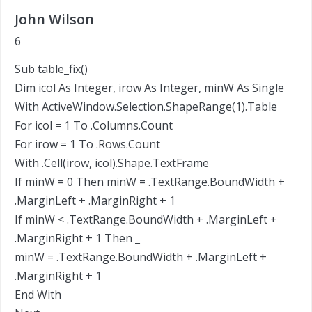
John Wilson
6
Sub table_fix()
Dim icol As Integer, irow As Integer, minW As Single
With ActiveWindow.Selection.ShapeRange(1).Table
For icol = 1 To .Columns.Count
For irow = 1 To .Rows.Count
With .Cell(irow, icol).Shape.TextFrame
If minW = 0 Then minW = .TextRange.BoundWidth +
.MarginLeft + .MarginRight + 1
If minW < .TextRange.BoundWidth + .MarginLeft +
.MarginRight + 1 Then _
minW = .TextRange.BoundWidth + .MarginLeft +
.MarginRight + 1
End With