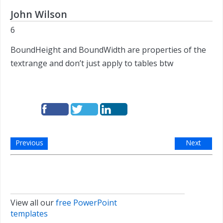
John Wilson
6
BoundHeight and BoundWidth are properties of the
textrange and don’t just apply to tables btw
Previous
Next
View all our
free PowerPoint
templates