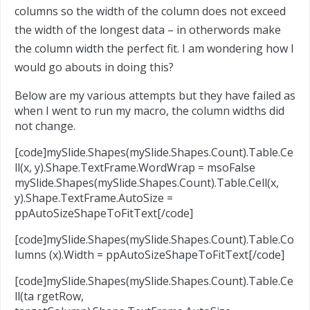
columns so the width of the column does not exceed
the width of the longest data – in otherwords make
the column width the perfect fit. I am wondering how I
would go abouts in doing this?
Below are my various attempts but they have failed as
when I went to run my macro, the column widths did
not change.
[code]mySlide.Shapes(mySlide.Shapes.Count).Table.Ce
ll(x, y).Shape.TextFrame.WordWrap = msoFalse
mySlide.Shapes(mySlide.Shapes.Count).Table.Cell(x,
y).Shape.TextFrame.AutoSize =
ppAutoSizeShapeToFitText[/code]
[code]mySlide.Shapes(mySlide.Shapes.Count).Table.Co
lumns (x).Width = ppAutoSizeShapeToFitText[/code]
[code]mySlide.Shapes(mySlide.Shapes.Count).Table.Ce
ll(ta rgetRow,