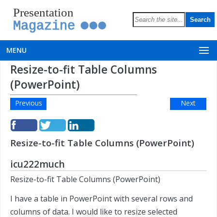
Presentation
Magazine
MENU
Resize-to-fit Table Columns
(PowerPoint)
Previous
Next
Resize-to-fit Table Columns (PowerPoint)
icu222much
Resize-to-fit Table Columns (PowerPoint)
I have a table in PowerPoint with several rows and
columns of data. I would like to resize selected