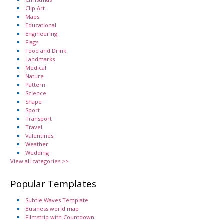
Clip Art
Maps
Educational
Engineering
Flags
Food and Drink
Landmarks
Medical
Nature
Pattern
Science
Shape
Sport
Transport
Travel
Valentines
Weather
Wedding
View all categories >>
Popular Templates
Subtle Waves Template
Business world map
Filmstrip with Countdown