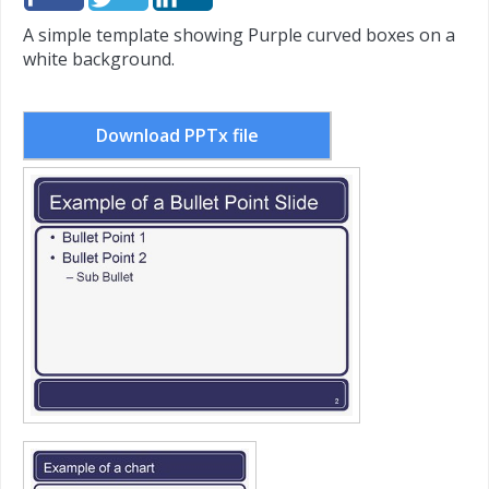
A simple template showing Purple curved boxes on a
white background.
Download PPTx file