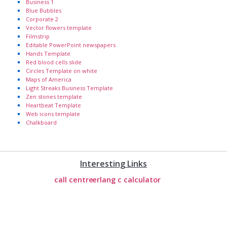
Business 1
Blue Bubbles
Corporate 2
Vector flowers template
Filmstrip
Editable PowerPoint newspapers
Hands Template
Red blood cells slide
Circles Template on white
Maps of America
Light Streaks Business Template
Zen stones template
Heartbeat Template
Web icons template
Chalkboard
Interesting Links
call centre
erlang c calculator