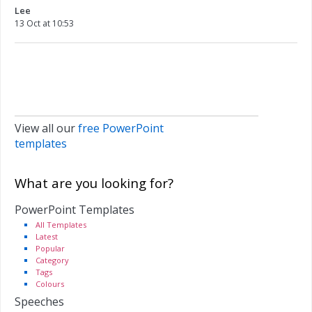
Lee
13 Oct at 10:53
View all our
free PowerPoint
templates
What are you looking for?
PowerPoint Templates
All Templates
Latest
Popular
Category
Tags
Colours
Speeches