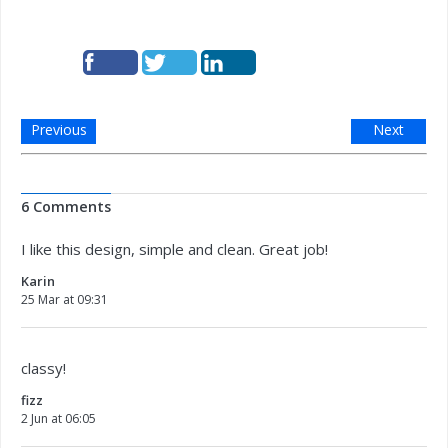
Previous
Next
6 Comments
I like this design, simple and clean. Great job!
Karin
25 Mar at 09:31
classy!
fizz
2 Jun at 06:05