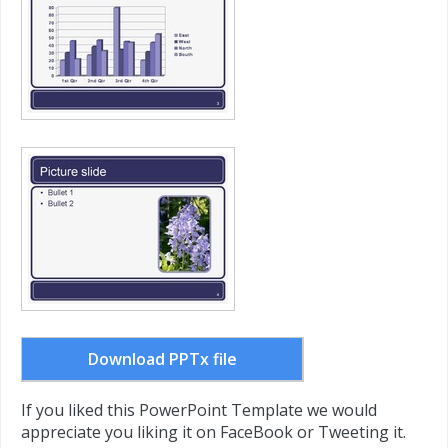
Download PPTx file
If you liked this PowerPoint Template we would
appreciate you liking it on FaceBook or Tweeting it.