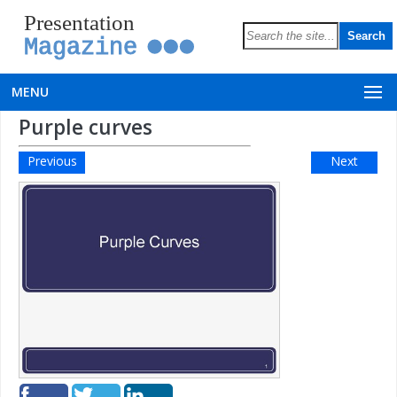
Presentation
Magazine
MENU
Purple curves
Previous
Next