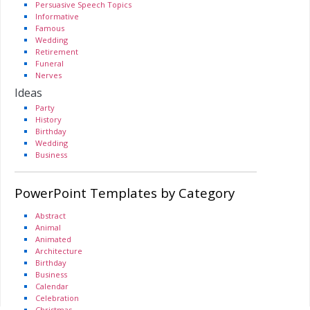
Persuasive Speech Topics
Informative
Famous
Wedding
Retirement
Funeral
Nerves
Ideas
Party
History
Birthday
Wedding
Business
PowerPoint Templates by Category
Abstract
Animal
Animated
Architecture
Birthday
Business
Calendar
Celebration
Christmas