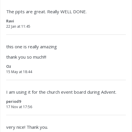
The ppts are great. Really WELL DONE.
Ravi
22 Jan at 11:45
this one is really amazing
thank you so much!!!
Oz
15 May at 18:44
I am using it for the church event board during Advent.
period9
17 Nov at 17:56
very nice! Thank you.