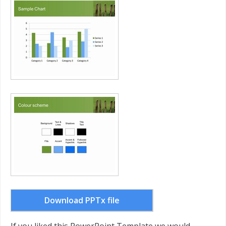
Download PPTx file