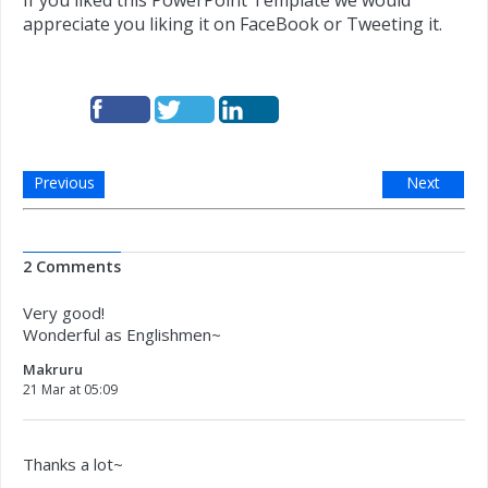
If you liked this PowerPoint Template we would
appreciate you liking it on FaceBook or Tweeting it.
Previous
Next
2 Comments
Very good!
Wonderful as Englishmen~
Makruru
21 Mar at 05:09
Thanks a lot~