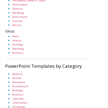
Persuasive Speech Topics
Informative
Famous
Wedding
Retirement
Funeral
Nerves
Ideas
Party
History
Birthday
Wedding
Business
PowerPoint Templates by Category
Abstract
Animal
Animated
Architecture
Birthday
Business
Calendar
Celebration
Christmas