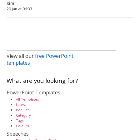
Kim
29 Jan at 06:33
View all our
free PowerPoint
templates
What are you looking for?
PowerPoint Templates
All Templates
Latest
Popular
Category
Tags
Colours
Speeches