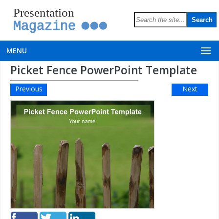
Presentation
Magazine
MENU
Picket Fence PowerPoint Template
Previous
Next