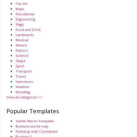
Clip Art
Maps
Educational
Engineering
Flags
Food and Drink
Landmarks
Medical
Nature
Pattern
Science
Shape
Sport
Transport
Travel
Valentines
Weather
Wedding
View all categories >>
Popular Templates
Subtle Waves Template
Business world map
Filmstrip with Countdown
Business 1