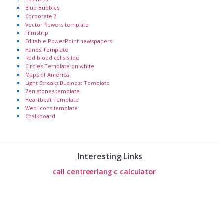
Blue Bubbles
Corporate 2
Vector flowers template
Filmstrip
Editable PowerPoint newspapers
Hands Template
Red blood cells slide
Circles Template on white
Maps of America
Light Streaks Business Template
Zen stones template
Heartbeat Template
Web icons template
Chalkboard
Interesting Links
call centre
erlang c calculator