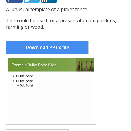
A unusual template of a picket fence.
This could be used for a presentation on gardens,
farming or wood.
Download PPTx file