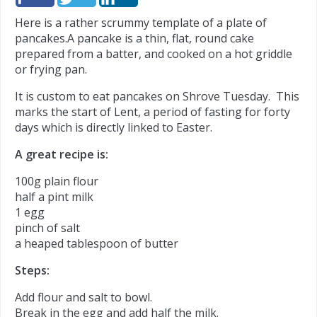
Here is a rather scrummy template of a plate of
pancakes.
A pancake is a thin, flat, round cake
prepared from a batter, and cooked on a hot griddle
or frying pan.
It is custom to eat pancakes on Shrove Tuesday. This
marks the start of Lent, a period of fasting for forty
days which is directly linked to Easter.
A great recipe is:
100g plain flour
half a pint milk
1 egg
pinch of salt
a heaped tablespoon of butter
Steps:
Add flour and salt to bowl.
Break in the egg and add half the milk.