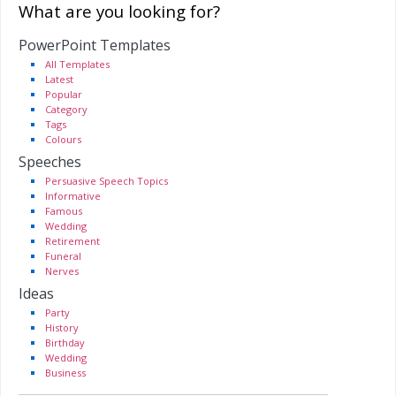
What are you looking for?
PowerPoint Templates
All Templates
Latest
Popular
Category
Tags
Colours
Speeches
Persuasive Speech Topics
Informative
Famous
Wedding
Retirement
Funeral
Nerves
Ideas
Party
History
Birthday
Wedding
Business