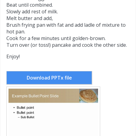
Beat until combined.
Slowly add rest of milk.
Melt butter and add,
Brush frying pan with fat and add ladle of mixture to
hot pan.
Cook for a few minutes until golden-brown.
Turn over (or toss!) pancake and cook the other side.
Enjoy!
Download PPTx file