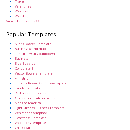
Travel
Valentines
Weather
Wedding
View all categories >>
Popular Templates
Subtle Waves Template
Business world map
Filmstrip with Countdown
Business 1
Blue Bubbles
Corporate 2
Vector flowers template
Filmstrip
Editable PowerPoint newspapers
Hands Template
Red blood cells slide
Circles Template on white
Maps of America
Light Streaks Business Template
Zen stones template
Heartbeat Template
Web icons template
Chalkboard