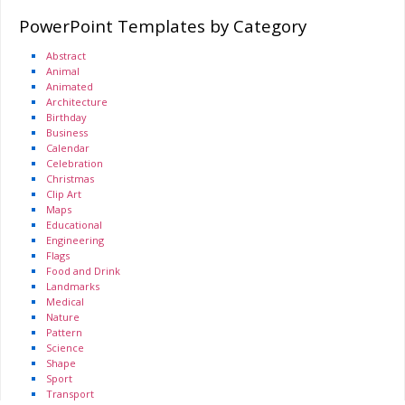
PowerPoint Templates by Category
Abstract
Animal
Animated
Architecture
Birthday
Business
Calendar
Celebration
Christmas
Clip Art
Maps
Educational
Engineering
Flags
Food and Drink
Landmarks
Medical
Nature
Pattern
Science
Shape
Sport
Transport