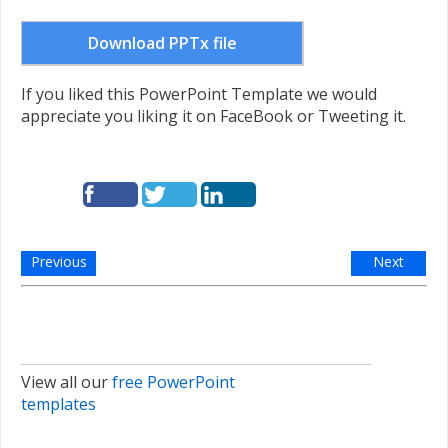
Download PPTx file
If you liked this PowerPoint Template we would
appreciate you liking it on FaceBook or Tweeting it.
Previous
Next
View all our
free PowerPoint
templates