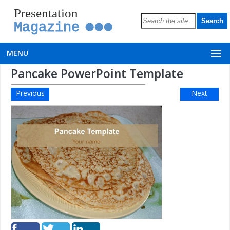
Presentation
Magazine
MENU
Pancake PowerPoint Template
Previous
Next