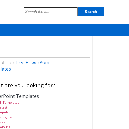
 all our
free PowerPoint
lates
 are you looking for?
rPoint Templates
ll Templates
atest
opular
ategory
ags
olours