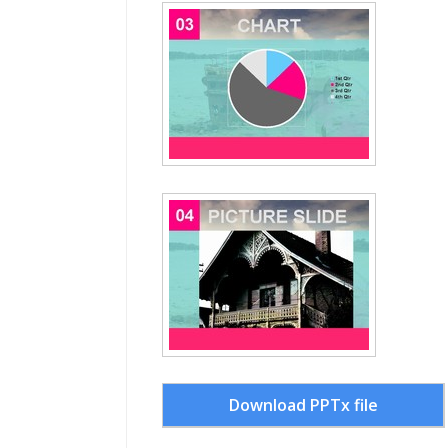
Download PPTx file