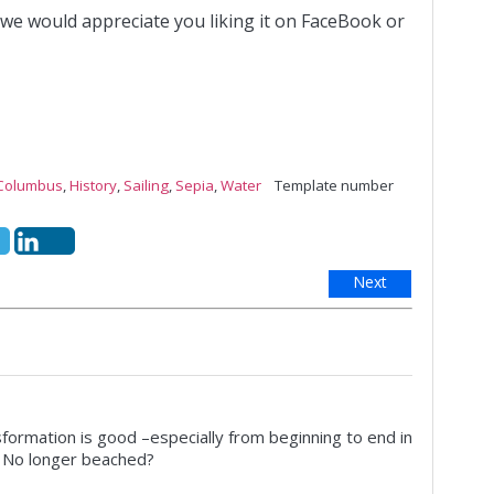
 we would appreciate you liking it on FaceBook or
Columbus
,
History
,
Sailing
,
Sepia
,
Water
Template number
Next
formation is good –especially from beginning to end in
? No longer beached?