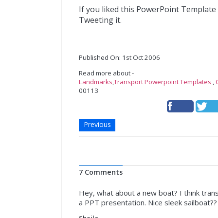
If you liked this PowerPoint Template
Tweeting it.
Published On: 1st Oct 2006
Read more about -
Landmarks
,
Transport Powerpoint Templates
,
00113
Previous
7 Comments
Hey, what about a new boat? I think trans
a PPT presentation. Nice sleek sailboat?
Sheila