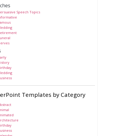
ches
ersuasive Speech Topics
nformative
amous
edding
etirement
uneral
erves
s
arty
istory
irthday
edding
usiness
erPoint Templates by Category
bstract
nimal
nimated
rchitecture
irthday
usiness
alendar