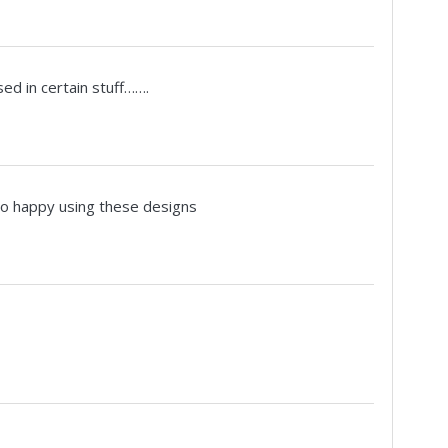
 used in certain stuff…….
so happy using these designs