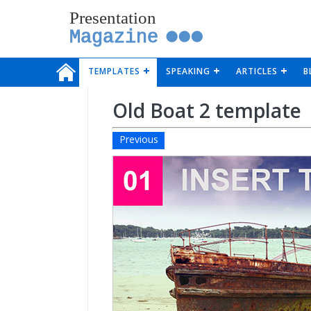
Presentation
Magazine
TEMPLATES
SPEAKING
ARTICLES
B
Old Boat 2 template
Previous