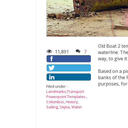
Old Boat 2 te
11,891
7
waterline. Th
way, to give it
Based on a pi
banks of the R
purposes, for 
Filed under -
Landmarks
,
Transport
Powerpoint Templates
,
Columbus
,
History
,
Sailing
,
Sepia
,
Water