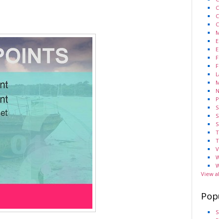
C
C
C
M
E
E
F
F
L
M
N
P
S
S
S
T
T
V
W
W
View a
Pop
S