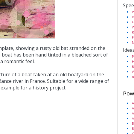
Spee
P
I
F
W
R
F
N
mplate, showing a rusty old bat stranded on the
Idea
e boat has been hand tinted in a bleached sort of
P
 a romantic feel.
H
B
W
cture of a boat taken at an old boatyard on the
B
ance river in France. Suitable for a wide range of
example for a history project.
Pow
A
A
A
A
B
B
C