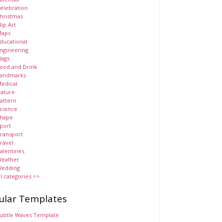
elebration
hristmas
lip Art
aps
ducational
ngineering
lags
ood and Drink
andmarks
edical
ature
attern
cience
hape
port
ransport
ravel
alentines
eather
edding
ll categories >>
ular Templates
ubtle Waves Template