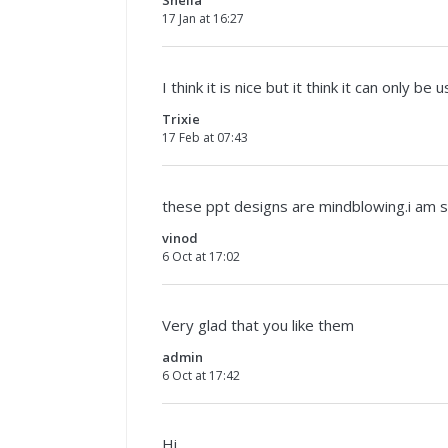
17 Jan at 16:27
I think it is nice but it think it can only be
Trixie
17 Feb at 07:43
these ppt designs are mindblowing.i am 
vinod
6 Oct at 17:02
Very glad that you like them
admin
6 Oct at 17:42
Hi,