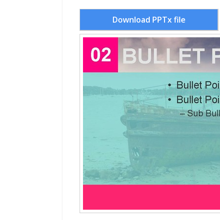
Download PPTx file