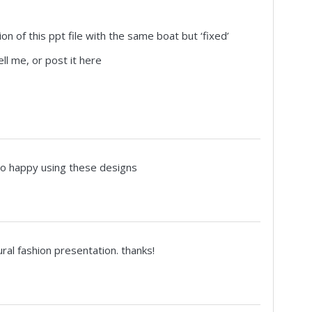
ion of this ppt file with the same boat but ‘fixed’
ell me, or post it here
so happy using these designs
ural fashion presentation. thanks!