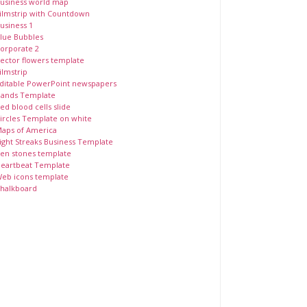
usiness world map
ilmstrip with Countdown
usiness 1
lue Bubbles
orporate 2
ector flowers template
ilmstrip
ditable PowerPoint newspapers
ands Template
ed blood cells slide
ircles Template on white
aps of America
ight Streaks Business Template
en stones template
eartbeat Template
eb icons template
halkboard