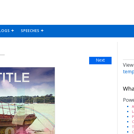
LOGS
SPEECHES
Next
View
temp
What
Powe
A
L
P
C
T
C