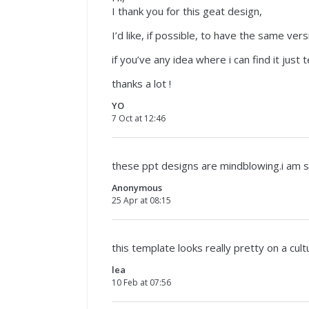
I thank you for this geat design,
I’d like, if possible, to have the same vers
if you’ve any idea where i can find it just t
thanks a lot !
YO
7 Oct at 12:46
these ppt designs are mindblowing.i am 
Anonymous
25 Apr at 08:15
this template looks really pretty on a cult
lea
10 Feb at 07:56