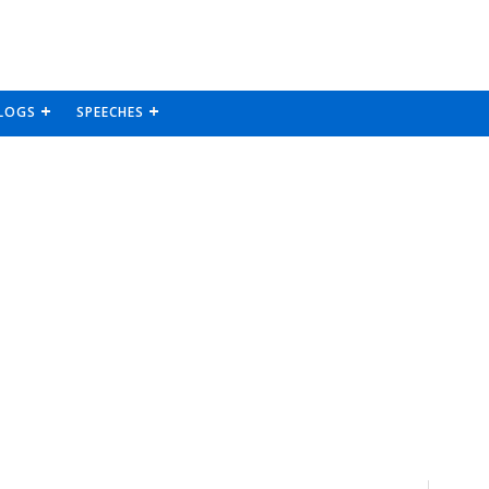
LOGS
SPEECHES