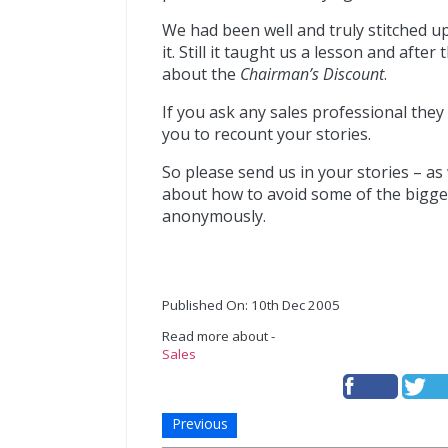
We had been well and truly stitched u
it. Still it taught us a lesson and aft
about the
Chairman’s Discount
.
If you ask any sales professional they 
you to recount your stories.
So please send us in your stories – as
about how to avoid some of the biggest
anonymously.
Published On: 10th Dec 2005
Read more about -
Sales
Previous