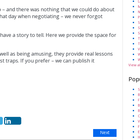
L
M
p – and there was nothing that we could do about
N
er that day when negotiating – we never forgot
P
S
S
S
have a story to tell. Here we provide the space for
T
T
V
 well as being amusing, they provide real lessons
W
W
 traps. If you prefer – we can publish it
View a
Pop
S
B
F
B
B
C
V
F
E
Next
H