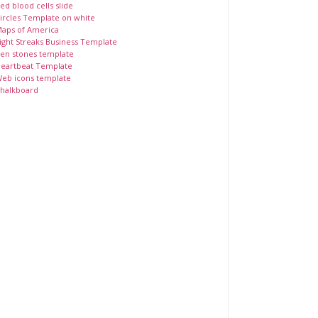
ed blood cells slide
ircles Template on white
aps of America
ight Streaks Business Template
en stones template
eartbeat Template
eb icons template
halkboard