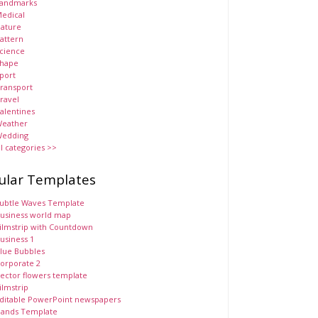
andmarks
edical
ature
attern
cience
hape
port
ransport
ravel
alentines
eather
edding
ll categories >>
ular Templates
ubtle Waves Template
usiness world map
ilmstrip with Countdown
usiness 1
lue Bubbles
orporate 2
ector flowers template
ilmstrip
ditable PowerPoint newspapers
ands Template