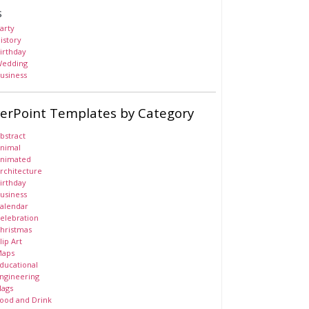
s
arty
istory
irthday
edding
usiness
erPoint Templates by Category
bstract
nimal
nimated
rchitecture
irthday
usiness
alendar
elebration
hristmas
lip Art
aps
ducational
ngineering
lags
ood and Drink