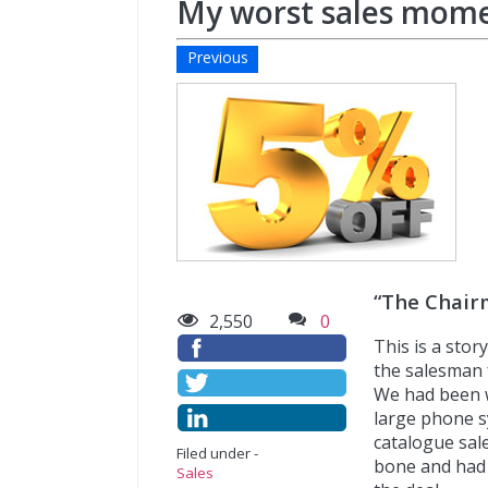
My worst sales mome
Previous
“The Chair
2,550
0
This is a sto
the salesman 
We had been w
large phone sy
catalogue sal
Filed under -
bone and had 
Sales