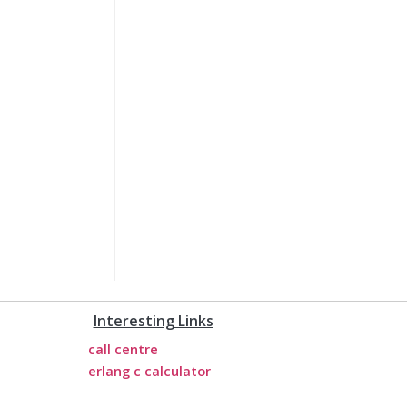
Interesting Links
call centre
erlang c calculator