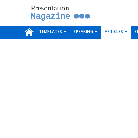
Presentation
Magazine
TEMPLATES
SPEAKING
ARTICLES
B