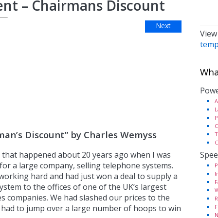
nt – Chairmans Discount
Next
View
temp
What
Powe
A
L
P
C
man’s Discount” by Charles Wemyss
T
C
Spee
ry that happened about 20 years ago when I was
for a large company, selling telephone systems.
P
I
orking hard and had just won a deal to supply a
F
stem to the offices of one of the UK’s largest
W
es companies. We had slashed our prices to the
R
F
had to jump over a large number of hoops to win
N