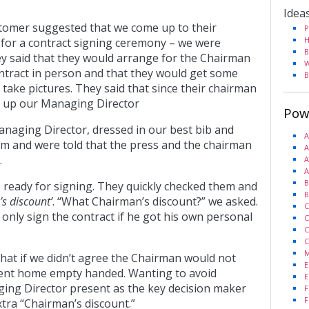
Idea
omer suggested that we come up to their
P
H
for a contract signing ceremony – we were
B
ey said that they would arrange for the Chairman
W
ontract in person and that they would get some
B
ake pictures. They said that since their chairman
g up our Managing Director
Pow
anaging Director, dressed in our best bib and
A
om and were told that the press and the chairman
A
.
A
A
B
 ready for signing. They quickly checked them and
B
s discount’
. “What Chairman’s discount?” we asked.
C
only sign the contract if he got his own personal
C
C
C
M
hat if we didn’t agree the Chairman would not
E
sent home empty handed. Wanting to avoid
E
ng Director present as the key decision maker
F
F
xtra “Chairman’s discount.”