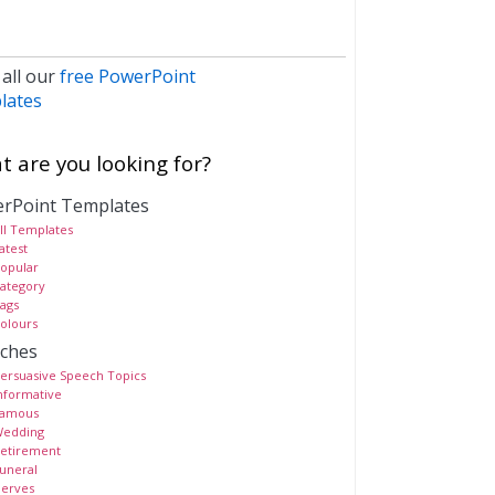
 all our
free PowerPoint
lates
 are you looking for?
rPoint Templates
ll Templates
atest
opular
ategory
ags
olours
ches
ersuasive Speech Topics
nformative
amous
edding
etirement
uneral
erves