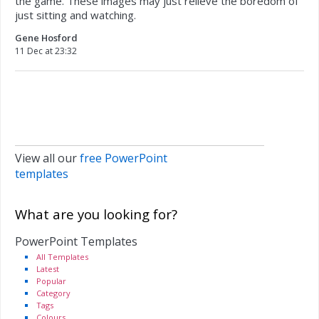
the game. These images may just relieve the boredom of
just sitting and watching.
Gene Hosford
11 Dec at 23:32
View all our
free PowerPoint
templates
What are you looking for?
PowerPoint Templates
All Templates
Latest
Popular
Category
Tags
Colours