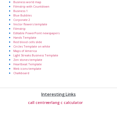
Business world map
Filmstrip with Countdown
Business 1
Blue Bubbles
Corporate 2
Vector flowers template
Filmstrip
Editable PowerPoint newspapers
Hands Template
Red blood cells slide
Circles Template on white
Maps of America
Light Streaks Business Template
Zen stones template
Heartbeat Template
Web icons template
Chalkboard
Interesting Links
call centre
erlang c calculator