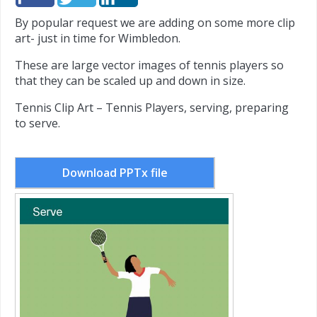
By popular request we are adding on some more clip
art- just in time for Wimbledon.
These are large vector images of tennis players so
that they can be scaled up and down in size.
Tennis Clip Art – Tennis Players, serving, preparing
to serve.
Download PPTx file