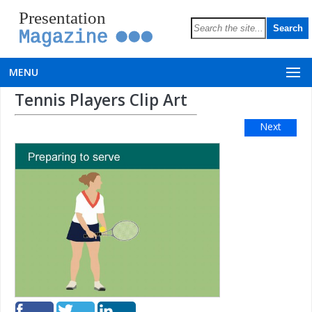
Presentation
Magazine
MENU
Tennis Players Clip Art
Next