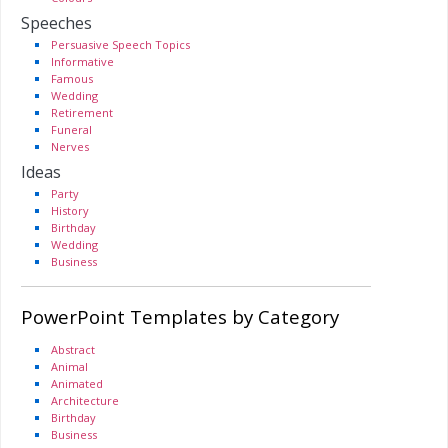
Speeches
Persuasive Speech Topics
Informative
Famous
Wedding
Retirement
Funeral
Nerves
Ideas
Party
History
Birthday
Wedding
Business
PowerPoint Templates by Category
Abstract
Animal
Animated
Architecture
Birthday
Business