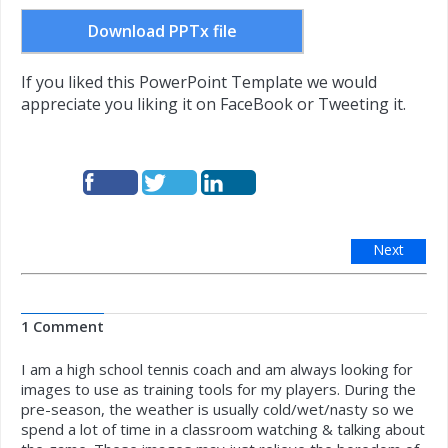
Download PPTx file
If you liked this PowerPoint Template we would
appreciate you liking it on FaceBook or Tweeting it.
Next
1 Comment
I am a high school tennis coach and am always looking for
images to use as training tools for my players. During the
pre-season, the weather is usually cold/wet/nasty so we
spend a lot of time in a classroom watching & talking about