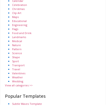
Calendar
Celebration
Christmas
Clip Art
Maps
Educational
Engineering
Flags
Food and Drink
Landmarks
Medical
Nature
Pattern
Science
Shape
Sport
Transport
Travel
Valentines
Weather
Wedding
View all categories >>
Popular Templates
Subtle Waves Template