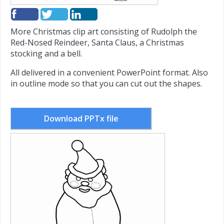
More Christmas clip art consisting of Rudolph the
Red-Nosed Reindeer, Santa Claus, a Christmas
stocking and a bell.
All delivered in a convenient PowerPoint format. Also
in outline mode so that you can cut out the shapes.
Download PPTx file