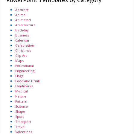
Abstract
Animal
Animated
Architecture
Birthday
Business
Calendar
Celebration
Christmas
Clip Art
Maps
Educational
Engineering
Flags
Food and Drink
Landmarks
Medical
Nature
Pattern
Science
Shape
Sport
Transport
Travel
Valentines