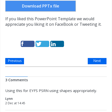
Download PPTx file
If you liked this PowerPoint Template we would
appreciate you liking it on FaceBook or Tweeting it.
Previous
Next
3 Comments
Using this for EYFS PSRN using shapes appropriately.
Lynn
2 Dec at 14:45