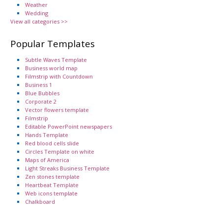
Weather
Wedding
View all categories >>
Popular Templates
Subtle Waves Template
Business world map
Filmstrip with Countdown
Business 1
Blue Bubbles
Corporate 2
Vector flowers template
Filmstrip
Editable PowerPoint newspapers
Hands Template
Red blood cells slide
Circles Template on white
Maps of America
Light Streaks Business Template
Zen stones template
Heartbeat Template
Web icons template
Chalkboard