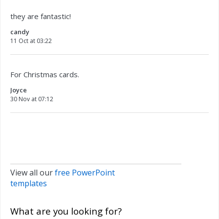
they are fantastic!
candy
11 Oct at 03:22
For Christmas cards.
Joyce
30 Nov at 07:12
View all our
free PowerPoint
templates
What are you looking for?