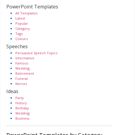
PowerPoint Templates
All Templates
Latest
Popular
Category
Tags
Colours
Speeches
Persuasive Speech Topics
Informative
Famous
Wedding
Retirement
Funeral
Nerves
Ideas
Party
History
Birthday
Wedding
Business
PowerPoint Templates by Category