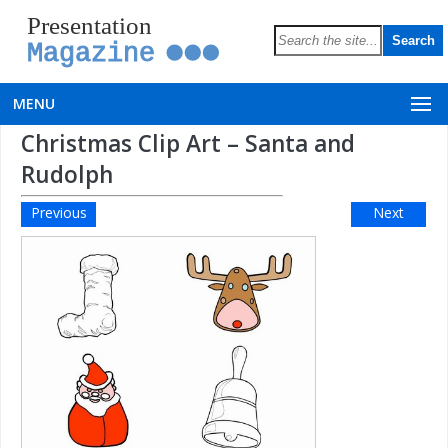
Presentation
Magazine
MENU
Christmas Clip Art – Santa and
Rudolph
Previous
Next