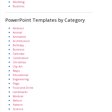
Wedding
Business
PowerPoint Templates by Category
Abstract
Animal
Animated
Architecture
Birthday
Business
Calendar
Celebration
Christmas
Clip Art
Maps
Educational
Engineering
Flags
Food and Drink
Landmarks
Medical
Nature
Pattern
Science