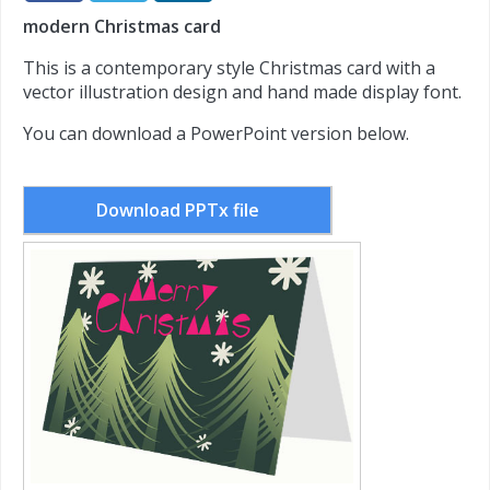
modern Christmas card
This is a contemporary style Christmas card with a
vector illustration design and hand made display font.
You can download a PowerPoint version below.
Download PPTx file