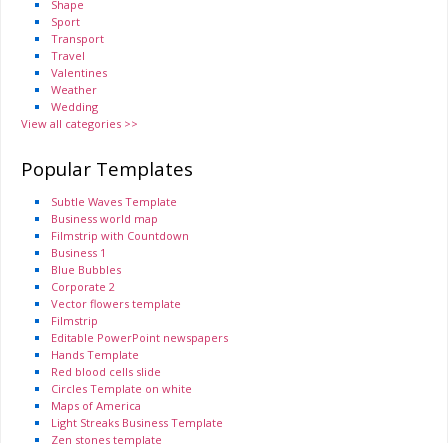
Shape
Sport
Transport
Travel
Valentines
Weather
Wedding
View all categories >>
Popular Templates
Subtle Waves Template
Business world map
Filmstrip with Countdown
Business 1
Blue Bubbles
Corporate 2
Vector flowers template
Filmstrip
Editable PowerPoint newspapers
Hands Template
Red blood cells slide
Circles Template on white
Maps of America
Light Streaks Business Template
Zen stones template