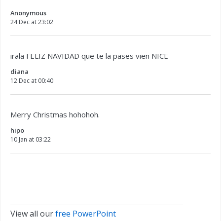
Anonymous
24 Dec at 23:02
irala FELIZ NAVIDAD que te la pases vien NICE
diana
12 Dec at 00:40
Merry Christmas hohohoh.
hipo
10 Jan at 03:22
View all our
free PowerPoint