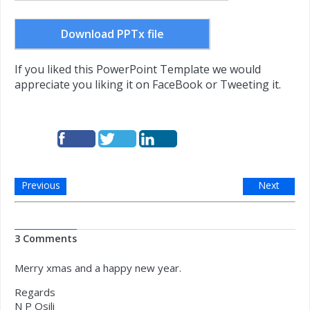
Download PPTx file
If you liked this PowerPoint Template we would
appreciate you liking it on FaceBook or Tweeting it.
Previous
Next
3 Comments
Merry xmas and a happy new year.
Regards
N P Osili