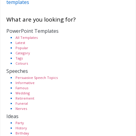
templates
What are you looking for?
PowerPoint Templates
All Templates
Latest
Popular
Category
Tags
Colours
Speeches
Persuasive Speech Topics
Informative
Famous
Wedding
Retirement
Funeral
Nerves
Ideas
Party
History
Birthday