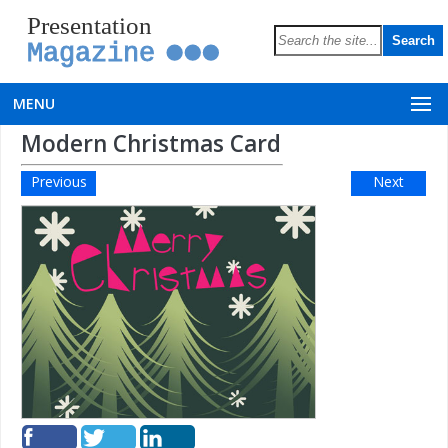
Presentation
Magazine
MENU
Modern Christmas Card
Previous
Next