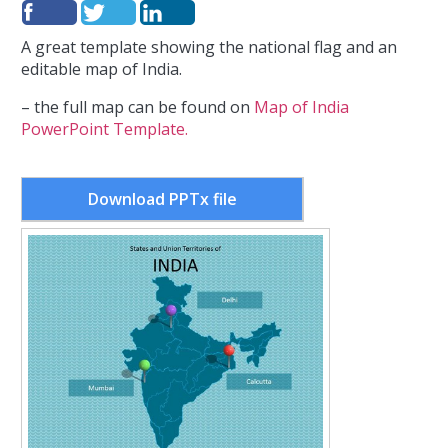
A great template showing the national flag and an
editable map of India.
– the full map can be found on
Map of India
PowerPoint Template.
Download PPTx file