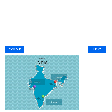
Previous
Next