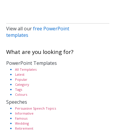
View all our
free PowerPoint
templates
What are you looking for?
PowerPoint Templates
All Templates
Latest
Popular
Category
Tags
Colours
Speeches
Persuasive Speech Topics
Informative
Famous
Wedding
Retirement