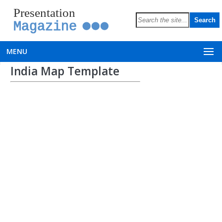
Presentation
Magazine
MENU
India Map Template