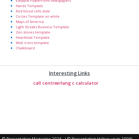
Editable PowerPoint newspapers
Hands Template
Red blood cells slide
Circles Template on white
Maps of America
Light Streaks Business Template
Zen stones template
Heartbeat Template
Web icons template
Chalkboard
Interesting Links
call centre
erlang c calculator
© Presentation Magazine 2026 - ( © Presentation Helper up to 2009)
-