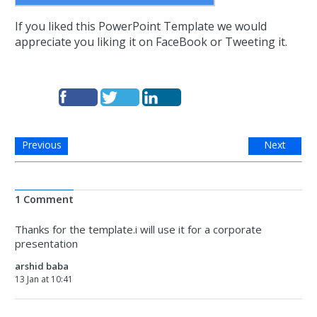
If you liked this PowerPoint Template we would
appreciate you liking it on FaceBook or Tweeting it.
Previous
Next
1 Comment
Thanks for the template.i will use it for a corporate
presentation
arshid baba
13 Jan at 10:41