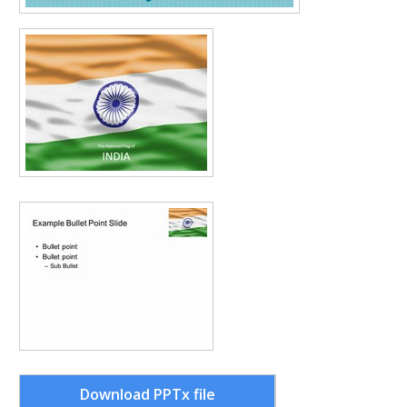
Download PPTx file