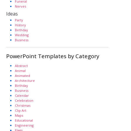
Funeral
Nerves
Ideas
Party
History
Birthday
Wedding
Business
PowerPoint Templates by Category
Abstract
Animal
Animated
Architecture
Birthday
Business
Calendar
Celebration
Christmas
Clip Art
Maps
Educational
Engineering
Flags