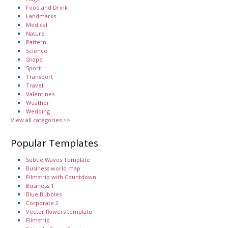
Food and Drink
Landmarks
Medical
Nature
Pattern
Science
Shape
Sport
Transport
Travel
Valentines
Weather
Wedding
View all categories >>
Popular Templates
Subtle Waves Template
Business world map
Filmstrip with Countdown
Business 1
Blue Bubbles
Corporate 2
Vector flowers template
Filmstrip