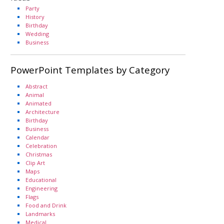
Party
History
Birthday
Wedding
Business
PowerPoint Templates by Category
Abstract
Animal
Animated
Architecture
Birthday
Business
Calendar
Celebration
Christmas
Clip Art
Maps
Educational
Engineering
Flags
Food and Drink
Landmarks
Medical