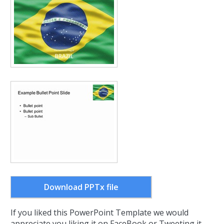
Download PPTx file
If you liked this PowerPoint Template we would
appreciate you liking it on FaceBook or Tweeting it.