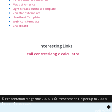
Circles Template on white
Maps of America
Light Streaks Business Template
Zen stones template
Heartbeat Template
Web icons template
Chalkboard
Interesting Links
call centre
erlang c calculator
© Presentation Magazine 2026 - ( © Presentation Helper up to 2009)
-
Server: Caravaggio
Back to top