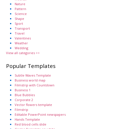
Nature
Pattern
Science
Shape
Sport
Transport
Travel
Valentines
Weather
Wedding
View all categories >>
Popular Templates
Subtle Waves Template
Business world map
Filmstrip with Countdown
Business 1
Blue Bubbles
Corporate 2
Vector flowers template
Filmstrip
Editable PowerPoint newspapers
Hands Template
Red blood cells slide