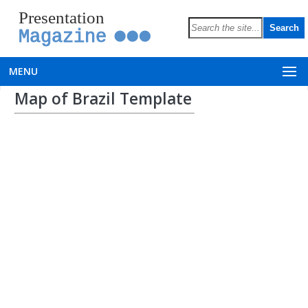
Presentation
Magazine
MENU
Map of Brazil Template