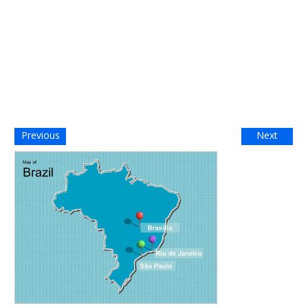
Previous
Next