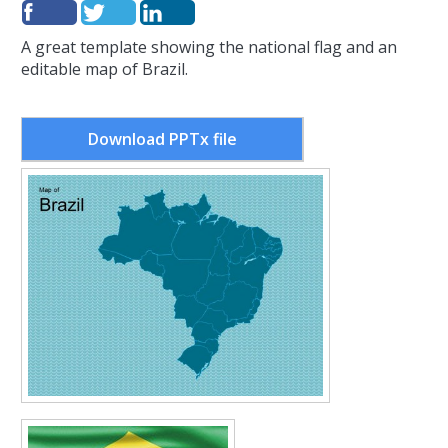
A great template showing the national flag and an
editable map of Brazil.
Download PPTx file