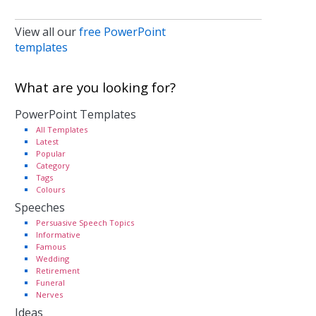
View all our
free PowerPoint
templates
What are you looking for?
PowerPoint Templates
All Templates
Latest
Popular
Category
Tags
Colours
Speeches
Persuasive Speech Topics
Informative
Famous
Wedding
Retirement
Funeral
Nerves
Ideas