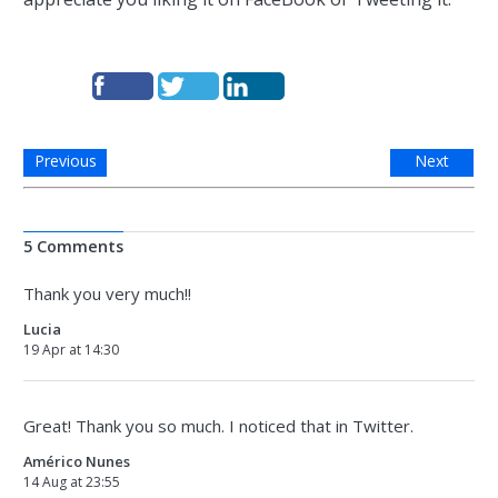
Previous
Next
5 Comments
Thank you very much!!
Lucia
19 Apr at 14:30
Great! Thank you so much. I noticed that in Twitter.
Américo Nunes
14 Aug at 23:55