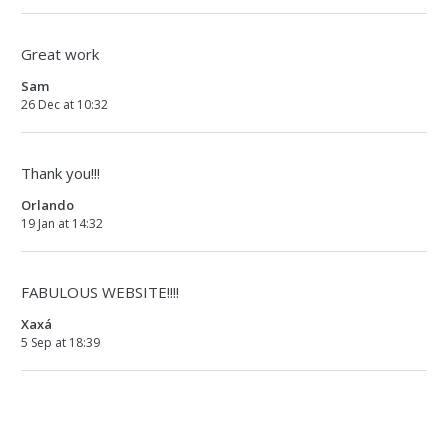
Great work
Sam
26 Dec at 10:32
Thank you!!!
Orlando
19 Jan at 14:32
FABULOUS WEBSITE!!!!
Xaxá
5 Sep at 18:39