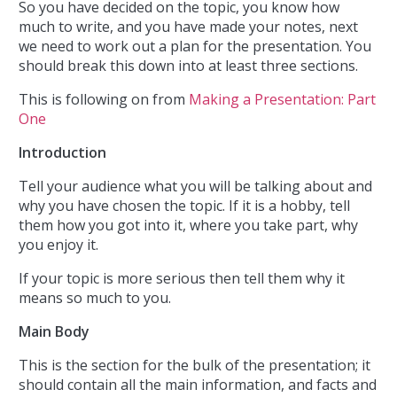
So you have decided on the topic, you know how
much to write, and you have made your notes, next
we need to work out a plan for the presentation. You
should break this down into at least three sections.
This is following on from
Making a Presentation: Part
One
Introduction
Tell your audience what you will be talking about and
why you have chosen the topic. If it is a hobby, tell
them how you got into it, where you take part, why
you enjoy it.
If your topic is more serious then tell them why it
means so much to you.
Main Body
This is the section for the bulk of the presentation; it
should contain all the main information, and facts and