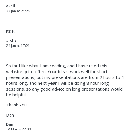
akhil
22 Jan at 21:26
its k
archz
24 Jun at 17:21
So far I like what I am reading, and I have used this
website quite often. Your ideas work well for short
presentations, but my presentations are from 2 hours to 4
hours long, and next year I will be doing 8 hour long
sessions, so any good advice on long presentations would
be helpful.
Thank You
Dan
Dan
19 Mar at 00:23