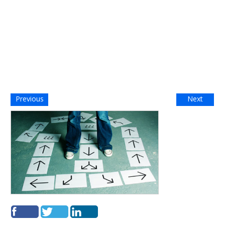
Previous
Next