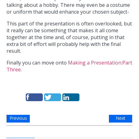
talking about a hobby. There may even be a costume
or uniform that would enhance your chosen subject-
This part of the presentation is often overlooked, but
it really can be something that makes it all come
together at the time and, of course, putting in that
extra bit of effort will probably help with the final
result.
Finally you can move onto
Making a Presentation:Part
Three.
Previous
Next