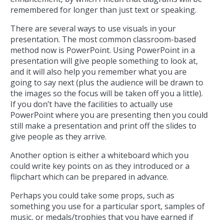
remembered for longer than just text or speaking.
There are several ways to use visuals in your
presentation. The most common classroom-based
method now is PowerPoint. Using PowerPoint in a
presentation will give people something to look at,
and it will also help you remember what you are
going to say next (plus the audience will be drawn to
the images so the focus will be taken off you a little).
If you don’t have the facilities to actually use
PowerPoint where you are presenting then you could
still make a presentation and print off the slides to
give people as they arrive.
Another option is either a whiteboard which you
could write key points on as they introduced or a
flipchart which can be prepared in advance.
Perhaps you could take some props, such as
something you use for a particular sport, samples of
music, or medals/trophies that you have earned if