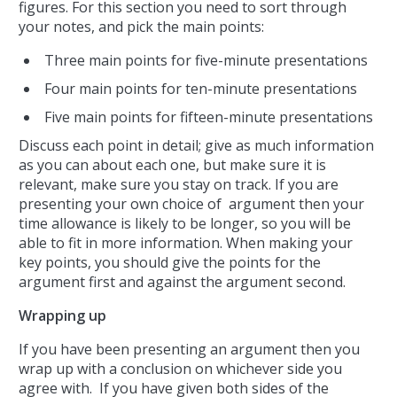
figures. For this section you need to sort through
your notes, and pick the main points:
Three main points for five-minute presentations
Four main points for ten-minute presentations
Five main points for fifteen-minute presentations
Discuss each point in detail; give as much information
as you can about each one, but make sure it is
relevant, make sure you stay on track. If you are
presenting your own choice of argument then your
time allowance is likely to be longer, so you will be
able to fit in more information. When making your
key points, you should give the points for the
argument first and against the argument second.
Wrapping up
If you have been presenting an argument then you
wrap up with a conclusion on whichever side you
agree with. If you have given both sides of the