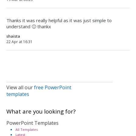
Thanks it was really helpful as it was just simple to
understand 🙂 thankx
shaista
22 Apr at 16:31
View all our
free PowerPoint
templates
What are you looking for?
PowerPoint Templates
All Templates
Latest