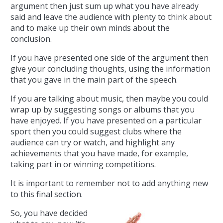
argument then just sum up what you have already
said and leave the audience with plenty to think about
and to make up their own minds about the
conclusion.
If you have presented one side of the argument then
give your concluding thoughts, using the information
that you gave in the main part of the speech.
If you are talking about music, then maybe you could
wrap up by suggesting songs or albums that you
have enjoyed. If you have presented on a particular
sport then you could suggest clubs where the
audience can try or watch, and highlight any
achievements that you have made, for example,
taking part in or winning competitions.
It is important to remember not to add anything new
to this final section.
So, you have decided