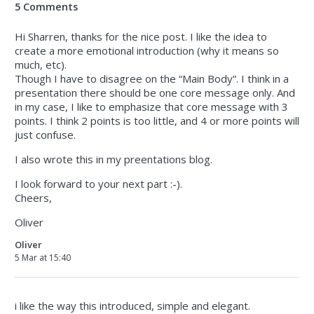
5 Comments
Hi Sharren, thanks for the nice post. I like the idea to
create a more emotional introduction (why it means so
much, etc).
Though I have to disagree on the “Main Body”. I think in a
presentation there should be one core message only. And
in my case, I like to emphasize that core message with 3
points. I think 2 points is too little, and 4 or more points will
just confuse.
I also wrote this in my preentations blog.
I look forward to your next part :-).
Cheers,
Oliver
Oliver
5 Mar at 15:40
i like the way this introduced, simple and elegant.