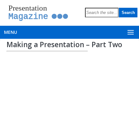
Presentation
Magazine
MENU
Making a Presentation – Part Two