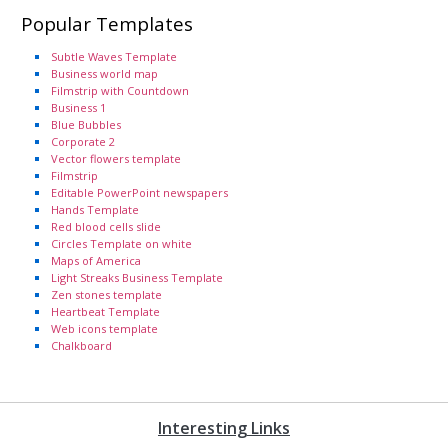
Popular Templates
Subtle Waves Template
Business world map
Filmstrip with Countdown
Business 1
Blue Bubbles
Corporate 2
Vector flowers template
Filmstrip
Editable PowerPoint newspapers
Hands Template
Red blood cells slide
Circles Template on white
Maps of America
Light Streaks Business Template
Zen stones template
Heartbeat Template
Web icons template
Chalkboard
Interesting Links