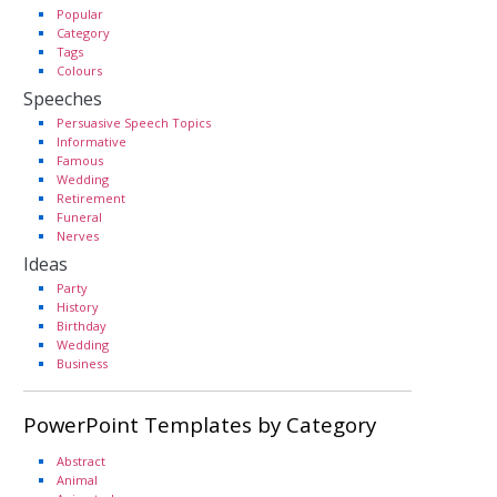
Popular
Category
Tags
Colours
Speeches
Persuasive Speech Topics
Informative
Famous
Wedding
Retirement
Funeral
Nerves
Ideas
Party
History
Birthday
Wedding
Business
PowerPoint Templates by Category
Abstract
Animal