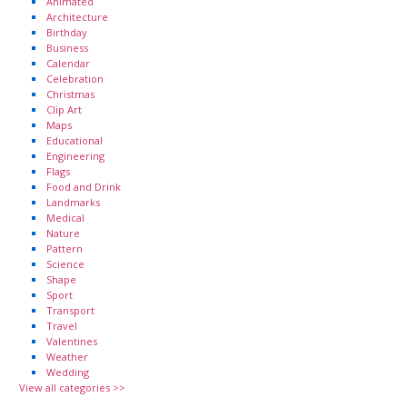
Animated
Architecture
Birthday
Business
Calendar
Celebration
Christmas
Clip Art
Maps
Educational
Engineering
Flags
Food and Drink
Landmarks
Medical
Nature
Pattern
Science
Shape
Sport
Transport
Travel
Valentines
Weather
Wedding
View all categories >>