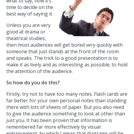
what to say, now it’s
time to decide on the
best way of saying it.
Unless you are very
good at drama or
theatrical studies,
then most audiences will get bored very quickly with
someone that just stands at the front of the room
and speaks. The trick to a good presentation is to
make it as lively and as interesting as possible; to hold
the attention of the audience.
So how do you do this?
Firstly, try not to have too many notes. Flash cards are
far better for your own personal notes than standing
there with lots of sheets of paper. But you also need
to give the audience something to look at other than
just you. It has been proven that information is
remembered far more effectively by visual
enhancement, by which I mean that diagrams will be