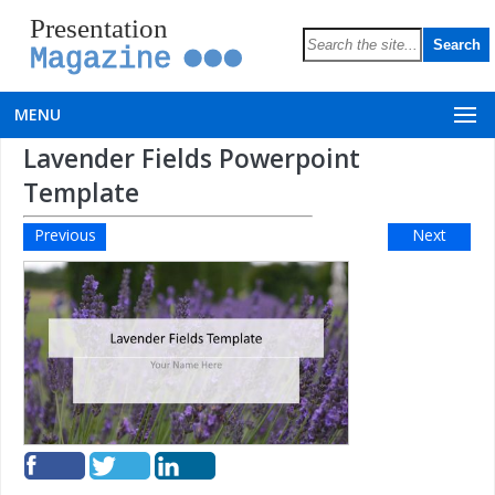
Presentation
Magazine
MENU
Lavender Fields Powerpoint
Template
Previous
Next