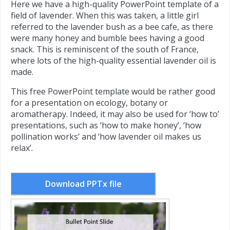
Here we have a high-quality PowerPoint template of a
field of lavender. When this was taken, a little girl
referred to the lavender bush as a bee cafe, as there
were many honey and bumble bees having a good
snack. This is reminiscent of the south of France,
where lots of the high-quality essential lavender oil is
made.
This free PowerPoint template would be rather good
for a presentation on ecology, botany or
aromatherapy. Indeed, it may also be used for ‘how to’
presentations, such as ‘how to make honey’, ‘how
pollination works’ and ‘how lavender oil makes us
relax’.
Download PPTx file