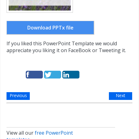
Download PPTx file
If you liked this PowerPoint Template we would
appreciate you liking it on FaceBook or Tweeting it.
Previous
Next
View all our
free PowerPoint