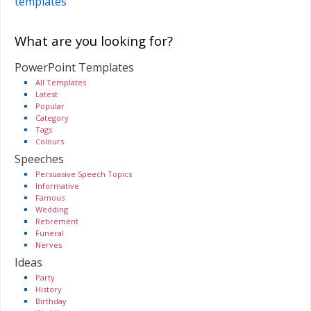
templates
What are you looking for?
PowerPoint Templates
All Templates
Latest
Popular
Category
Tags
Colours
Speeches
Persuasive Speech Topics
Informative
Famous
Wedding
Retirement
Funeral
Nerves
Ideas
Party
History
Birthday