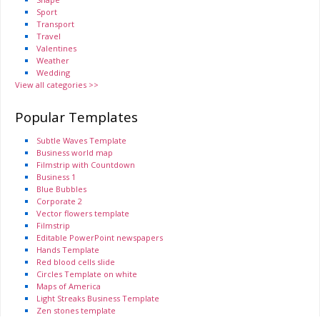
Sport
Transport
Travel
Valentines
Weather
Wedding
View all categories >>
Popular Templates
Subtle Waves Template
Business world map
Filmstrip with Countdown
Business 1
Blue Bubbles
Corporate 2
Vector flowers template
Filmstrip
Editable PowerPoint newspapers
Hands Template
Red blood cells slide
Circles Template on white
Maps of America
Light Streaks Business Template
Zen stones template