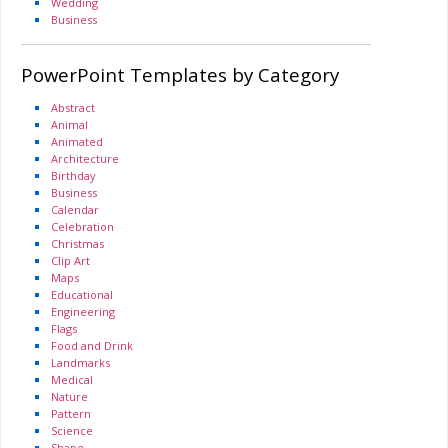
Wedding
Business
PowerPoint Templates by Category
Abstract
Animal
Animated
Architecture
Birthday
Business
Calendar
Celebration
Christmas
Clip Art
Maps
Educational
Engineering
Flags
Food and Drink
Landmarks
Medical
Nature
Pattern
Science
Shape