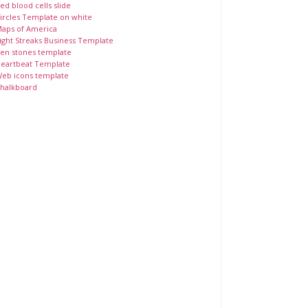
ed blood cells slide
ircles Template on white
aps of America
ight Streaks Business Template
en stones template
eartbeat Template
eb icons template
halkboard