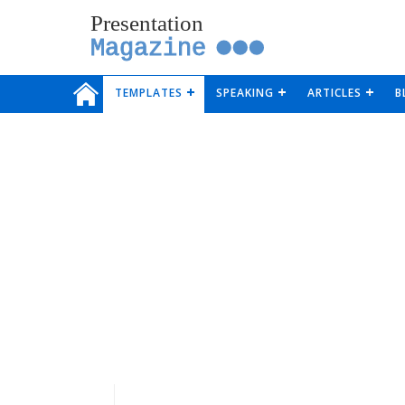
Presentation
Magazine
TEMPLATES
SPEAKING
ARTICLES
B