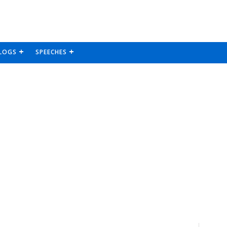
LOGS
SPEECHES