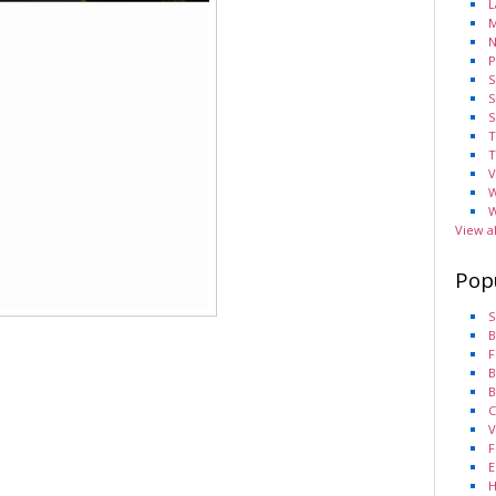
L
M
N
P
S
S
S
T
T
V
W
W
View a
Pop
S
B
F
B
B
C
V
F
E
H