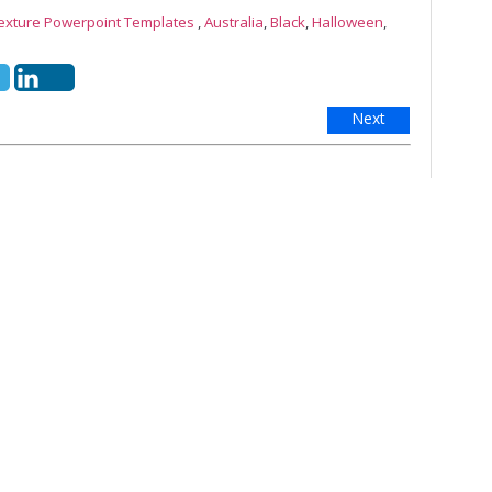
Texture Powerpoint Templates
,
Australia
,
Black
,
Halloween
,
Next