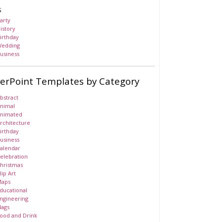
s
arty
istory
irthday
edding
usiness
erPoint Templates by Category
bstract
nimal
nimated
rchitecture
irthday
usiness
alendar
elebration
hristmas
lip Art
aps
ducational
ngineering
lags
ood and Drink