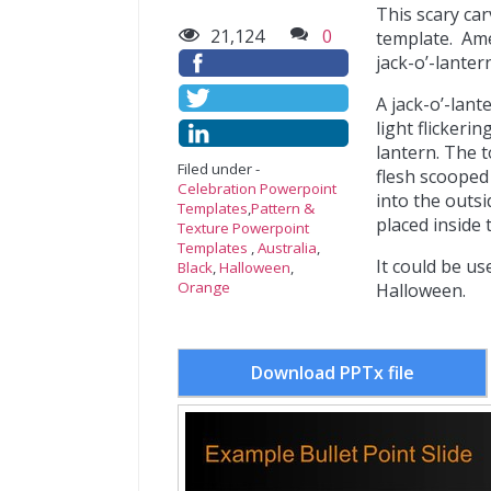
This scary ca
21,124
0
template. Amer
jack-o’-lantern
A jack-o’-lan
light flickerin
lantern. The t
Filed under -
flesh scooped 
Celebration Powerpoint
into the outsid
Templates
,
Pattern &
placed inside t
Texture Powerpoint
Templates
,
Australia
,
It could be u
Black
,
Halloween
,
Orange
Halloween.
Download PPTx file