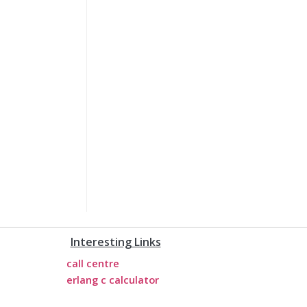
Interesting Links
call centre
erlang c calculator