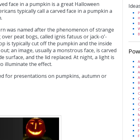
rved face in a pumpkin is a great Halloween
Idea
icans typically call a carved face in a pumpkin a
P
.
H
B
tern was named after the phenomenon of strange
W
B
g over peat bogs, called ignis fatuus or jack-o’-
op is typically cut off the pumpkin and the inside
out; an image, usually a monstrous face, is carved
Pow
e surface, and the lid replaced. At night, a light is
A
o illuminate the effect.
A
A
sed for presentations on pumpkins, autumn or
A
B
B
C
C
C
C
M
E
E
F
F