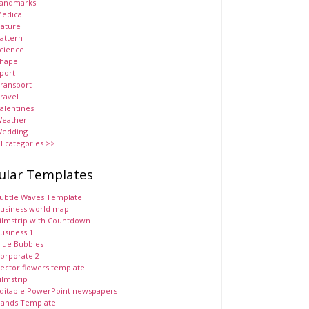
andmarks
edical
ature
attern
cience
hape
port
ransport
ravel
alentines
eather
edding
ll categories >>
ular Templates
ubtle Waves Template
usiness world map
ilmstrip with Countdown
usiness 1
lue Bubbles
orporate 2
ector flowers template
ilmstrip
ditable PowerPoint newspapers
ands Template