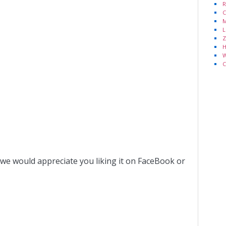
R
C
M
L
Z
H
W
C
 we would appreciate you liking it on FaceBook or