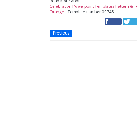
Read more about -
Celebration Powerpoint Templates
,
Pattern & 
Orange
Template number 00745
Previous