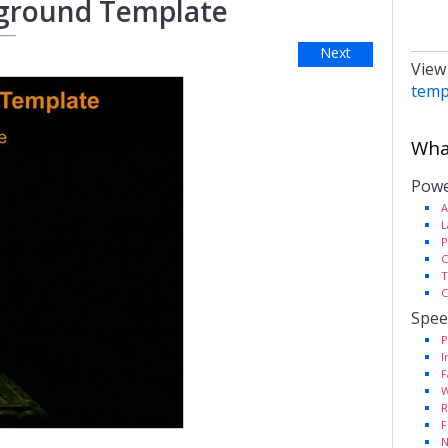
kground Template
Next
View
temp
What
Powe
A
L
P
C
T
C
Spee
P
I
F
W
R
F
N