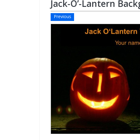
Jack-O’-Lantern Bac
Previous