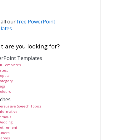
 all our
free PowerPoint
lates
 are you looking for?
rPoint Templates
ll Templates
atest
opular
ategory
ags
olours
ches
ersuasive Speech Topics
nformative
amous
edding
etirement
uneral
erves