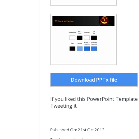
Download PPTx file
If you liked this PowerPoint Template
Tweeting it.
Published On: 21st Oct 2013