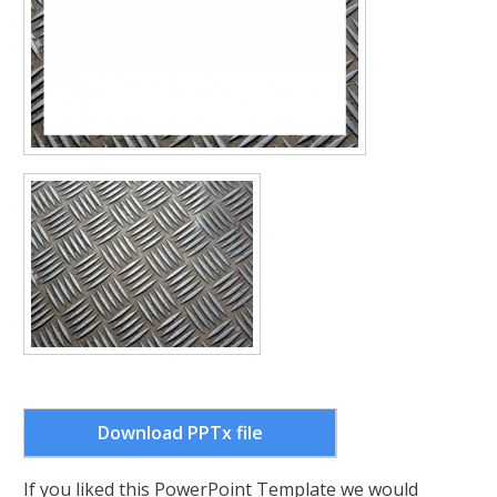
Download PPTx file
If you liked this PowerPoint Template we would