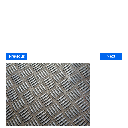
Previous
Next