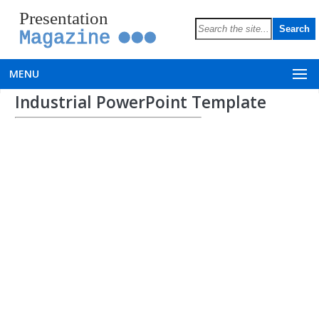
Presentation
Magazine
MENU
Industrial PowerPoint Template