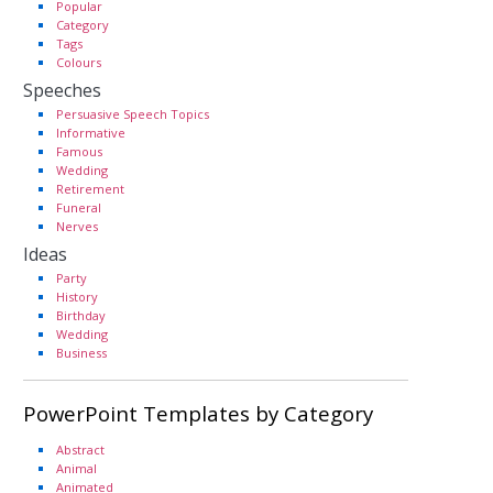
Popular
Category
Tags
Colours
Speeches
Persuasive Speech Topics
Informative
Famous
Wedding
Retirement
Funeral
Nerves
Ideas
Party
History
Birthday
Wedding
Business
PowerPoint Templates by Category
Abstract
Animal
Animated