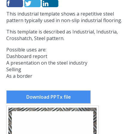
This industrial template shows a repetitive steel
pattern typically used in non-slip industrial flooring.
This template is described as Industrial, Industria,
Crosshatch, Steel pattern.
Possible uses are:
Dashboard report
A presentation on the steel industry
Selling
As a border
Download PPTx file