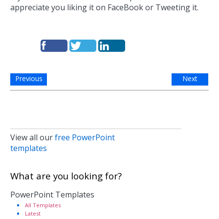
appreciate you liking it on FaceBook or Tweeting it.
Previous
Next
View all our
free PowerPoint
templates
What are you looking for?
PowerPoint Templates
All Templates
Latest