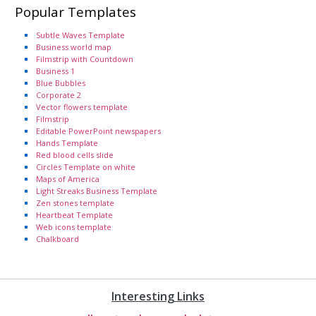
Popular Templates
Subtle Waves Template
Business world map
Filmstrip with Countdown
Business 1
Blue Bubbles
Corporate 2
Vector flowers template
Filmstrip
Editable PowerPoint newspapers
Hands Template
Red blood cells slide
Circles Template on white
Maps of America
Light Streaks Business Template
Zen stones template
Heartbeat Template
Web icons template
Chalkboard
Interesting Links