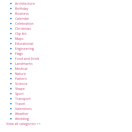
Architecture
Birthday
Business
Calendar
Celebration
Christmas
Clip Art
Maps
Educational
Engineering
Flags
Food and Drink
Landmarks
Medical
Nature
Pattern
Science
Shape
Sport
Transport
Travel
Valentines
Weather
Wedding
View all categories >>