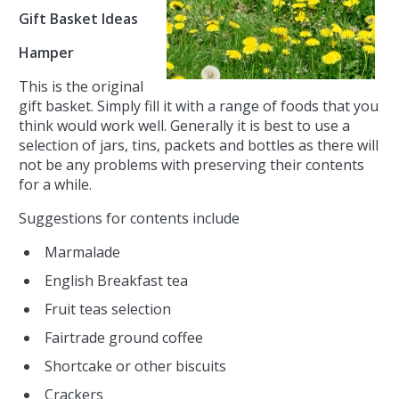
Gift Basket Ideas
Hamper
This is the original
gift basket. Simply fill it with a range of foods that you
think would work well. Generally it is best to use a
selection of jars, tins, packets and bottles as there will
not be any problems with preserving their contents
for a while.
Suggestions for contents include
Marmalade
English Breakfast tea
Fruit teas selection
Fairtrade ground coffee
Shortcake or other biscuits
Crackers