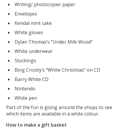
Writing/ photocopier paper
Envelopes
Kendal mint cake
White gloves
Dylan Thomas’s “Under Milk Wood”
White underwear
Stockings
Bing Crosby’s “White Christmas” on CD
Barry White CD
Nintendo
White pen
Part of the fun is going around the shops to see
which items are available in a white colour.
How to make a gift basket