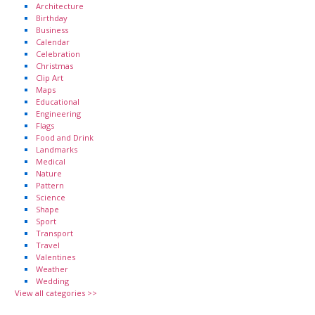
Architecture
Birthday
Business
Calendar
Celebration
Christmas
Clip Art
Maps
Educational
Engineering
Flags
Food and Drink
Landmarks
Medical
Nature
Pattern
Science
Shape
Sport
Transport
Travel
Valentines
Weather
Wedding
View all categories >>