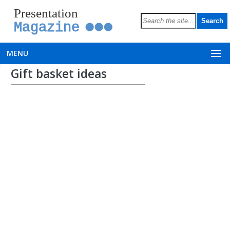
Presentation
Magazine
MENU
Gift basket ideas