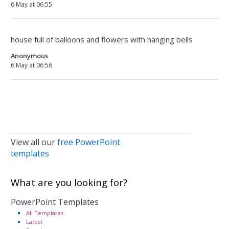
6 May at 06:55
house full of balloons and flowers with hanging bells
Anonymous
6 May at 06:56
View all our
free PowerPoint
templates
What are you looking for?
PowerPoint Templates
All Templates
Latest