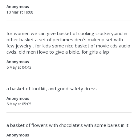
Anonymous
10 Mar at 19:08
for women we can give basket of cooking crockery,and in
other basket a set of perfumes deo`s makeup set with
few jewelry , for kids some nice basket of movie cds audio
cvds, old men i love to give a bible, for girls a lap
Anonymous
6 May at 04:43
a basket of tool kit, and good safety dress
Anonymous
6 May at 05:05
a basket of flowers with chocolate’s with some bares in it
Anonymous