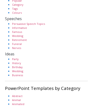
Popular
Category
Tags
Colours
Speeches
Persuasive Speech Topics
Informative
Famous
Wedding
Retirement
Funeral
Nerves
Ideas
Party
History
Birthday
Wedding
Business
PowerPoint Templates by Category
Abstract
Animal
Animated