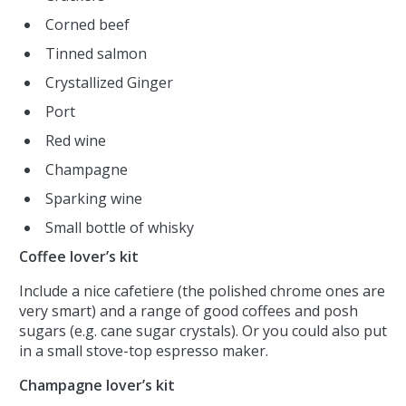
Corned beef
Tinned salmon
Crystallized Ginger
Port
Red wine
Champagne
Sparking wine
Small bottle of whisky
Coffee lover’s kit
Include a nice cafetiere (the polished chrome ones are
very smart) and a range of good coffees and posh
sugars (e.g. cane sugar crystals). Or you could also put
in a small stove-top espresso maker.
Champagne lover’s kit