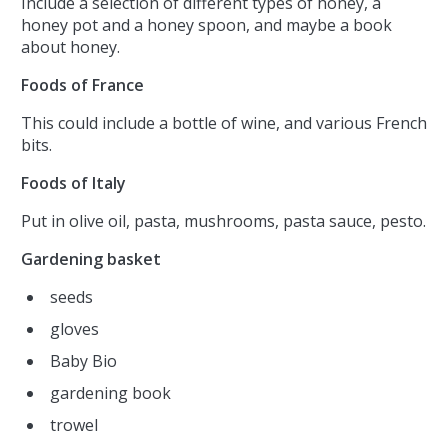
Include a selection of different types of honey, a
honey pot and a honey spoon, and maybe a book
about honey.
Foods of France
This could include a bottle of wine, and various French
bits.
Foods of Italy
Put in olive oil, pasta, mushrooms, pasta sauce, pesto.
Gardening basket
seeds
gloves
Baby Bio
gardening book
trowel