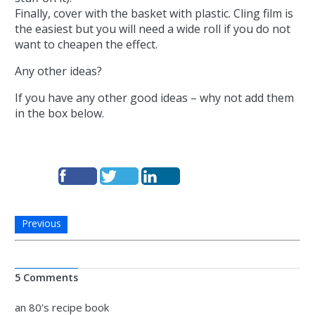
Finally, cover with the basket with plastic. Cling film is
the easiest but you will need a wide roll if you do not
want to cheapen the effect.
Any other ideas?
If you have any other good ideas – why not add them
in the box below.
Previous
5 Comments
an 80’s recipe book