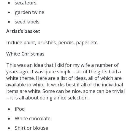
secateurs
garden twine
seed labels
Artist’s basket
Include paint, brushes, pencils, paper etc.
White Christmas
This was an idea that I did for my wife a number of
years ago. It was quite simple – all of the gifts had a
white theme. Here are a list of ideas, all of which are
available in white. It works best if all of the individual
items are white. Some can be nice, some can be trivial
– it is all about doing a nice selection.
iPod
White chocolate
Shirt or blouse