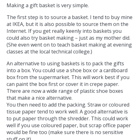
Making a gift basket is very simple.
The first step is to source a basket. I tend to buy mine
at IKEA, but it is also possible to source them on the
Internet. If you get really keenly into baskets you
could also try basket making – just as my mother did.
(She even went on to teach basket making at evening
classes at the local technical college.)
An alternative to using baskets is to pack the gifts
into a box. You could use a shoe box or a cardboard
box from the supermarket. This will work best if you
can paint the box first or cover it in crepe paper.
There are now a wide range of plastic shoe boxes
that make a nice alternative.
You then need to add the packing. Straw or coloured
tissue paper tend to work well. A good alternative is
to put paper through the shredder. This could work
well if you use coloured paper, but scrap office paper
would be fine too (make sure there is no sensitive
stuff on it).