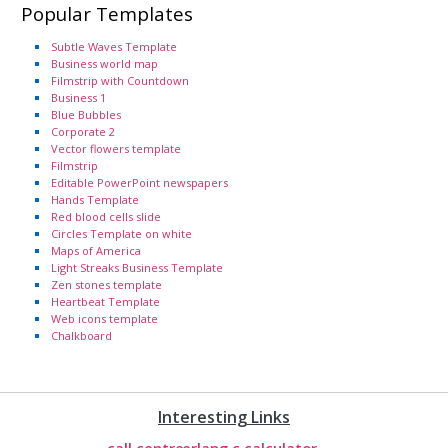
Popular Templates
Subtle Waves Template
Business world map
Filmstrip with Countdown
Business 1
Blue Bubbles
Corporate 2
Vector flowers template
Filmstrip
Editable PowerPoint newspapers
Hands Template
Red blood cells slide
Circles Template on white
Maps of America
Light Streaks Business Template
Zen stones template
Heartbeat Template
Web icons template
Chalkboard
Interesting Links