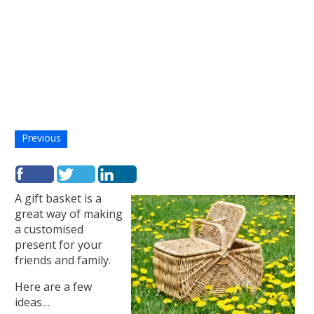
Previous
A gift basket is a
great way of making
a customised
present for your
friends and family.
Here are a few
ideas…