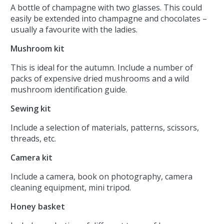
A bottle of champagne with two glasses. This could
easily be extended into champagne and chocolates –
usually a favourite with the ladies.
Mushroom kit
This is ideal for the autumn. Include a number of
packs of expensive dried mushrooms and a wild
mushroom identification guide.
Sewing kit
Include a selection of materials, patterns, scissors,
threads, etc.
Camera kit
Include a camera, book on photography, camera
cleaning equipment, mini tripod.
Honey basket