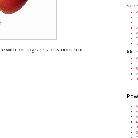
Spee
P
I
F
W
R
F
N
te with photographs of various fruit.
Idea
P
H
B
W
B
Pow
A
A
A
A
B
B
C