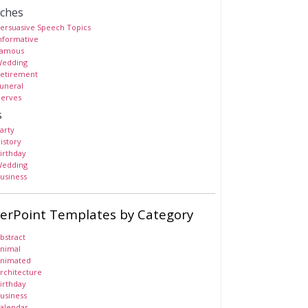
ches
ersuasive Speech Topics
nformative
amous
edding
etirement
uneral
erves
s
arty
istory
irthday
edding
usiness
erPoint Templates by Category
bstract
nimal
nimated
rchitecture
irthday
usiness
alendar