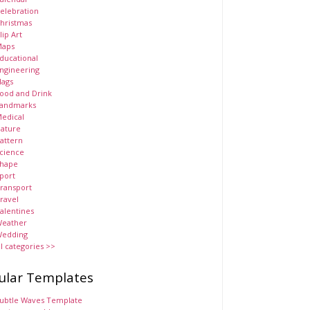
elebration
hristmas
lip Art
aps
ducational
ngineering
lags
ood and Drink
andmarks
edical
ature
attern
cience
hape
port
ransport
ravel
alentines
eather
edding
ll categories >>
ular Templates
ubtle Waves Template