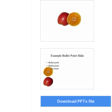
Download PPTx file