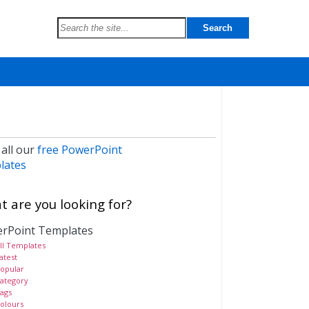
 all our
free PowerPoint
lates
 are you looking for?
rPoint Templates
ll Templates
atest
opular
ategory
ags
olours