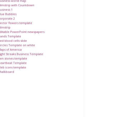
usiness world map
ilmstrip with Countdown
usiness 1
lue Bubbles
orporate 2
ector flowers template
ilmstrip
ditable PowerPoint newspapers
ands Template
ed blood cells slide
ircles Template on white
aps of America
ight Streaks Business Template
en stones template
eartbeat Template
eb icons template
halkboard