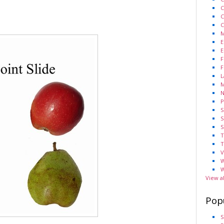
C
C
C
M
E
E
F
F
L
M
N
P
S
S
S
T
T
V
W
W
View a
Pop
S