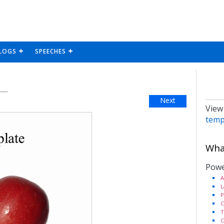
LOGS
SPEECHES
Next
View
temp
What
Powe
A
L
P
C
T
C