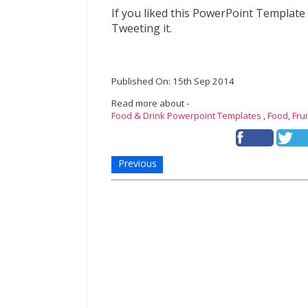
If you liked this PowerPoint Template
Tweeting it.
Published On: 15th Sep 2014
Read more about -
Food & Drink Powerpoint Templates
,
Food
,
Fru
Previous