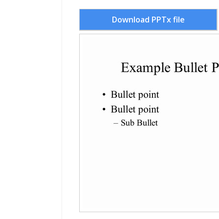
Download PPTx file