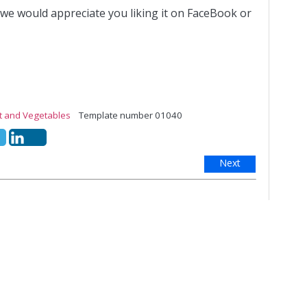
 we would appreciate you liking it on FaceBook or
it and Vegetables
Template number 01040
Next