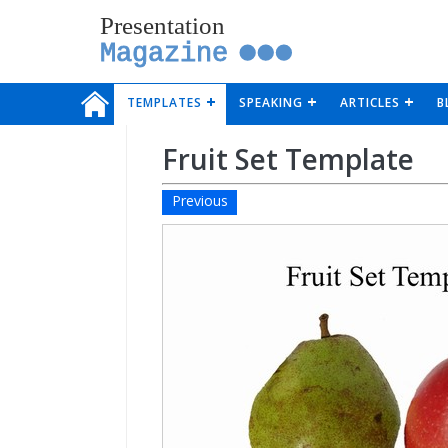
Presentation
Magazine
TEMPLATES
SPEAKING
ARTICLES
B
Fruit Set Template
Previous