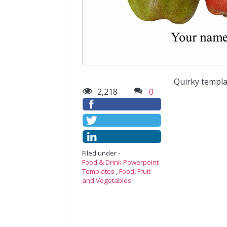
Quirky templa
2,218
0
Filed under -
Food & Drink Powerpoint
Templates
,
Food
,
Fruit
and Vegetables