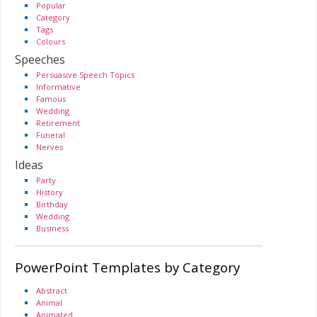
Popular
Category
Tags
Colours
Speeches
Persuasive Speech Topics
Informative
Famous
Wedding
Retirement
Funeral
Nerves
Ideas
Party
History
Birthday
Wedding
Business
PowerPoint Templates by Category
Abstract
Animal
Animated