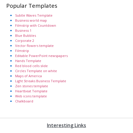
Popular Templates
Subtle Waves Template
Business world map
Filmstrip with Countdown
Business 1
Blue Bubbles
Corporate 2
Vector flowers template
Filmstrip
Editable PowerPoint newspapers
Hands Template
Red blood cells slide
Circles Template on white
Maps of America
Light Streaks Business Template
Zen stones template
Heartbeat Template
Web icons template
Chalkboard
Interesting Links