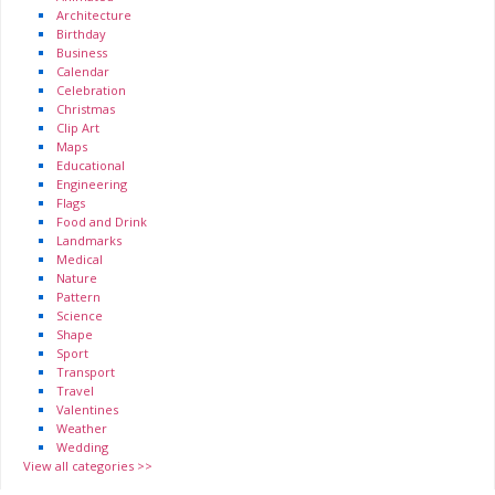
Architecture
Birthday
Business
Calendar
Celebration
Christmas
Clip Art
Maps
Educational
Engineering
Flags
Food and Drink
Landmarks
Medical
Nature
Pattern
Science
Shape
Sport
Transport
Travel
Valentines
Weather
Wedding
View all categories >>