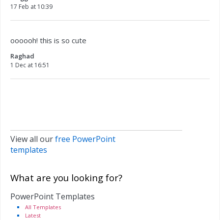
17 Feb at 10:39
oooooh! this is so cute
Raghad
1 Dec at 16:51
View all our
free PowerPoint
templates
What are you looking for?
PowerPoint Templates
All Templates
Latest