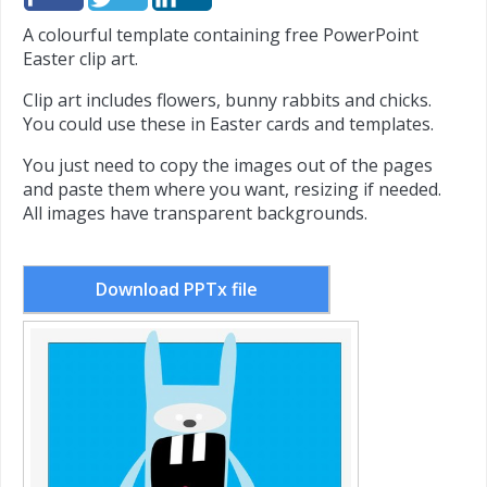
A colourful template containing free PowerPoint
Easter clip art.
Clip art includes flowers, bunny rabbits and chicks.
You could use these in Easter cards and templates.
You just need to copy the images out of the pages
and paste them where you want, resizing if needed.
All images have transparent backgrounds.
Download PPTx file