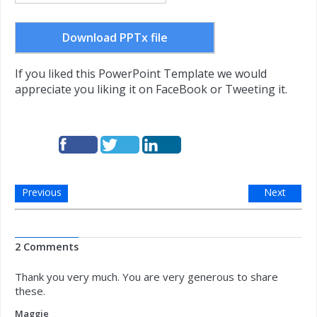
Download PPTx file
If you liked this PowerPoint Template we would
appreciate you liking it on FaceBook or Tweeting it.
Previous
Next
2 Comments
Thank you very much. You are very generous to share
these.
Maggie