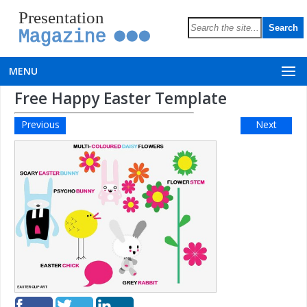
Presentation
Magazine
MENU
Free Happy Easter Template
Previous
Next