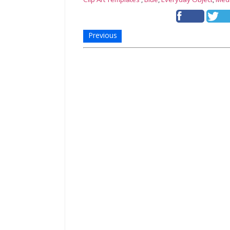
Previous