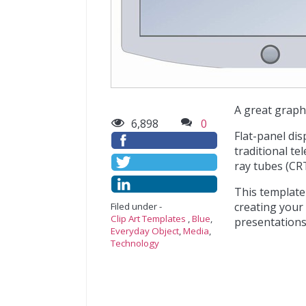
A great graphi
6,898
0
Flat-panel di
traditional te
ray tubes (CRT
This template
creating your
Filed under -
Clip Art Templates
,
Blue
,
presentations 
Everyday Object
,
Media
,
Technology