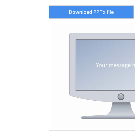
Download PPTx file