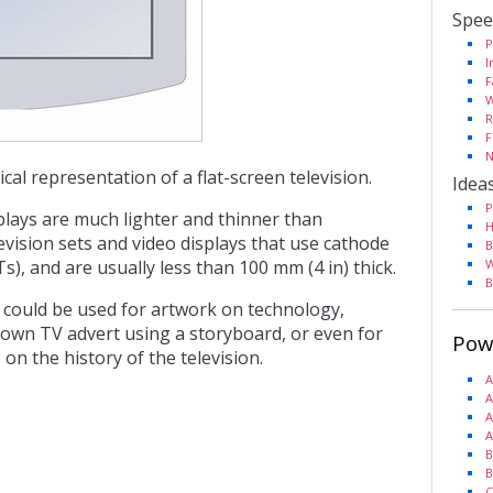
Spee
P
I
F
W
R
F
N
cal representation of a flat-screen television.
Idea
P
splays are much lighter and thinner than
H
levision sets and video displays that use cathode
B
s), and are usually less than 100 mm (4 in) thick.
W
B
 could be used for artwork on technology,
 own TV advert using a storyboard, or even for
Pow
on the history of the television.
A
A
A
A
B
B
C