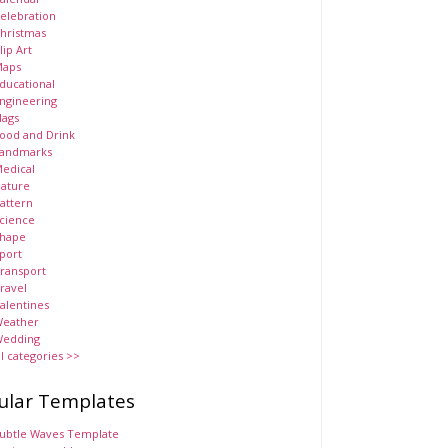
elebration
hristmas
lip Art
aps
ducational
ngineering
lags
ood and Drink
andmarks
edical
ature
attern
cience
hape
port
ransport
ravel
alentines
eather
edding
ll categories >>
ular Templates
ubtle Waves Template