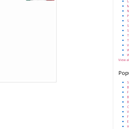
L
M
N
P
S
S
S
T
T
V
W
W
View a
Pop
S
B
F
B
B
C
V
F
E
H