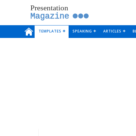
Presentation
Magazine
TEMPLATES
SPEAKING
ARTICLES
B