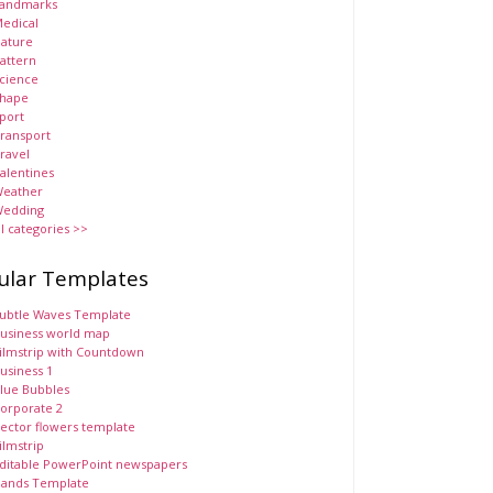
andmarks
edical
ature
attern
cience
hape
port
ransport
ravel
alentines
eather
edding
ll categories >>
ular Templates
ubtle Waves Template
usiness world map
ilmstrip with Countdown
usiness 1
lue Bubbles
orporate 2
ector flowers template
ilmstrip
ditable PowerPoint newspapers
ands Template