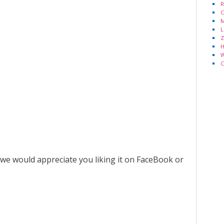
R
C
M
L
Z
H
W
C
 we would appreciate you liking it on FaceBook or