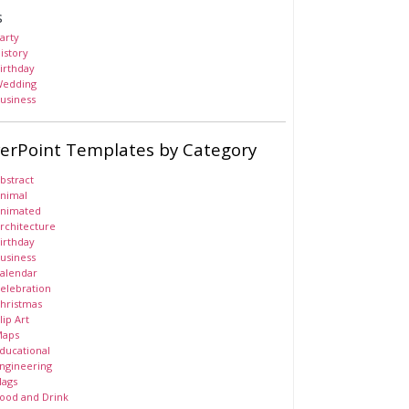
s
arty
istory
irthday
edding
usiness
erPoint Templates by Category
bstract
nimal
nimated
rchitecture
irthday
usiness
alendar
elebration
hristmas
lip Art
aps
ducational
ngineering
lags
ood and Drink