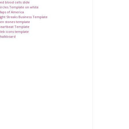
ed blood cells slide
ircles Template on white
aps of America
ight Streaks Business Template
en stones template
eartbeat Template
eb icons template
halkboard