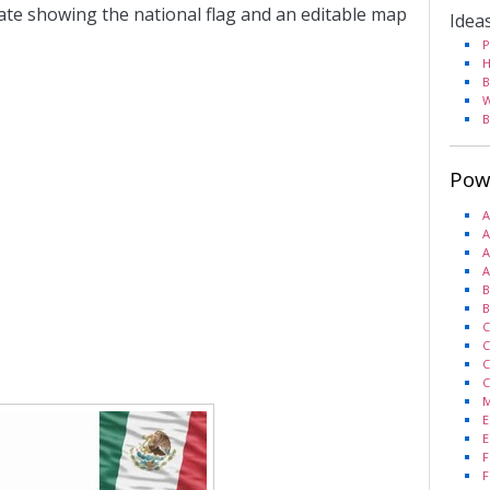
ate showing the national flag and an editable map
Idea
P
H
B
W
B
Pow
A
A
A
A
B
B
C
C
C
C
M
E
E
F
F