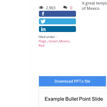
A great templ
2,903
0
of Mexico.
Filed under -
Flags
,
Green
,
Mexico
,
Red
Download PPTx file