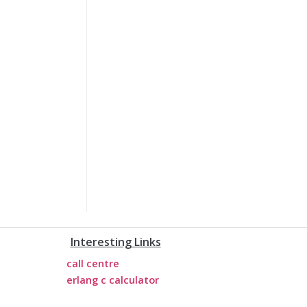
Interesting Links
call centre
erlang c calculator