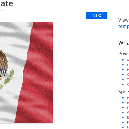
late
Next
View
temp
What
Powe
A
L
P
C
T
C
Spee
P
I
F
W
R
F
N