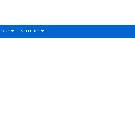
LOGS
SPEECHES