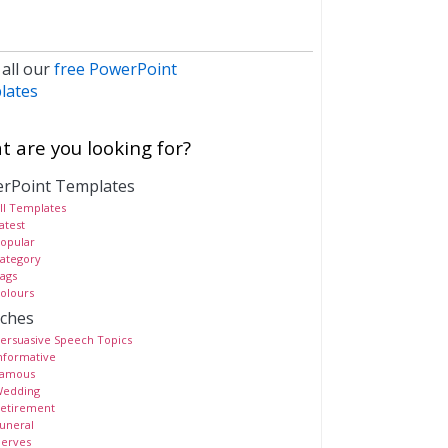
 all our
free PowerPoint
lates
 are you looking for?
rPoint Templates
ll Templates
atest
opular
ategory
ags
olours
ches
ersuasive Speech Topics
nformative
amous
edding
etirement
uneral
erves