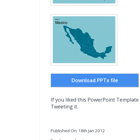
Download PPTx file
If you liked this PowerPoint Template
Tweeting it.
Published On: 18th Jan 2012