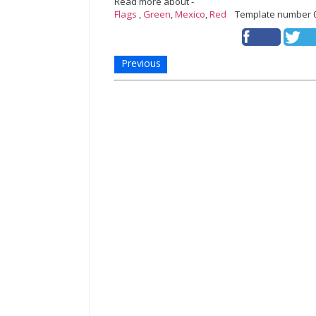
Read more about -
Flags
,
Green
,
Mexico
,
Red
Template number 
Previous