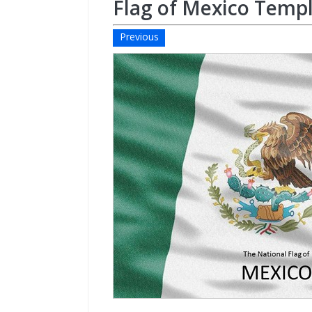
Flag of Mexico Temp
Previous