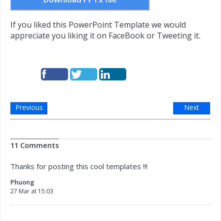
If you liked this PowerPoint Template we would
appreciate you liking it on FaceBook or Tweeting it.
Previous
Next
11 Comments
Thanks for posting this cool templates !!!
Phuong
27 Mar at 15:03