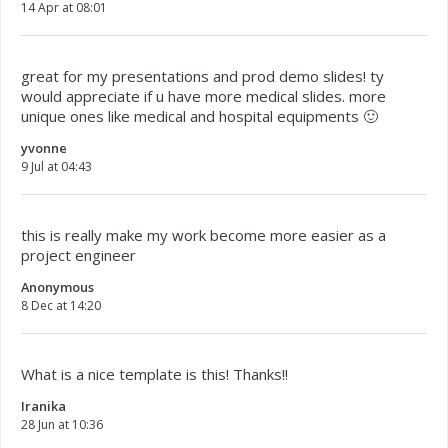
14 Apr at 08:01
great for my presentations and prod demo slides! ty
would appreciate if u have more medical slides. more
unique ones like medical and hospital equipments 🙂
yvonne
9 Jul at 04:43
this is really make my work become more easier as a
project engineer
Anonymous
8 Dec at 14:20
What is a nice template is this! Thanks!!
Iranika
28 Jun at 10:36