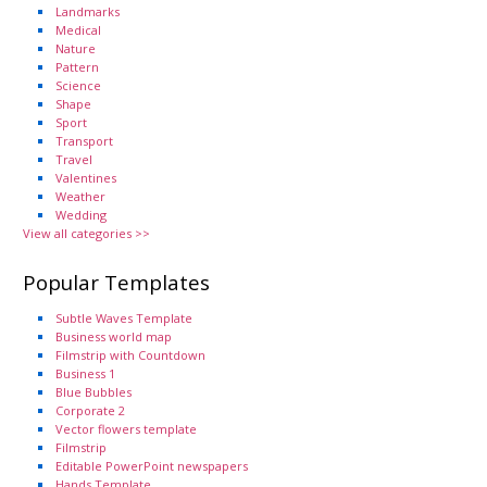
Landmarks
Medical
Nature
Pattern
Science
Shape
Sport
Transport
Travel
Valentines
Weather
Wedding
View all categories >>
Popular Templates
Subtle Waves Template
Business world map
Filmstrip with Countdown
Business 1
Blue Bubbles
Corporate 2
Vector flowers template
Filmstrip
Editable PowerPoint newspapers
Hands Template