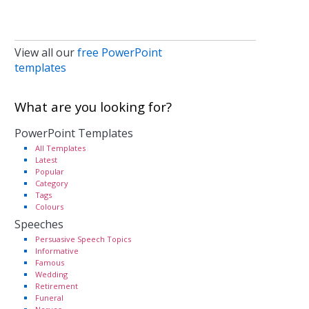
View all our
free PowerPoint
templates
What are you looking for?
PowerPoint Templates
All Templates
Latest
Popular
Category
Tags
Colours
Speeches
Persuasive Speech Topics
Informative
Famous
Wedding
Retirement
Funeral