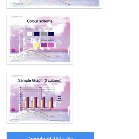
Download PPTx file