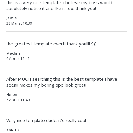
this is a very nice template. i believe my boss would
absolutely notice it and like it too. thank you!
Jamie
28 Mar at 10:39
the greatest template ever!!! thank you!!!! :)))
Madina
6 Apr at 15:45
After MUCH searching this is the best template I have
seen!! Makes my boring ppp look great!
Helen
7 Apr at 11:40
Very nice template dude. it’s really cool
YAKUB