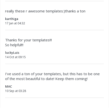
really these r awesome templates:)thanks a ton
karthiga
17 Jan at 04:32
Thanks for your templates!!!
So helpful!!!
luckyLuis
14 Oct at 09:15
I’ve used a ton of your templates, but this has to be one
of the most beautiful to date! Keep them coming!
MAC
10 Sep at 03:28