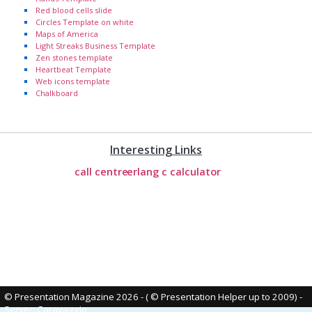
Red blood cells slide
Circles Template on white
Maps of America
Light Streaks Business Template
Zen stones template
Heartbeat Template
Web icons template
Chalkboard
Interesting Links
call centre
erlang c calculator
© Presentation Magazine 2026 - ( © Presentation Helper up to 2009)
-
Server: Caravaggio