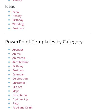
Nerves
Ideas
Party
History
Birthday
Wedding
Business
PowerPoint Templates by Category
Abstract
Animal
Animated
Architecture
Birthday
Business
Calendar
Celebration
Christmas
Clip Art
Maps
Educational
Engineering
Flags
Food and Drink