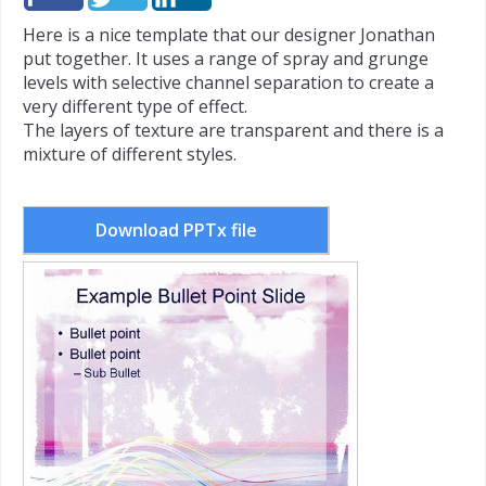
Here is a nice template that our designer Jonathan
put together. It uses a range of spray and grunge
levels with selective channel separation to create a
very different type of effect.
The layers of texture are transparent and there is a
mixture of different styles.
Download PPTx file