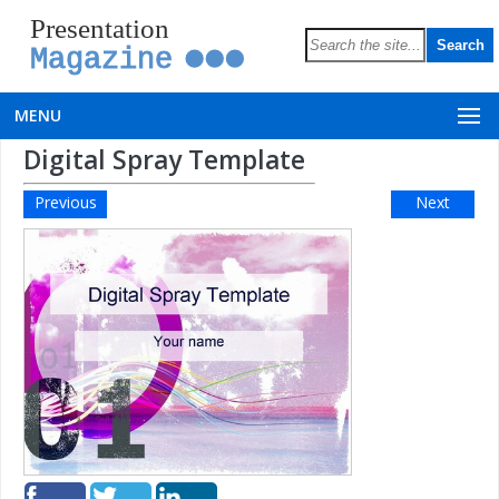
Presentation
Magazine
MENU
Digital Spray Template
Previous
Next